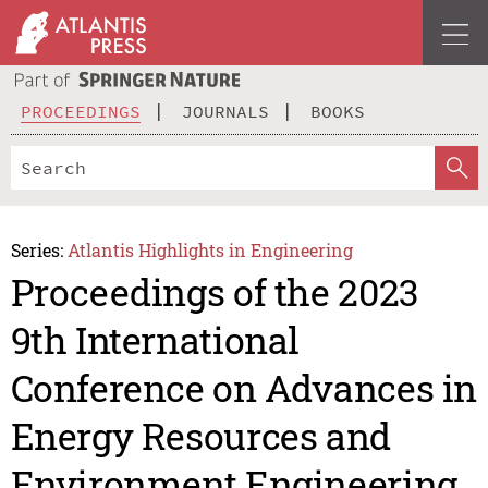
PROCEEDINGS
JOURNALS
BOOKS
Series:
Atlantis Highlights in Engineering
Proceedings of the 2023
9th International
Conference on Advances in
Energy Resources and
Environment Engineering