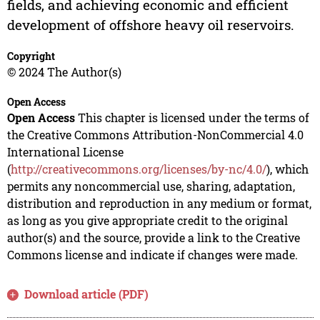
fields, and achieving economic and efficient
development of offshore heavy oil reservoirs.
Copyright
© 2024 The Author(s)
Open Access
Open Access
This chapter is licensed under the terms of
the Creative Commons Attribution-NonCommercial 4.0
International License
(
http://creativecommons.org/licenses/by-nc/4.0/
), which
permits any noncommercial use, sharing, adaptation,
distribution and reproduction in any medium or format,
as long as you give appropriate credit to the original
author(s) and the source, provide a link to the Creative
Commons license and indicate if changes were made.
Download article (PDF)