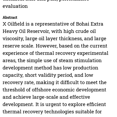
evaluation
Abstract
X Oilfield is a representative of Bohai Extra
Heavy Oil Reservoir, with high crude oil
viscosity, large oil layer thickness, and large
reserve scale. However, based on the current
experience of thermal recovery experimental
areas, the simple use of steam stimulation
development method has low production
capacity, short validity period, and low
recovery rate, making it difficult to meet the
threshold of offshore economic development
and achieve large-scale and effective
development. It is urgent to explore efficient
thermal recovery technologies suitable for