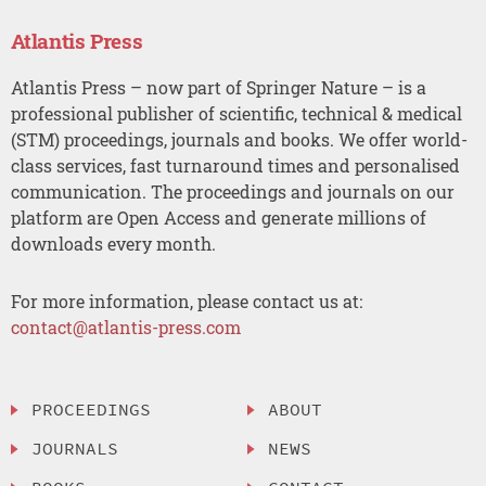
Atlantis Press
Atlantis Press – now part of Springer Nature – is a
professional publisher of scientific, technical & medical
(STM) proceedings, journals and books. We offer world-
class services, fast turnaround times and personalised
communication. The proceedings and journals on our
platform are Open Access and generate millions of
downloads every month.
For more information, please contact us at:
contact@atlantis-press.com
PROCEEDINGS
ABOUT
JOURNALS
NEWS