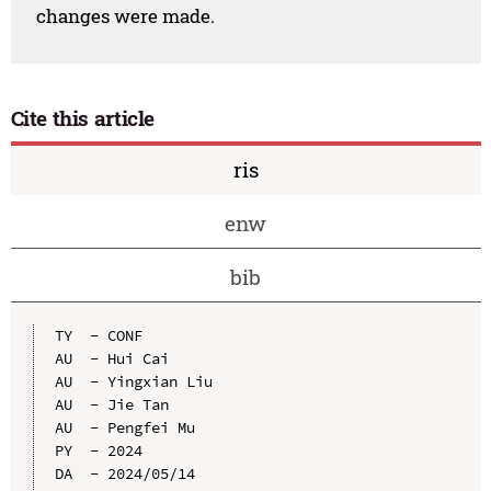
changes were made.
Cite this article
ris
enw
bib
TY  - CONF

AU  - Hui Cai

AU  - Yingxian Liu

AU  - Jie Tan

AU  - Pengfei Mu

PY  - 2024

DA  - 2024/05/14
