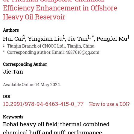
Efficiency Enhancement in Offshore
Heavy Oil Reservoir
Authors
1
1
1
,
*
1
Hui Cai
,
Yingxian Liu
,
Jie Tan
,
Pengfei Mu
1
Tianjin Branch of CNOOC Ltd.,, Tianjin, China
*
Corresponding author. Email:
4687610@qq.com
Corresponding Author
Jie Tan
Available Online 14 May 2024.
DOI
10.2991/978-94-6463-415-0_77
How to use a DOI?
Keywords
Bohai heavy oil field; thermal combined
chemical huff and puff; performance