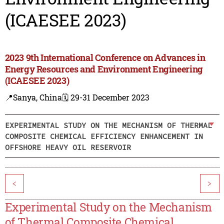
(ICAESEE 2023)
2023 9th International Conference on Advances in
Energy Resources and Environment Engineering
(ICAESEE 2023)
📍Sanya, China
🗓️ 29-31 December 2023
EXPERIMENTAL STUDY ON THE MECHANISM OF THERMAL
COMPOSITE CHEMICAL EFFICIENCY ENHANCEMENT IN
OFFSHORE HEAVY OIL RESERVOIR
<
>
Experimental Study on the Mechanism
of Thermal Composite Chemical