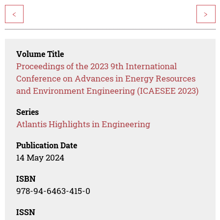
<
>
Volume Title
Proceedings of the 2023 9th International
Conference on Advances in Energy Resources
and Environment Engineering (ICAESEE 2023)
Series
Atlantis Highlights in Engineering
Publication Date
14 May 2024
ISBN
978-94-6463-415-0
ISSN