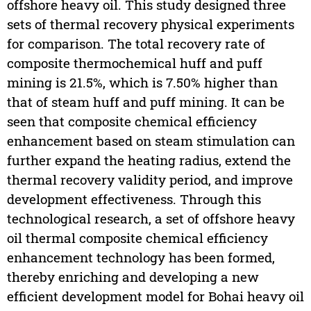
offshore heavy oil. This study designed three
sets of thermal recovery physical experiments
for comparison. The total recovery rate of
composite thermochemical huff and puff
mining is 21.5%, which is 7.50% higher than
that of steam huff and puff mining. It can be
seen that composite chemical efficiency
enhancement based on steam stimulation can
further expand the heating radius, extend the
thermal recovery validity period, and improve
development effectiveness. Through this
technological research, a set of offshore heavy
oil thermal composite chemical efficiency
enhancement technology has been formed,
thereby enriching and developing a new
efficient development model for Bohai heavy oil