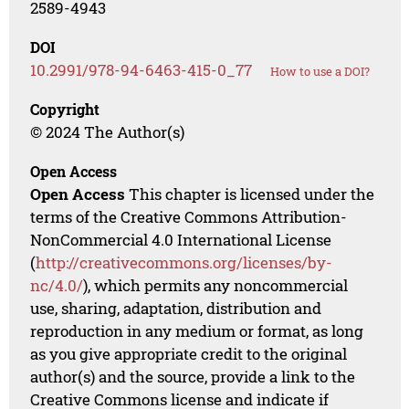
2589-4943
DOI
10.2991/978-94-6463-415-0_77
How to use a DOI?
Copyright
© 2024 The Author(s)
Open Access
Open Access
This chapter is licensed under the
terms of the Creative Commons Attribution-
NonCommercial 4.0 International License
(
http://creativecommons.org/licenses/by-
nc/4.0/
), which permits any noncommercial
use, sharing, adaptation, distribution and
reproduction in any medium or format, as long
as you give appropriate credit to the original
author(s) and the source, provide a link to the
Creative Commons license and indicate if