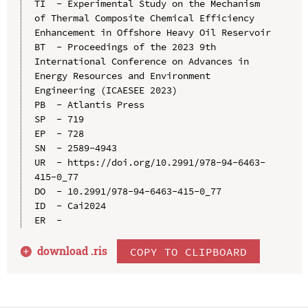
TI  - Experimental Study on the Mechanism 
of Thermal Composite Chemical Efficiency 
Enhancement in Offshore Heavy Oil Reservoir

BT  - Proceedings of the 2023 9th 
International Conference on Advances in 
Energy Resources and Environment 
Engineering (ICAESEE 2023)

PB  - Atlantis Press

SP  - 719

EP  - 728

SN  - 2589-4943

UR  - https://doi.org/10.2991/978-94-6463-
415-0_77

DO  - 10.2991/978-94-6463-415-0_77

ID  - Cai2024

download .
ris
COPY TO CLIPBOARD