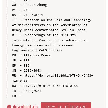
AU  - Zixuan Zhang

PY  - 2024

DA  - 2024/05/14

TI  - Research on the Role and Technology 
of Microorganisms in the Remediation of 
Heavy Metal-contaminated Soil in China

BT  - Proceedings of the 2023 9th 
International Conference on Advances in 
Energy Resources and Environment 
Engineering (ICAESEE 2023)

PB  - Atlantis Press

SP  - 830

EP  - 835

SN  - 2589-4943

UR  - https://doi.org/10.2991/978-94-6463-
415-0_88

DO  - 10.2991/978-94-6463-415-0_88

ID  - Zhang2024

download .
ris
COPY TO CLIPBOARD