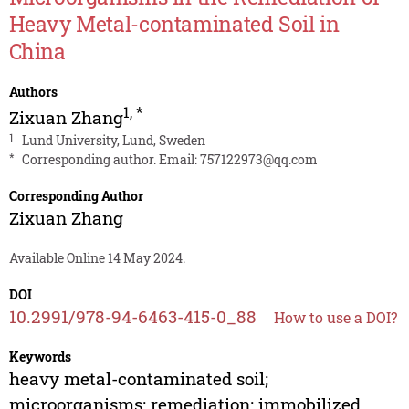
Heavy Metal-contaminated Soil in
China
Authors
1
,
*
Zixuan Zhang
1
Lund University, Lund, Sweden
*
Corresponding author. Email:
757122973@qq.com
Corresponding Author
Zixuan Zhang
Available Online 14 May 2024.
DOI
10.2991/978-94-6463-415-0_88
How to use a DOI?
Keywords
heavy metal-contaminated soil;
microorganisms; remediation; immobilized