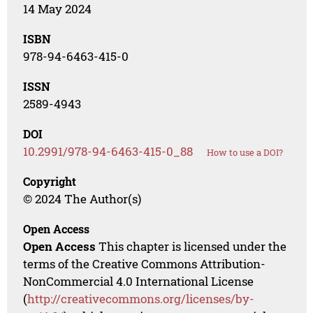
14 May 2024
ISBN
978-94-6463-415-0
ISSN
2589-4943
DOI
10.2991/978-94-6463-415-0_88
How to use a DOI?
Copyright
© 2024 The Author(s)
Open Access
Open Access
This chapter is licensed under the
terms of the Creative Commons Attribution-
NonCommercial 4.0 International License
(
http://creativecommons.org/licenses/by-