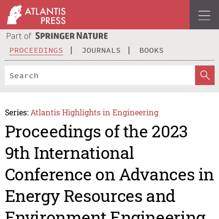
PROCEEDINGS
JOURNALS
BOOKS
Series:
Atlantis Highlights in Engineering
Proceedings of the 2023
9th International
Conference on Advances in
Energy Resources and
Environment Engineering