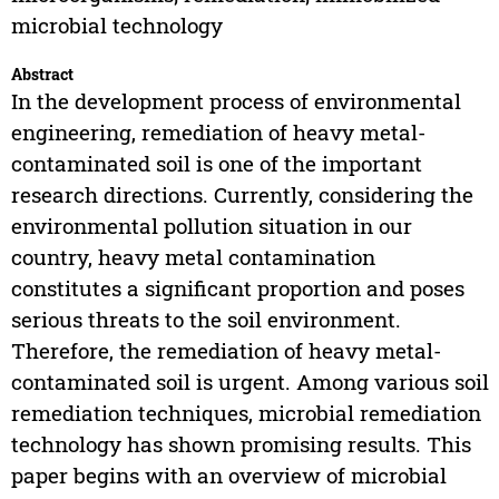
microbial technology
Abstract
In the development process of environmental
engineering, remediation of heavy metal-
contaminated soil is one of the important
research directions. Currently, considering the
environmental pollution situation in our
country, heavy metal contamination
constitutes a significant proportion and poses
serious threats to the soil environment.
Therefore, the remediation of heavy metal-
contaminated soil is urgent. Among various soil
remediation techniques, microbial remediation
technology has shown promising results. This
paper begins with an overview of microbial