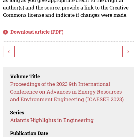
as long as you give appropriate credit to the original
author(s) and the source, provide a link to the Creative
Commons license and indicate if changes were made.
Download article (PDF)
<
>
Volume Title
Proceedings of the 2023 9th International
Conference on Advances in Energy Resources
and Environment Engineering (ICAESEE 2023)
Series
Atlantis Highlights in Engineering
Publication Date