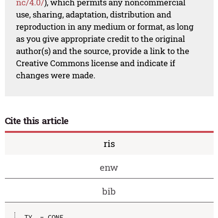
nc/4.0/
), which permits any noncommercial
use, sharing, adaptation, distribution and
reproduction in any medium or format, as long
as you give appropriate credit to the original
author(s) and the source, provide a link to the
Creative Commons license and indicate if
changes were made.
Cite this article
ris
enw
bib
TY  - CONF
