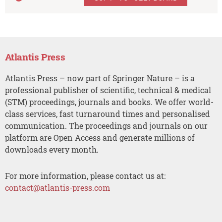
Atlantis Press
Atlantis Press – now part of Springer Nature – is a
professional publisher of scientific, technical & medical
(STM) proceedings, journals and books. We offer world-
class services, fast turnaround times and personalised
communication. The proceedings and journals on our
platform are Open Access and generate millions of
downloads every month.
For more information, please contact us at:
contact@atlantis-press.com