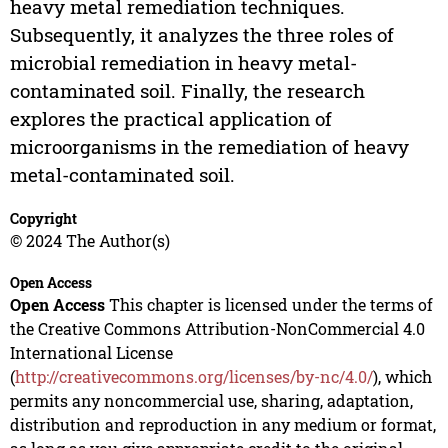
heavy metal remediation techniques.
Subsequently, it analyzes the three roles of
microbial remediation in heavy metal-
contaminated soil. Finally, the research
explores the practical application of
microorganisms in the remediation of heavy
metal-contaminated soil.
Copyright
© 2024 The Author(s)
Open Access
Open Access
This chapter is licensed under the terms of
the Creative Commons Attribution-NonCommercial 4.0
International License
(
http://creativecommons.org/licenses/by-nc/4.0/
), which
permits any noncommercial use, sharing, adaptation,
distribution and reproduction in any medium or format,