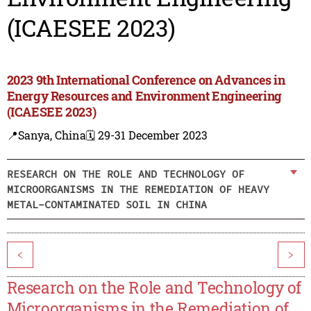
(ICAESEE 2023)
2023 9th International Conference on Advances in
Energy Resources and Environment Engineering
(ICAESEE 2023)
📍Sanya, China
🗓️ 29-31 December 2023
RESEARCH ON THE ROLE AND TECHNOLOGY OF
MICROORGANISMS IN THE REMEDIATION OF HEAVY
METAL-CONTAMINATED SOIL IN CHINA
<
>
Research on the Role and Technology of
Microorganisms in the Remediation of