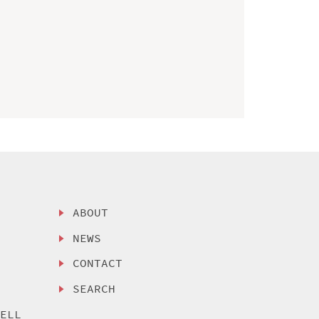
ABOUT
NEWS
CONTACT
SEARCH
SELL