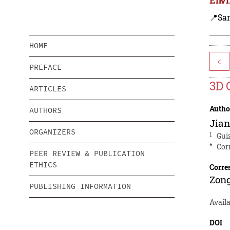
📍Sa
HOME
<
PREFACE
3D 
ARTICLES
Autho
AUTHORS
Jia
ORGANIZERS
1
Gui
*
Cor
PEER REVIEW & PUBLICATION
ETHICS
Corre
Zon
PUBLISHING INFORMATION
Avail
DOI