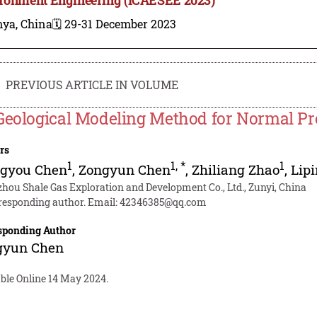
nya, China
🗓️ 29-31 December 2023
PREVIOUS ARTICLE IN VOLUME
Geological Modeling Method for Normal Pr
rs
1
1
,
*
1
ngyou Chen
,
Zongyun Chen
,
Zhiliang Zhao
,
Lip
zhou Shale Gas Exploration and Development Co., Ltd., Zunyi, China
responding author. Email:
42346385@qq.com
sponding Author
gyun Chen
able Online 14 May 2024.