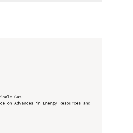
Shale Gas

ce on Advances in Energy Resources and 