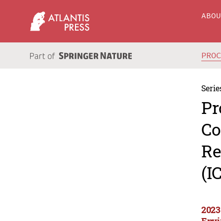
ABO
PRO
Serie
Pr
Co
Re
(I
2023
Envi