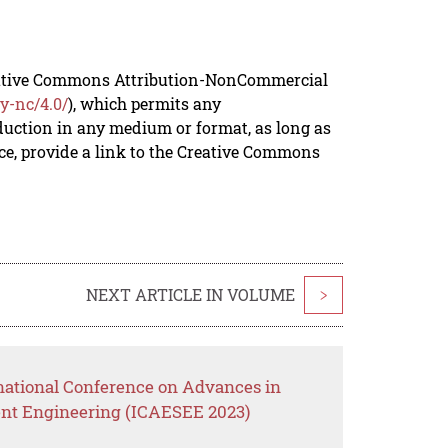
reative Commons Attribution-NonCommercial
y-nc/4.0/
), which permits any
duction in any medium or format, as long as
rce, provide a link to the Creative Commons
NEXT ARTICLE IN VOLUME
>
rnational Conference on Advances in
nt Engineering (ICAESEE 2023)