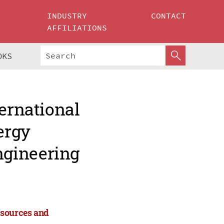
INDUSTRY
CONTACT
AFFILIATIONS
OKS
ternational
ergy
ngineering
esources and