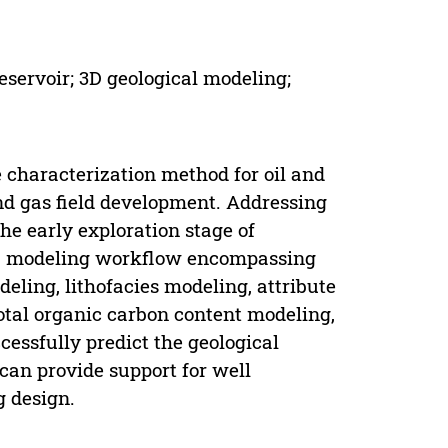
eservoir; 3D geological modeling;
 characterization method for oil and
 and gas field development. Addressing
the early exploration stage of
s a modeling workflow encompassing
deling, lithofacies modeling, attribute
otal organic carbon content modeling,
essfully predict the geological
 can provide support for well
g design.