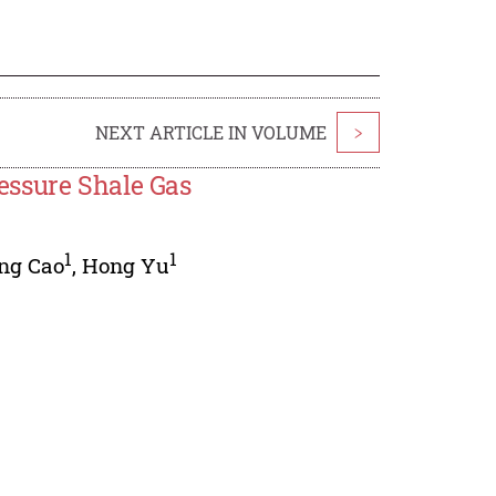
NEXT ARTICLE IN VOLUME
>
essure Shale Gas
1
1
ing Cao
,
Hong Yu