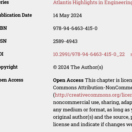
ries
Atlantis Highlights in Engineerin
blication Date
14 May 2024
SBN
978-94-6463-415-0
SSN
2589-4943
OI
10.2991/978-94-6463-415-0_22
opyright
© 2024 The Author(s)
pen Access
Open Access
This chapter is lice
Commons Attribution-NonCommerci
(
http://creativecommons.org/lice
noncommercial use, sharing, adapt
any medium or format, as long as y
original author(s) and the source,
license and indicate if changes w