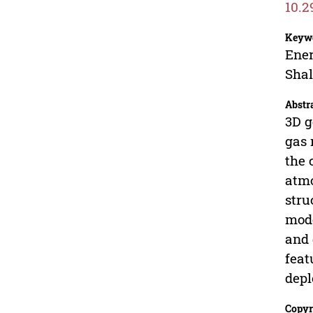
10.2
Keyw
Ener
Shal
Abstr
3D g
gas 
the 
atmo
stru
mode
and 
feat
depl
Copyr