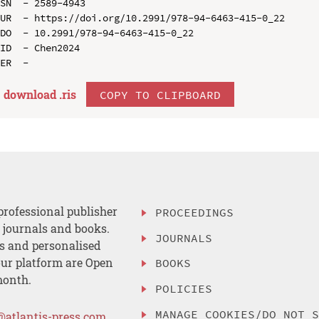
SN  - 2589-4943

UR  - https://doi.org/10.2991/978-94-6463-415-0_22

DO  - 10.2991/978-94-6463-415-0_22

ID  - Chen2024

download .
ris
COPY TO CLIPBOARD
professional publisher
PROCEEDINGS
, journals and books.
JOURNALS
es and personalised
ur platform are Open
BOOKS
month.
POLICIES
MANAGE COOKIES/DO NOT 
@atlantis-press.com