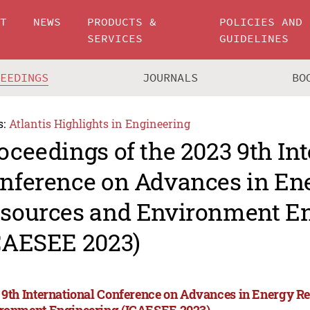
UT
NEWS
PRODUCTS &
POLICIES AND
SERVICES
GUIDELINES
CEEDINGS
JOURNALS
BO
s:
Atlantis Highlights in Engineering
oceedings of the 2023 9th In
nference on Advances in En
sources and Environment E
CAESEE 2023)
 9th International Conference on Advances in Energy R
ronment Engineering (ICAESEE 2023)