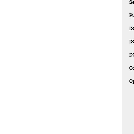
Se
Pu
I
I
D
C
O