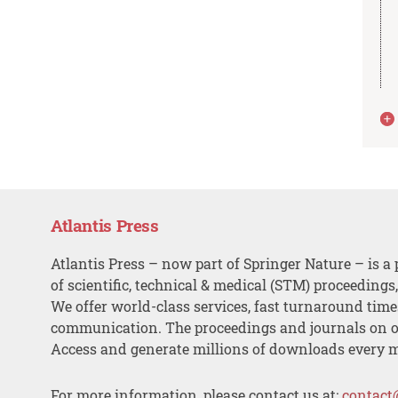
Atlantis Press
Atlantis Press – now part of Springer Nature – is a 
of scientific, technical & medical (STM) proceedings
We offer world-class services, fast turnaround tim
communication. The proceedings and journals on o
Access and generate millions of downloads every 
For more information, please contact us at:
contact