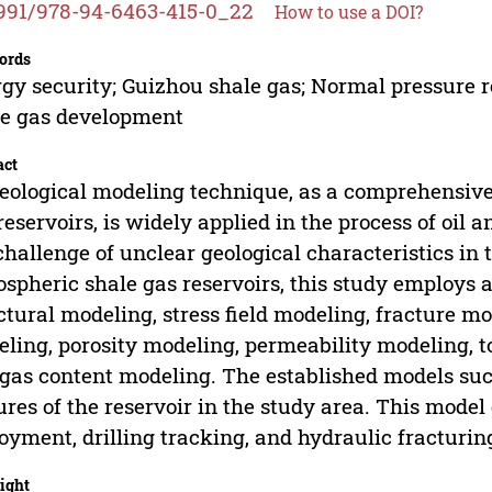
991/978-94-6463-415-0_22
How to use a DOI?
ords
gy security; Guizhou shale gas; Normal pressure r
e gas development
act
eological modeling technique, as a comprehensive
reservoirs, is widely applied in the process of oil
challenge of unclear geological characteristics in 
spheric shale gas reservoirs, this study employ
ctural modeling, stress field modeling, fracture mo
ling, porosity modeling, permeability modeling, t
gas content modeling. The established models succ
ures of the reservoir in the study area. This model
oyment, drilling tracking, and hydraulic fracturin
ight