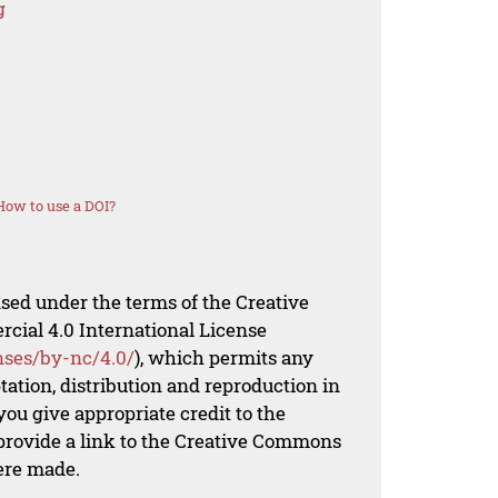
g
How to use a DOI?
nsed under the terms of the Creative
al 4.0 International License
nses/by-nc/4.0/
), which permits any
ation, distribution and reproduction in
ou give appropriate credit to the
 provide a link to the Creative Commons
ere made.