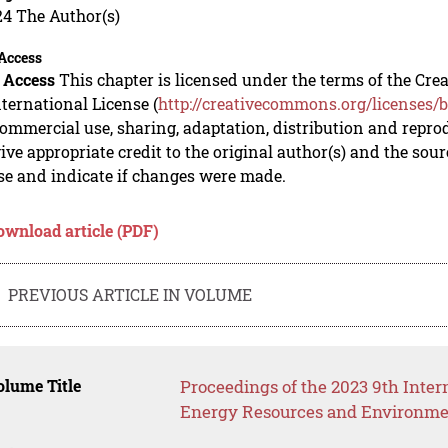
24 The Author(s)
Access
 Access
This chapter is licensed under the terms of the C
nternational License (
http://creativecommons.org/licenses/b
mmercial use, sharing, adaptation, distribution and repro
ive appropriate credit to the original author(s) and the sou
se and indicate if changes were made.
ownload article (PDF)
PREVIOUS ARTICLE IN VOLUME
lume Title
Proceedings of the 2023 9th Inte
Energy Resources and Environme