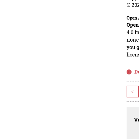
© 20
Open 
Open
4.0 I
nonco
you g
licen
D
<
Vo