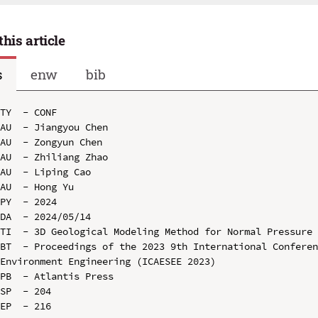
this article
s
enw
bib
TY  - CONF

AU  - Jiangyou Chen

AU  - Zongyun Chen

AU  - Zhiliang Zhao

AU  - Liping Cao

AU  - Hong Yu

PY  - 2024

DA  - 2024/05/14

TI  - 3D Geological Modeling Method for Normal Pressure 
BT  - Proceedings of the 2023 9th International Conferen
Environment Engineering (ICAESEE 2023)

PB  - Atlantis Press

SP  - 204

EP  - 216
