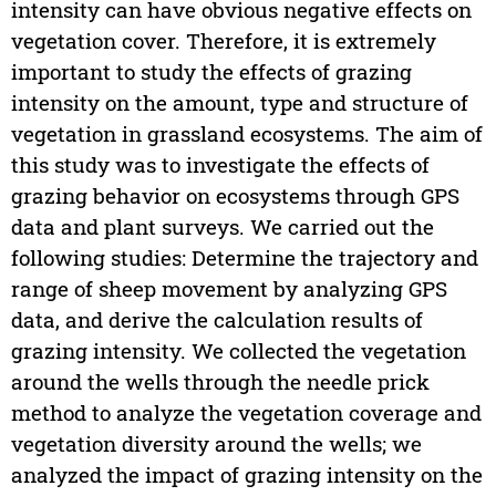
intensity can have obvious negative effects on
vegetation cover. Therefore, it is extremely
important to study the effects of grazing
intensity on the amount, type and structure of
vegetation in grassland ecosystems. The aim of
this study was to investigate the effects of
grazing behavior on ecosystems through GPS
data and plant surveys. We carried out the
following studies: Determine the trajectory and
range of sheep movement by analyzing GPS
data, and derive the calculation results of
grazing intensity. We collected the vegetation
around the wells through the needle prick
method to analyze the vegetation coverage and
vegetation diversity around the wells; we
analyzed the impact of grazing intensity on the