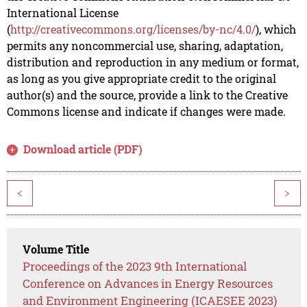
International License
(
http://creativecommons.org/licenses/by-nc/4.0/
), which
permits any noncommercial use, sharing, adaptation,
distribution and reproduction in any medium or format,
as long as you give appropriate credit to the original
author(s) and the source, provide a link to the Creative
Commons license and indicate if changes were made.
Download article (PDF)
<
>
Volume Title
Proceedings of the 2023 9th International
Conference on Advances in Energy Resources
and Environment Engineering (ICAESEE 2023)