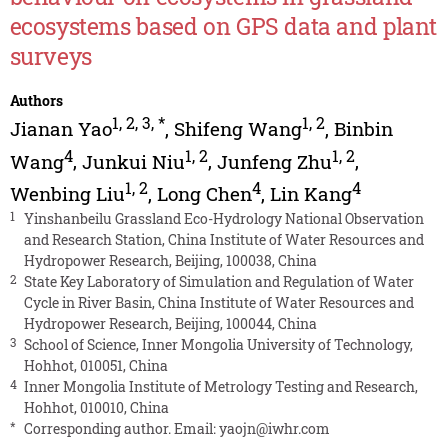
ecosystems based on GPS data and plant
surveys
Authors
1
,
2
,
3
,
*
1
,
2
Jianan Yao
,
Shifeng Wang
,
Binbin
4
1
,
2
1
,
2
Wang
,
Junkui Niu
,
Junfeng Zhu
,
1
,
2
4
4
Wenbing Liu
,
Long Chen
,
Lin Kang
1
Yinshanbeilu Grassland Eco-Hydrology National Observation
and Research Station, China Institute of Water Resources and
Hydropower Research, Beijing, 100038, China
2
State Key Laboratory of Simulation and Regulation of Water
Cycle in River Basin, China Institute of Water Resources and
Hydropower Research, Beijing, 100044, China
3
School of Science, Inner Mongolia University of Technology,
Hohhot, 010051, China
4
Inner Mongolia Institute of Metrology Testing and Research,
Hohhot, 010010, China
*
Corresponding author. Email:
yaojn@iwhr.com