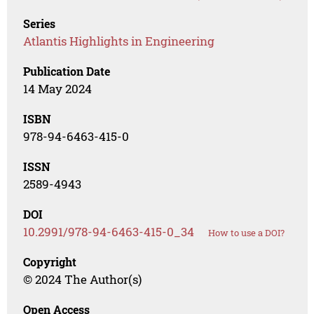
Series
Atlantis Highlights in Engineering
Publication Date
14 May 2024
ISBN
978-94-6463-415-0
ISSN
2589-4943
DOI
10.2991/978-94-6463-415-0_34
How to use a DOI?
Copyright
© 2024 The Author(s)
Open Access