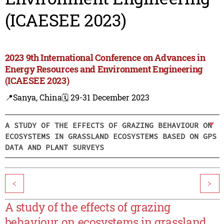
(ICAESEE 2023)
2023 9th International Conference on Advances in
Energy Resources and Environment Engineering
(ICAESEE 2023)
📍Sanya, China
🗓️ 29-31 December 2023
A STUDY OF THE EFFECTS OF GRAZING BEHAVIOUR ON
ECOSYSTEMS IN GRASSLAND ECOSYSTEMS BASED ON GPS
DATA AND PLANT SURVEYS
<
>
A study of the effects of grazing
behaviour on ecosystems in grassland