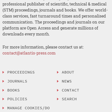
professional publisher of scientific, technical & medical
(STM) proceedings, journals and books. We offer world-
class services, fast turnaround times and personalised
communication. The proceedings and journals on our
platform are Open Access and generate millions of
downloads every month.
For more information, please contact us at:
contact@atlantis-press.com
PROCEEDINGS
ABOUT
JOURNALS
NEWS
BOOKS
CONTACT
POLICIES
SEARCH
MANAGE COOKIES/DO