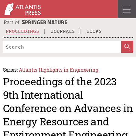
PROCEEDINGS
JOURNALS
BOOKS
Series:
Atlantis Highlights in Engineering
Proceedings of the 2023
9th International
Conference on Advances in
Energy Resources and
Environment Engineering