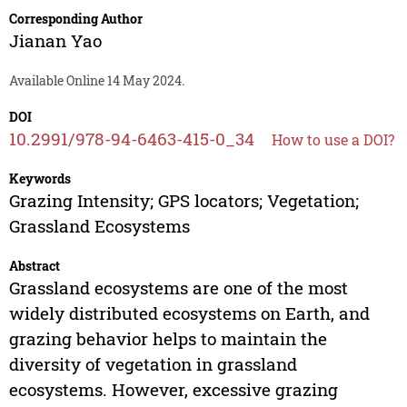
Corresponding Author
Jianan Yao
Available Online 14 May 2024.
DOI
10.2991/978-94-6463-415-0_34
How to use a DOI?
Keywords
Grazing Intensity; GPS locators; Vegetation;
Grassland Ecosystems
Abstract
Grassland ecosystems are one of the most
widely distributed ecosystems on Earth, and
grazing behavior helps to maintain the
diversity of vegetation in grassland
ecosystems. However, excessive grazing