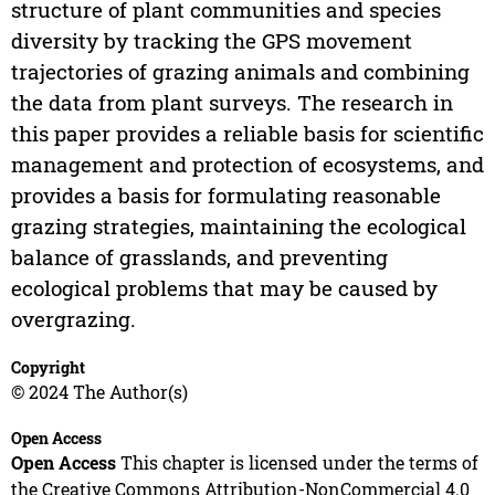
structure of plant communities and species
diversity by tracking the GPS movement
trajectories of grazing animals and combining
the data from plant surveys. The research in
this paper provides a reliable basis for scientific
management and protection of ecosystems, and
provides a basis for formulating reasonable
grazing strategies, maintaining the ecological
balance of grasslands, and preventing
ecological problems that may be caused by
overgrazing.
Copyright
© 2024 The Author(s)
Open Access
Open Access
This chapter is licensed under the terms of
the Creative Commons Attribution-NonCommercial 4.0