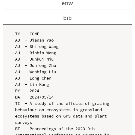
enw
bib
TY  - CONF

AU  - Jianan Yao

AU  - Shifeng Wang

AU  - Binbin Wang

AU  - Junkui Niu

AU  - Junfeng Zhu

AU  - Wenbing Liu

AU  - Long Chen

AU  - Lin Kang

PY  - 2024

DA  - 2024/05/14

TI  - A study of the effects of grazing 
behaviour on ecosystems in grassland 
ecosystems based on GPS data and plant 
surveys

BT  - Proceedings of the 2023 9th 
International Conference on Advances in 