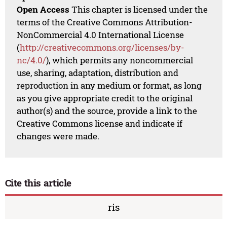
Open Access
This chapter is licensed under the
terms of the Creative Commons Attribution-
NonCommercial 4.0 International License
(
http://creativecommons.org/licenses/by-
nc/4.0/
), which permits any noncommercial
use, sharing, adaptation, distribution and
reproduction in any medium or format, as long
as you give appropriate credit to the original
author(s) and the source, provide a link to the
Creative Commons license and indicate if
changes were made.
Cite this article
ris