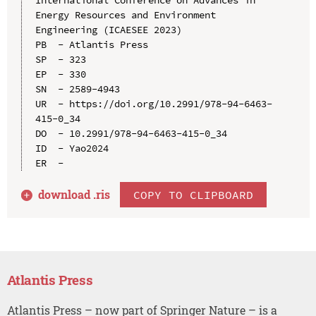
Energy Resources and Environment 
Engineering (ICAESEE 2023)

PB  - Atlantis Press

SP  - 323

EP  - 330

SN  - 2589-4943

UR  - https://doi.org/10.2991/978-94-6463-
415-0_34

DO  - 10.2991/978-94-6463-415-0_34

ID  - Yao2024

download .
ris
COPY TO CLIPBOARD
Atlantis Press
Atlantis Press – now part of Springer Nature – is a