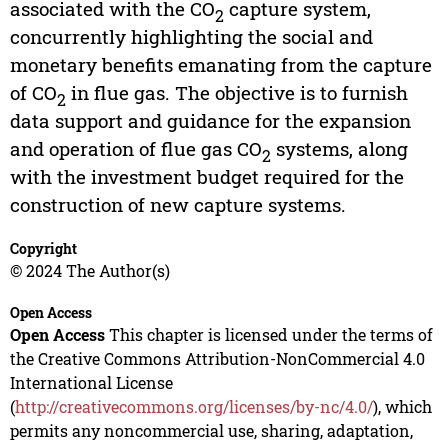
associated with the CO
capture system,
2
concurrently highlighting the social and
monetary benefits emanating from the capture
of CO
in flue gas. The objective is to furnish
2
data support and guidance for the expansion
and operation of flue gas CO
systems, along
2
with the investment budget required for the
construction of new capture systems.
Copyright
© 2024 The Author(s)
Open Access
Open Access
This chapter is licensed under the terms of
the Creative Commons Attribution-NonCommercial 4.0
International License
(
http://creativecommons.org/licenses/by-nc/4.0/
), which
permits any noncommercial use, sharing, adaptation,