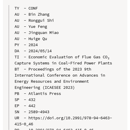
TY  - CONF

AU  - Bin Zhang

AU  - Ronggui Shi

AU  - Yue Feng

AU  - Jingquan Miao

AU  - Huige Qu

PY  - 2024

DA  - 2024/05/14

TI  - Economic Evaluation of Flue Gas CO₂ 
Capture Systems in Coal-Fired Power Plants

BT  - Proceedings of the 2023 9th 
International Conference on Advances in 
Energy Resources and Environment 
Engineering (ICAESEE 2023)

PB  - Atlantis Press

SP  - 432

EP  - 442

SN  - 2589-4943

UR  - https://doi.org/10.2991/978-94-6463-
415-0_46

DO  - 10.2991/978-94-6463-415-0_46
