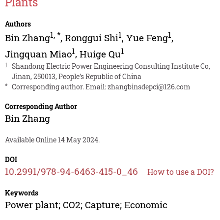
Plants
Authors
1
,
*
1
1
Bin Zhang
,
Ronggui Shi
,
Yue Feng
,
1
1
Jingquan Miao
,
Huige Qu
1
Shandong Electric Power Engineering Consulting Institute Co,
Jinan, 250013, People’s Republic of China
*
Corresponding author. Email:
zhangbinsdepci@126.com
Corresponding Author
Bin Zhang
Available Online 14 May 2024.
DOI
10.2991/978-94-6463-415-0_46
How to use a DOI?
Keywords
Power plant; CO2; Capture; Economic