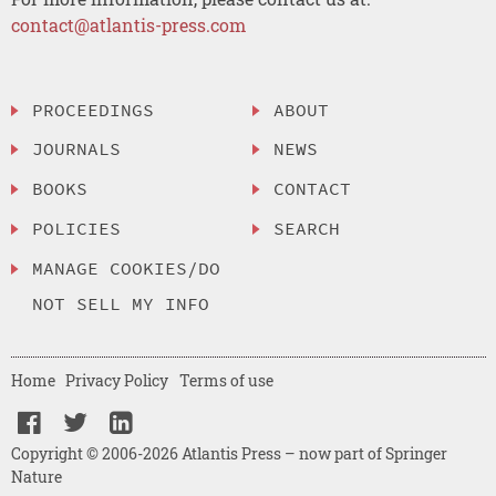
contact@atlantis-press.com
PROCEEDINGS
ABOUT
JOURNALS
NEWS
BOOKS
CONTACT
POLICIES
SEARCH
MANAGE COOKIES/DO
NOT SELL MY INFO
Home
Privacy Policy
Terms of use
Copyright © 2006-2026 Atlantis Press – now part of Springer
Nature