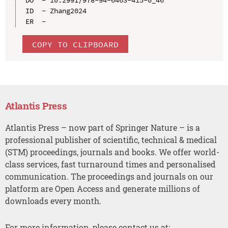
ID  - Zhang2024

COPY TO CLIPBOARD
Atlantis Press
Atlantis Press – now part of Springer Nature – is a
professional publisher of scientific, technical & medical
(STM) proceedings, journals and books. We offer world-
class services, fast turnaround times and personalised
communication. The proceedings and journals on our
platform are Open Access and generate millions of
downloads every month.
For more information, please contact us at: