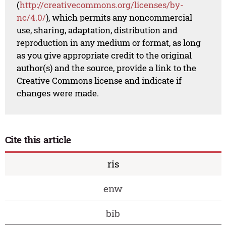
(
http://creativecommons.org/licenses/by-
nc/4.0/
), which permits any noncommercial
use, sharing, adaptation, distribution and
reproduction in any medium or format, as long
as you give appropriate credit to the original
author(s) and the source, provide a link to the
Creative Commons license and indicate if
changes were made.
Cite this article
ris
enw
bib