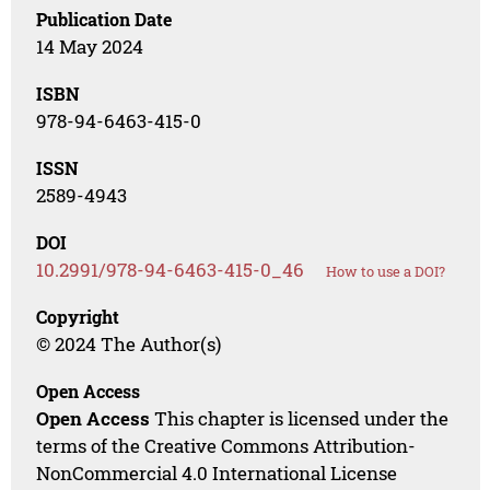
Publication Date
14 May 2024
ISBN
978-94-6463-415-0
ISSN
2589-4943
DOI
10.2991/978-94-6463-415-0_46
How to use a DOI?
Copyright
© 2024 The Author(s)
Open Access
Open Access
This chapter is licensed under the
terms of the Creative Commons Attribution-
NonCommercial 4.0 International License