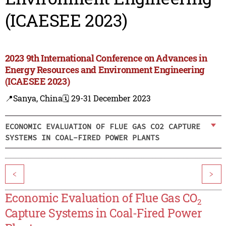
(ICAESEE 2023)
2023 9th International Conference on Advances in
Energy Resources and Environment Engineering
(ICAESEE 2023)
📍Sanya, China
🗓️ 29-31 December 2023
ECONOMIC EVALUATION OF FLUE GAS CO2 CAPTURE
SYSTEMS IN COAL-FIRED POWER PLANTS
<
>
Economic Evaluation of Flue Gas CO
2
Capture Systems in Coal-Fired Power