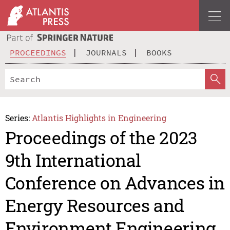
PROCEEDINGS
JOURNALS
BOOKS
Series:
Atlantis Highlights in Engineering
Proceedings of the 2023
9th International
Conference on Advances in
Energy Resources and
Environment Engineering