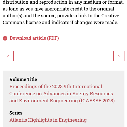
distribution and reproduction in any medium or format,
as long as you give appropriate credit to the original
author(s) and the source, provide a link to the Creative
Commons license and indicate if changes were made.
Download article (PDF)
<
>
Volume Title
Proceedings of the 2023 9th International
Conference on Advances in Energy Resources
and Environment Engineering (ICAESEE 2023)
Series
Atlantis Highlights in Engineering