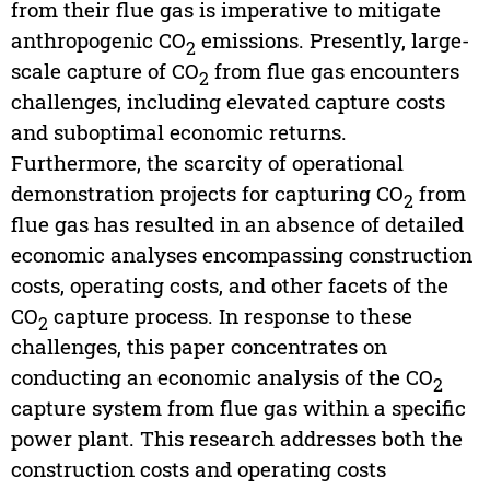
from their flue gas is imperative to mitigate
anthropogenic CO
emissions. Presently, large-
2
scale capture of CO
from flue gas encounters
2
challenges, including elevated capture costs
and suboptimal economic returns.
Furthermore, the scarcity of operational
demonstration projects for capturing CO
from
2
flue gas has resulted in an absence of detailed
economic analyses encompassing construction
costs, operating costs, and other facets of the
CO
capture process. In response to these
2
challenges, this paper concentrates on
conducting an economic analysis of the CO
2
capture system from flue gas within a specific
power plant. This research addresses both the
construction costs and operating costs