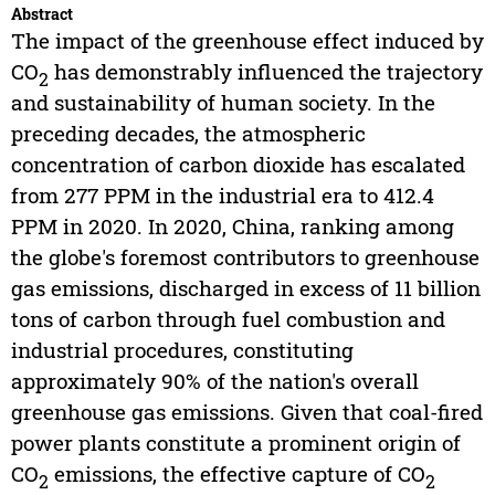
Abstract
The impact of the greenhouse effect induced by
CO
has demonstrably influenced the trajectory
2
and sustainability of human society. In the
preceding decades, the atmospheric
concentration of carbon dioxide has escalated
from 277 PPM in the industrial era to 412.4
PPM in 2020. In 2020, China, ranking among
the globe's foremost contributors to greenhouse
gas emissions, discharged in excess of 11 billion
tons of carbon through fuel combustion and
industrial procedures, constituting
approximately 90% of the nation's overall
greenhouse gas emissions. Given that coal-fired
power plants constitute a prominent origin of
CO
emissions, the effective capture of CO
2
2