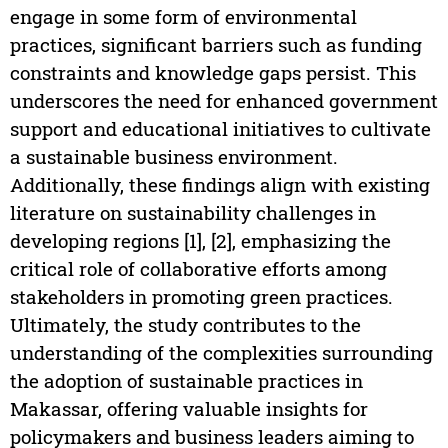
engage in some form of environmental
practices, significant barriers such as funding
constraints and knowledge gaps persist. This
underscores the need for enhanced government
support and educational initiatives to cultivate
a sustainable business environment.
Additionally, these findings align with existing
literature on sustainability challenges in
developing regions [1], [2], emphasizing the
critical role of collaborative efforts among
stakeholders in promoting green practices.
Ultimately, the study contributes to the
understanding of the complexities surrounding
the adoption of sustainable practices in
Makassar, offering valuable insights for
policymakers and business leaders aiming to