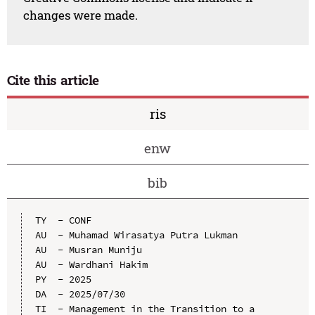
changes were made.
Cite this article
ris
enw
bib
TY  - CONF

AU  - Muhamad Wirasatya Putra Lukman

AU  - Musran Muniju

AU  - Wardhani Hakim

PY  - 2025

DA  - 2025/07/30

TI  - Management in the Transition to a 