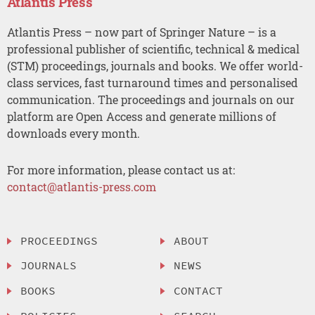
Atlantis Press
Atlantis Press – now part of Springer Nature – is a
professional publisher of scientific, technical & medical
(STM) proceedings, journals and books. We offer world-
class services, fast turnaround times and personalised
communication. The proceedings and journals on our
platform are Open Access and generate millions of
downloads every month.
For more information, please contact us at:
contact@atlantis-press.com
PROCEEDINGS
ABOUT
JOURNALS
NEWS
BOOKS
CONTACT