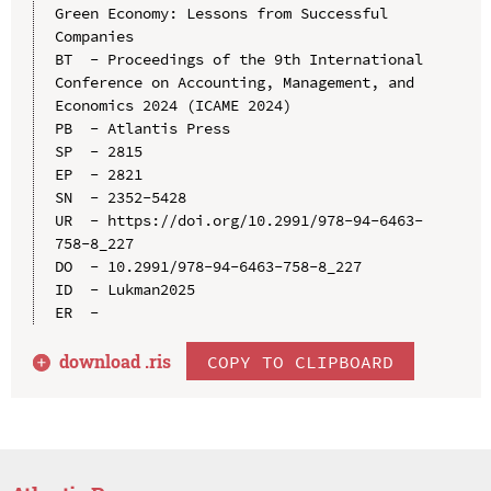
Green Economy: Lessons from Successful 
Companies

BT  - Proceedings of the 9th International 
Conference on Accounting, Management, and 
Economics 2024 (ICAME 2024)

PB  - Atlantis Press

SP  - 2815

EP  - 2821

SN  - 2352-5428

UR  - https://doi.org/10.2991/978-94-6463-
758-8_227

DO  - 10.2991/978-94-6463-758-8_227

ID  - Lukman2025

download .
ris
COPY TO CLIPBOARD