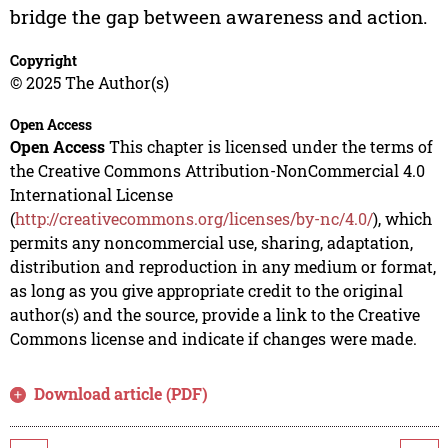
bridge the gap between awareness and action.
Copyright
© 2025 The Author(s)
Open Access
Open Access
This chapter is licensed under the terms of
the Creative Commons Attribution-NonCommercial 4.0
International License
(
http://creativecommons.org/licenses/by-nc/4.0/
), which
permits any noncommercial use, sharing, adaptation,
distribution and reproduction in any medium or format,
as long as you give appropriate credit to the original
author(s) and the source, provide a link to the Creative
Commons license and indicate if changes were made.
Download article (PDF)