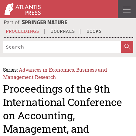
PROCEEDINGS
JOURNALS
BOOKS
Series:
Advances in Economics, Business and
Management Research
Proceedings of the 9th
International Conference
on Accounting,
Management, and