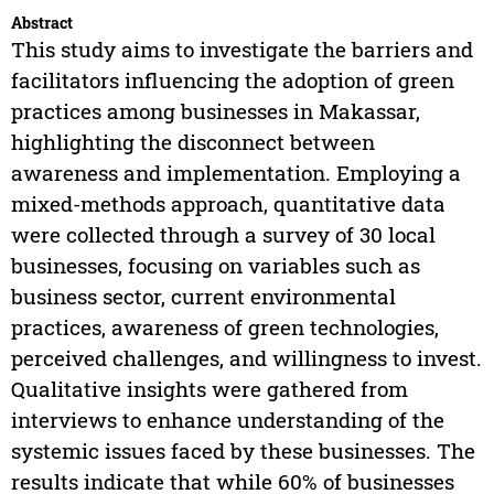
Abstract
This study aims to investigate the barriers and
facilitators influencing the adoption of green
practices among businesses in Makassar,
highlighting the disconnect between
awareness and implementation. Employing a
mixed-methods approach, quantitative data
were collected through a survey of 30 local
businesses, focusing on variables such as
business sector, current environmental
practices, awareness of green technologies,
perceived challenges, and willingness to invest.
Qualitative insights were gathered from
interviews to enhance understanding of the
systemic issues faced by these businesses. The
results indicate that while 60% of businesses