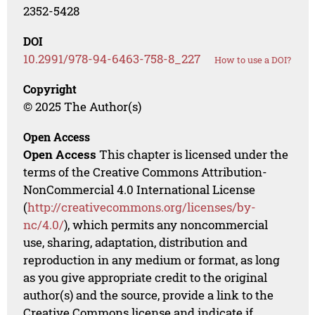
2352-5428
DOI
10.2991/978-94-6463-758-8_227
How to use a DOI?
Copyright
© 2025 The Author(s)
Open Access
Open Access
This chapter is licensed under the
terms of the Creative Commons Attribution-
NonCommercial 4.0 International License
(
http://creativecommons.org/licenses/by-
nc/4.0/
), which permits any noncommercial
use, sharing, adaptation, distribution and
reproduction in any medium or format, as long
as you give appropriate credit to the original
author(s) and the source, provide a link to the
Creative Commons license and indicate if