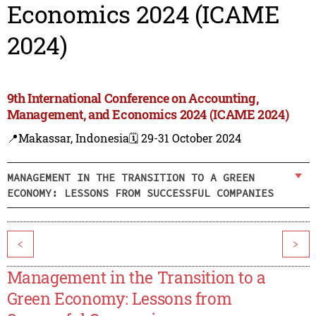
Economics 2024 (ICAME
2024)
9th International Conference on Accounting,
Management, and Economics 2024 (ICAME 2024)
📍Makassar, Indonesia
🗓️ 29-31 October 2024
MANAGEMENT IN THE TRANSITION TO A GREEN
ECONOMY: LESSONS FROM SUCCESSFUL COMPANIES
<
>
Management in the Transition to a
Green Economy: Lessons from