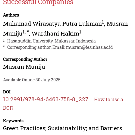
Successful Companies
Authors
1
Muhamad Wirasatya Putra Lukman
,
Musran
1
,
*
1
Muniju
,
Wardhani Hakim
1
Hasanuddin University, Makassar, Indonesia
*
Corresponding author. Email:
musran@fe.unhas.ac.id
Corresponding Author
Musran Muniju
Available Online 30 July 2025.
DOI
10.2991/978-94-6463-758-8_227
How to use a
DOI?
Keywords
Green Practices; Sustainability; and Barriers