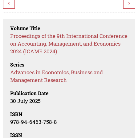
<
>
Volume Title
Proceedings of the 9th International Conference
on Accounting, Management, and Economics
2024 (ICAME 2024)
Series
Advances in Economics, Business and
Management Research
Publication Date
30 July 2025
ISBN
978-94-6463-758-8
ISSN