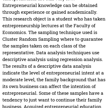
Entrepreneurial knowledge can be obtained
through experience or gained academically.
This research object is a student who has taken
entrepreneurship lectures at the Faculty of
Economics. The sampling technique used is
Cluster Random Sampling where to guarantee
the samples taken on each class of the
representative. Data analysis techniques use
descriptive analysis using regression analysis.
The results of a descriptive data analysis
indicate the level of entrepreneurial intent at a
moderate level, the family background that has
its own business can affect the intention of
entrepreneurial. Some of these samples have a
tendency to just want to continue their family
business. Acquired entrepreneurial education