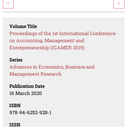
<
>
Volume Title
Proceedings of the 1st International Conference
on Accounting, Management and
Entrepreneurship (ICAMER 2019)
Series
Advances in Economics, Business and
Management Research
Publication Date
16 March 2020
ISBN
978-94-6252-928-1
ISSN