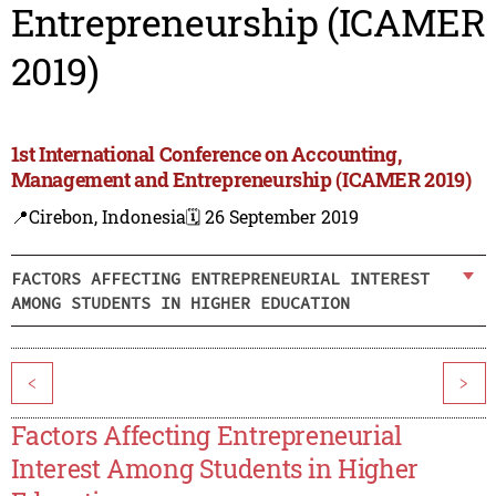
Entrepreneurship (ICAMER
2019)
1st International Conference on Accounting,
Management and Entrepreneurship (ICAMER 2019)
📍Cirebon, Indonesia
🗓️ 26 September 2019
FACTORS AFFECTING ENTREPRENEURIAL INTEREST
AMONG STUDENTS IN HIGHER EDUCATION
<
>
Factors Affecting Entrepreneurial
Interest Among Students in Higher