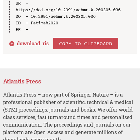
UR  - 
https://doi.org/10.2991/aebmr.k.200305.036

DO  - 10.2991/aebmr.k.200305.036

ID  - Fatimah2020

download .
ris
COPY TO CLIPBOARD
Atlantis Press
Atlantis Press – now part of Springer Nature – is a
professional publisher of scientific, technical & medical
(STM) proceedings, journals and books. We offer world-
class services, fast turnaround times and personalised
communication. The proceedings and journals on our
platform are Open Access and generate millions of
downloads every month.