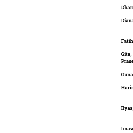
Dhar
Diana
Fati
Gita
Pras
Guna
Harin
Ilya
Imaw