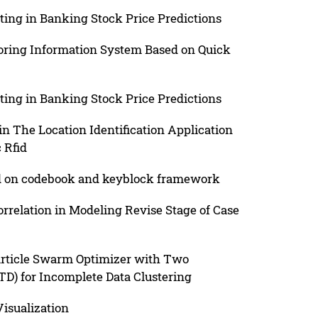
ing in Banking Stock Price Predictions
ring Information System Based on Quick
ing in Banking Stock Price Predictions
n The Location Identification Application
 Rfid
ed on codebook and keyblock framework
relation in Modeling Revise Stage of Case
article Swarm Optimizer with Two
D) for Incomplete Data Clustering
Visualization