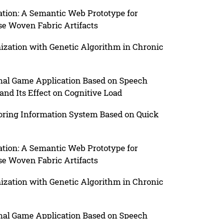
ation: A Semantic Web Prototype for
se Woven Fabric Artifacts
ization with Genetic Algorithm in Chronic
onal Game Application Based on Speech
d Its Effect on Cognitive Load
ring Information System Based on Quick
ation: A Semantic Web Prototype for
se Woven Fabric Artifacts
ization with Genetic Algorithm in Chronic
onal Game Application Based on Speech