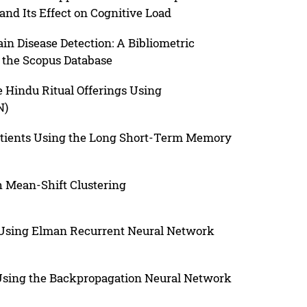
d Its Effect on Cognitive Load
in Disease Detection: A Bibliometric
 the Scopus Database
se Hindu Ritual Offerings Using
N)
 Patients Using the Long Short-Term Memory
h Mean-Shift Clustering
h Using Elman Recurrent Neural Network
Using the Backpropagation Neural Network