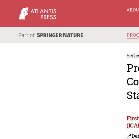
ABO
PRO
Serie
Pr
Co
St
Firs
(ICA
📍De