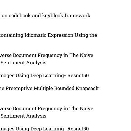
ed on codebook and keyblock framework
Containing Idiomatic Expression Using the
nverse Document Frequency in The Naive
 Sentiment Analysis
e Images Using Deep Learning- Resnet50
The Preemptive Multiple Bounded Knapsack
nverse Document Frequency in The Naive
 Sentiment Analysis
e Images Using Deep Learning- Resnet50