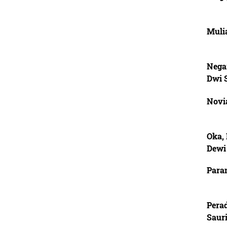
Muli
Nega
Dwi 
Novia
Oka,
Dewi
Para
Pera
Saur