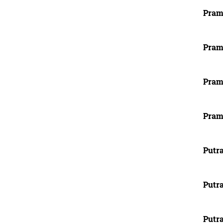
Pram
Pram
Pram
Pram
Putra
Putra
Putra