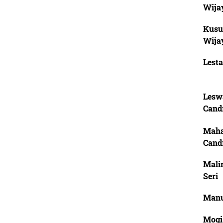
Wija
Kusu
Wija
Lesta
Leswa
Cand
Maha
Cand
Mali
Seri
Manu
Mogi,