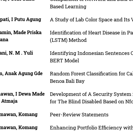
Based Learning
pati, I Putu Agung
A Study of Lab Color Space and Its 
amin, Made Priska
Identification of Heart Disease in
iana
(LSTM) Method
ni, N. M . Yuli
Identifying Indonesian Sentences 
BERT Model
m, Anak Agung Gde
Random Forest Classification for Ca
Benoa Bali Bay
awan, I Dewa Made
Development of A Security System i
 Atmaja
for The Blind Disabled Based on Nfc
mawan, Komang
Peer-Review Statements
mawan, Komang
Enhancing Portfolio Efficiency wit