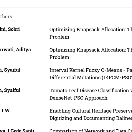
thors
ni, Sobri
Optimizing Knapsack Allocation: 
Problem
rwati, Aditya
Optimizing Knapsack Allocation: 
Problem
, Syaiful
Interval Kernel Fuzzy C-Means - P
Differential Mutations (IKFCM-PSOT
, Syaiful
Tomato Leaf Disease Classification
DenseNet-PSO Approach
 I W.
Enabling Cultural Heritage Preserv
Digitizing and Documenting Baline
a, I Gede Santi
Comparison of Network and Data Cor