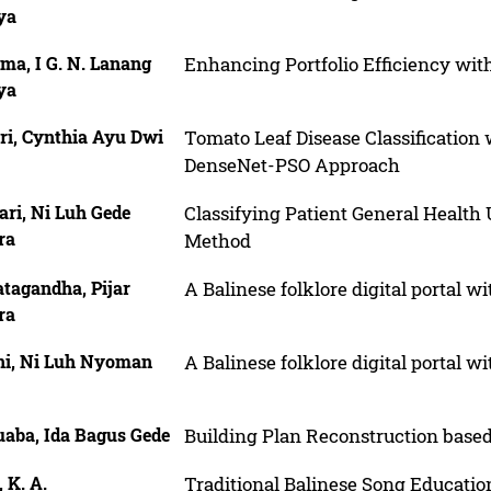
ya
ma, I G. N. Lanang
Enhancing Portfolio Efficiency wit
ya
ri, Cynthia Ayu Dwi
Tomato Leaf Disease Classification
DenseNet-PSO Approach
ri, Ni Luh Gede
Classifying Patient General Healt
ra
Method
tagandha, Pijar
A Balinese folklore digital portal 
ra
ni, Ni Luh Nyoman
A Balinese folklore digital portal 
aba, Ida Bagus Gede
Building Plan Reconstruction bas
 K. A.
Traditional Balinese Song Educati