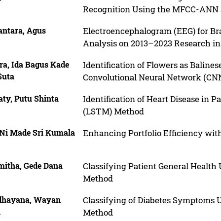
Recognition Using the MFCC-ANN an
antara, Agus
Electroencephalogram (EEG) for Bra
Analysis on 2013–2023 Research in
ra, Ida Bagus Kade
Identification of Flowers as Baline
Suta
Convolutional Neural Network (CN
ty, Putu Shinta
Identification of Heart Disease in
(LSTM) Method
 Ni Made Sri Kumala
Enhancing Portfolio Efficiency wit
mitha, Gede Dana
Classifying Patient General Healt
Method
dhayana, Wayan
Classifying of Diabetes Symptoms 
i
Method