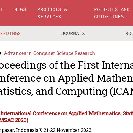
UT
NEWS
PRODUCTS &
POLICIES AND
SERVICES
GUIDELINES
CEEDINGS
JOURNALS
BO
s:
Advances in Computer Science Research
oceedings of the First Intern
nference on Applied Mathem
atistics, and Computing (IC
t International Conference on Applied Mathematics, Sta
MSAC 2023)
npasar, Indonesia
🗓️ 21-22 November 2023