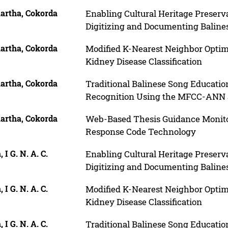
artha, Cokorda
Enabling Cultural Heritage Preserv
Digitizing and Documenting Baline
artha, Cokorda
Modified K-Nearest Neighbor Optim
Kidney Disease Classification
artha, Cokorda
Traditional Balinese Song Educati
Recognition Using the MFCC-ANN an
artha, Cokorda
Web-Based Thesis Guidance Monito
Response Code Technology
, I G. N. A. C.
Enabling Cultural Heritage Preserv
Digitizing and Documenting Baline
, I G. N. A. C.
Modified K-Nearest Neighbor Optim
Kidney Disease Classification
, I G. N. A. C.
Traditional Balinese Song Educati