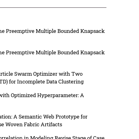
The Preemptive Multiple Bounded Knapsack
The Preemptive Multiple Bounded Knapsack
article Swarm Optimizer with Two
D) for Incomplete Data Clustering
 with Optimized Hyperparameter: A
ation: A Semantic Web Prototype for
se Woven Fabric Artifacts
relation in Modeling Revise Stage of Case