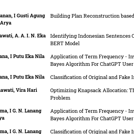
anan, I Gusti Agung
Building Plan Reconstruction bas
 Arya
wati, A. A. I. N. Eka
Identifying Indonesian Sentences 
BERT Model
na, I Putu Eka Nila
Application of Term Frequency - I
Bayes Algorithm For ChatGPT User
na, I Putu Eka Nila
Classification of Original and Fak
awati, Vira Hari
Optimizing Knapsack Allocation: 
Problem
ma, I G. N. Lanang
Application of Term Frequency - I
ya
Bayes Algorithm For ChatGPT User
ma, I G. N. Lanang
Classification of Original and Fak