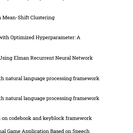
h Mean-Shift Clustering
 with Optimized Hyperparameter: A
h Using Elman Recurrent Neural Network
with natural language processing framework
with natural language processing framework
ed on codebook and keyblock framework
onal Game Application Based on Speech