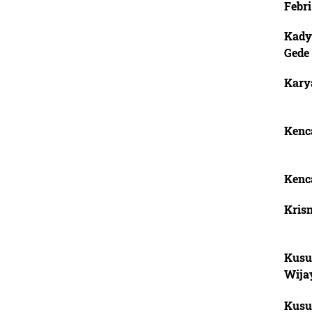
Febri
Kady
Gede
Karya
Kenca
Kenca
Krisn
Kusu
Wija
Kusu