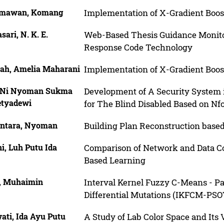
mawan, Komang
Implementation of X-Gradient Boost
sari, N. K. E.
Web-Based Thesis Guidance Monito
Response Code Technology
hah, Amelia Maharani
Implementation of X-Gradient Boost
, Ni Nyoman Sukma
Development of A Security System i
etyadewi
for The Blind Disabled Based on Nfc
ntara, Nyoman
Building Plan Reconstruction bas
i, Luh Putu Ida
Comparison of Network and Data Cor
Based Learning
s, Muhaimin
Interval Kernel Fuzzy C-Means - P
Differential Mutations (IKFCM-PSOT
ati, Ida Ayu Putu
A Study of Lab Color Space and Its 