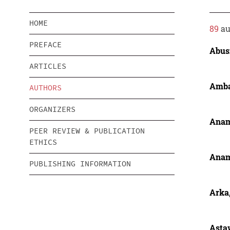
HOME
89
au
PREFACE
Abusi
ARTICLES
Amba
AUTHORS
ORGANIZERS
Anam
PEER REVIEW & PUBLICATION
ETHICS
Anam
PUBLISHING INFORMATION
Arka,
Astaw