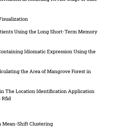
Visualization
 Patients Using the Long Short-Term Memory
Containing Idiomatic Expression Using the
lculating the Area of Mangrove Forest in
n The Location Identification Application
 Rfid
h Mean-Shift Clustering