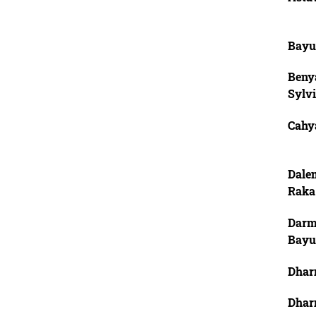
Bayu
Beny
Sylv
Cahya
Dale
Raka
Darm
Bayu
Dhar
Dhar