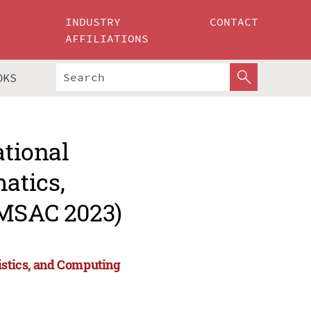
INDUSTRY
CONTACT
AFFILIATIONS
OKS
ational
atics,
AMSAC 2023)
tistics, and Computing