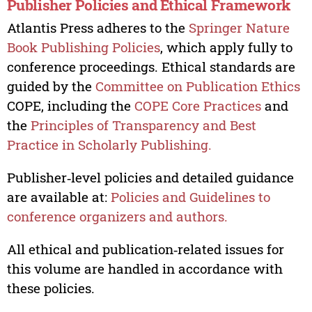
Publisher Policies and Ethical Framework
Atlantis Press adheres to the
Springer Nature
Book Publishing Policies
, which apply fully to
conference proceedings. Ethical standards are
guided by the
Committee on Publication Ethics
COPE, including the
COPE Core Practices
and
the
Principles of Transparency and Best
Practice in Scholarly Publishing.
Publisher‑level policies and detailed guidance
are available at:
Policies and Guidelines to
conference organizers and authors.
All ethical and publication‑related issues for
this volume are handled in accordance with
these policies.