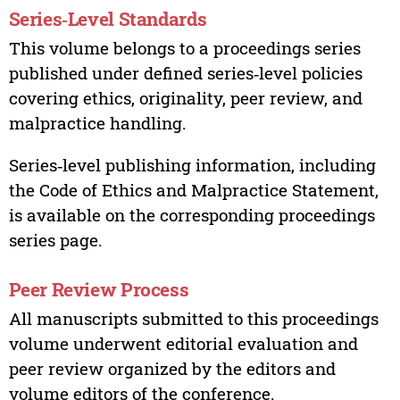
Series‑Level Standards
This volume belongs to a proceedings series
published under defined series‑level policies
covering ethics, originality, peer review, and
malpractice handling.
Series‑level publishing information, including
the Code of Ethics and Malpractice Statement,
is available on the corresponding proceedings
series page.
Peer Review Process
All manuscripts submitted to this proceedings
volume underwent editorial evaluation and
peer review organized by the editors and
volume editors of the conference.