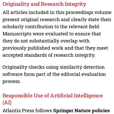
Originality and Research Integrity
All articles included in this proceedings volume
present original research and clearly state their
scholarly contribution to the relevant field.
Manuscripts were evaluated to ensure that
they do not substantially overlap with
previously published work and that they meet
accepted standards of research integrity.
Originality checks using similarity detection
software form part of the editorial evaluation
process.
Responsible Use of Artificial Intelligence
(AI)
Atlantis Press follows
Springer Nature policies