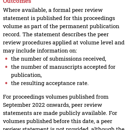
Outcomes
Where available, a formal peer review
statement is published for this proceedings
volume as part of the permanent publication
record. The statement describes the peer
review procedures applied at volume level and
may include information on:
the number of submissions received,
the number of manuscripts accepted for
publication,
the resulting acceptance rate.
For proceedings volumes published from
September 2022 onwards, peer review
statements are made publicly available. For
volumes published before this date, a peer
review statement is not provided, although the