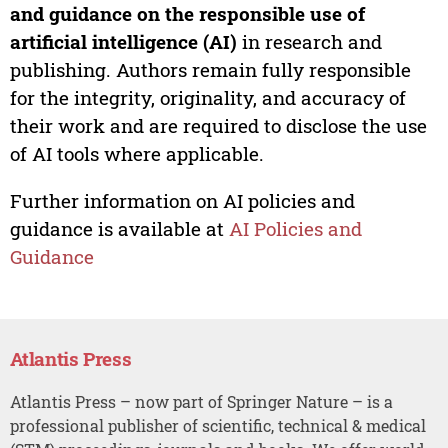
and guidance on the responsible use of
artificial intelligence (AI)
in research and
publishing. Authors remain fully responsible
for the integrity, originality, and accuracy of
their work and are required to disclose the use
of AI tools where applicable.
Further information on AI policies and
guidance is available at
AI Policies and
Guidance
Atlantis Press
Atlantis Press – now part of Springer Nature – is a
professional publisher of scientific, technical & medical