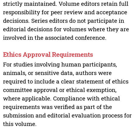
strictly maintained. Volume editors retain full
responsibility for peer review and acceptance
decisions. Series editors do not participate in
editorial decisions for volumes where they are
involved in the associated conference.
Ethics Approval Requirements
For studies involving human participants,
animals, or sensitive data, authors were
required to include a clear statement of ethics
committee approval or ethical exemption,
where applicable. Compliance with ethical
requirements was verified as part of the
submission and editorial evaluation process for
this volume.