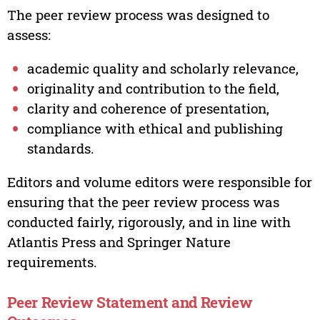
The peer review process was designed to
assess:
academic quality and scholarly relevance,
originality and contribution to the field,
clarity and coherence of presentation,
compliance with ethical and publishing
standards.
Editors and volume editors were responsible for
ensuring that the peer review process was
conducted fairly, rigorously, and in line with
Atlantis Press and Springer Nature
requirements.
Peer Review Statement and Review