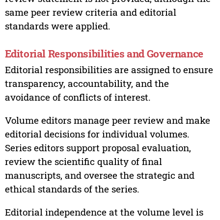
same peer review criteria and editorial
standards were applied.
Editorial Responsibilities and Governance
Editorial responsibilities are assigned to ensure
transparency, accountability, and the
avoidance of conflicts of interest.
Volume editors manage peer review and make
editorial decisions for individual volumes.
Series editors support proposal evaluation,
review the scientific quality of final
manuscripts, and oversee the strategic and
ethical standards of the series.
Editorial independence at the volume level is