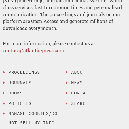
(STM) proceedings, journals and books. We offer world-
class services, fast turnaround times and personalised
communication. The proceedings and journals on our
platform are Open Access and generate millions of
downloads every month.
For more information, please contact us at:
contact@atlantis-press.com
PROCEEDINGS
ABOUT
JOURNALS
NEWS
BOOKS
CONTACT
POLICIES
SEARCH
MANAGE COOKIES/DO
NOT SELL MY INFO