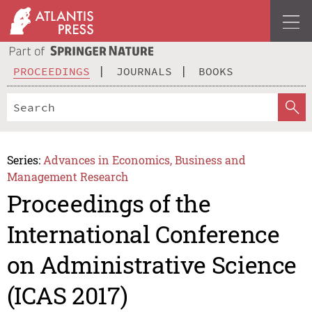
PROCEEDINGS
JOURNALS
BOOKS
Series:
Advances in Economics, Business and
Management Research
Proceedings of the
International Conference
on Administrative Science
(ICAS 2017)