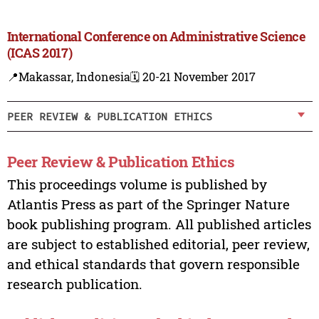
International Conference on Administrative Science
(ICAS 2017)
📍Makassar, Indonesia
🗓️ 20-21 November 2017
PEER REVIEW & PUBLICATION ETHICS
Peer Review & Publication Ethics
This proceedings volume is published by
Atlantis Press as part of the Springer Nature
book publishing program. All published articles
are subject to established editorial, peer review,
and ethical standards that govern responsible
research publication.