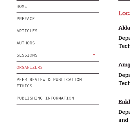
HOME
Loc
PREFACE
Ald
ARTICLES
Depa
AUTHORS
Tech
SESSIONS
Amg
ORGANIZERS
Depa
PEER REVIEW & PUBLICATION
Tech
ETHICS
PUBLISHING INFORMATION
Enk
Depa
and 