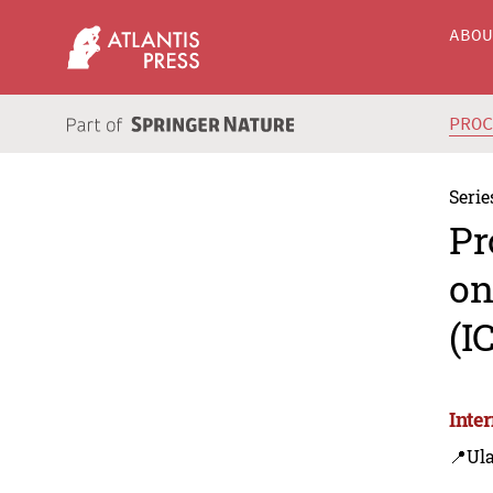
ABO
PRO
Serie
Pr
on
(I
Inte
📍Ul