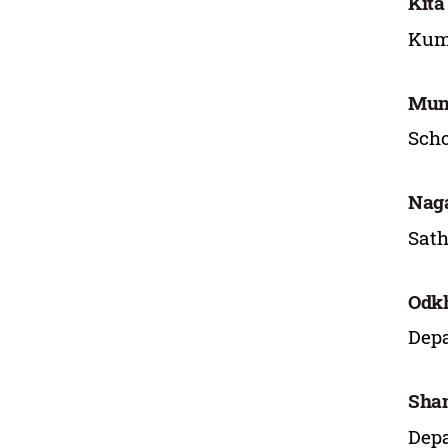
Kita
Kum
Mun
Scho
Naga
Sath
Odk
Depa
Sha
Depa