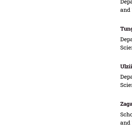
Depa
and 
Tung
Depa
Scie
Ulzi
Depa
Scie
Zaga
Scho
and 