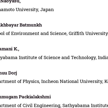
 Naoyasu,
amoto University, Japan
khbayar Batmunkh
ol of Environment and Science, Griffith University
mani K.,
yabama Institute of Science and Technology, Indi
huu Dorj
rtment of Physics, Incheon National University, 
nmugam Packialakshmi
rtment of Civil Engineering, Sathyabama Institute