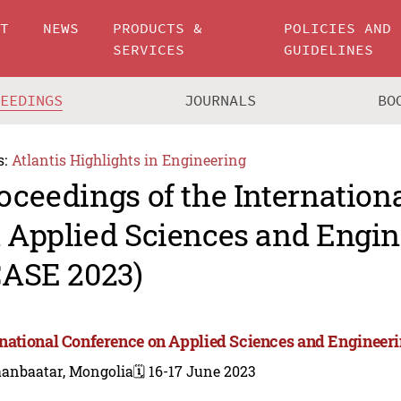
UT
NEWS
PRODUCTS &
POLICIES AND
SERVICES
GUIDELINES
CEEDINGS
JOURNALS
BO
s:
Atlantis Highlights in Engineering
oceedings of the Internation
 Applied Sciences and Engin
CASE 2023)
rnational Conference on Applied Sciences and Engineer
aanbaatar, Mongolia
🗓️ 16-17 June 2023