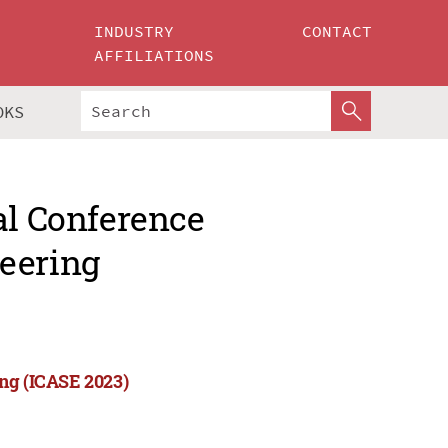
INDUSTRY
CONTACT
AFFILIATIONS
OKS
al Conference
eering
ing (ICASE 2023)