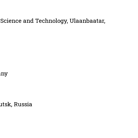
 Science and Technology, Ulaanbaatar,
any
utsk, Russia