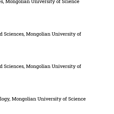
s, Mongolian University of Science
d Sciences, Mongolian University of
d Sciences, Mongolian University of
ogy, Mongolian University of Science