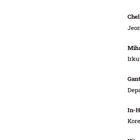
Chel
Jeon
Miha
Irku
Gant
Depa
In-H
Kore