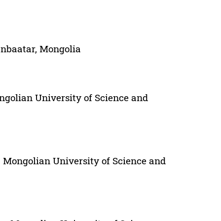
anbaatar, Mongolia
ngolian University of Science and
 Mongolian University of Science and