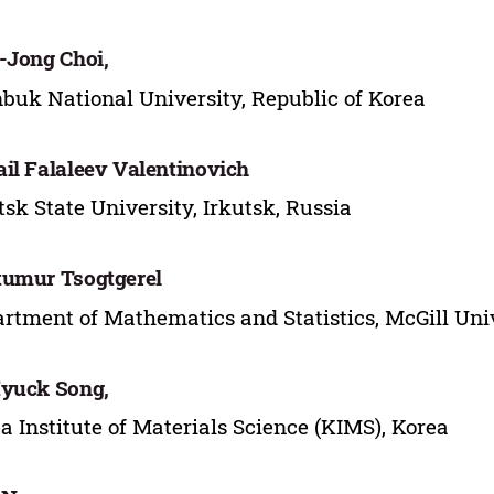
-Jong Choi,
buk National University, Republic of Korea
il Falaleev Valentinovich
tsk State University, Irkutsk, Russia
umur Tsogtgerel
rtment of Mathematics and Statistics, McGill Uni
yuck Song,
a Institute of Materials Science (KIMS), Korea