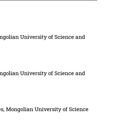
ngolian University of Science and
ngolian University of Science and
s, Mongolian University of Science