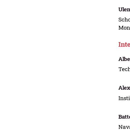
Ule
Scho
Mon
Int
Albe
Tech
Alex
Inst
Batt
Nava