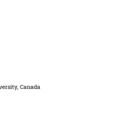
versity, Canada