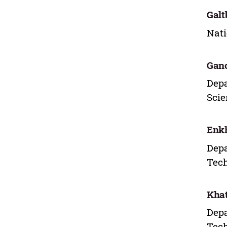
Galt
Nati
Gan
Depa
Scie
Enk
Depa
Tech
Khat
Depa
Tech