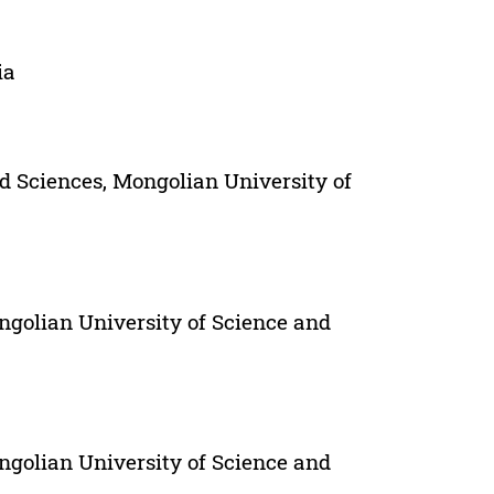
ia
d Sciences, Mongolian University of
ngolian University of Science and
ngolian University of Science and