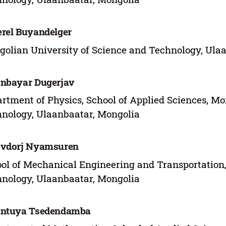
rel Buyandelger
olian University of Science and Technology, Ula
nbayar Dugerjav
rtment of Physics, School of Applied Sciences, Mo
nology, Ulaanbaatar, Mongolia
evdorj Nyamsuren
ol of Mechanical Engineering and Transportation,
nology, Ulaanbaatar, Mongolia
antuya Tsedendamba