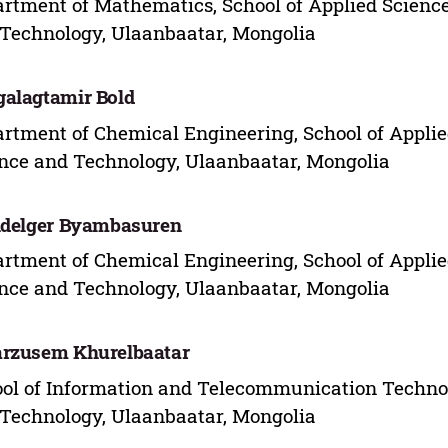
rtment of Mathematics, School of Applied Science
Technology, Ulaanbaatar, Mongolia
alagtamir Bold
rtment of Chemical Engineering, School of Applie
nce and Technology, Ulaanbaatar, Mongolia
idelger Byambasuren
rtment of Chemical Engineering, School of Applie
nce and Technology, Ulaanbaatar, Mongolia
rzusem Khurelbaatar
ol of Information and Telecommunication Technol
Technology, Ulaanbaatar, Mongolia