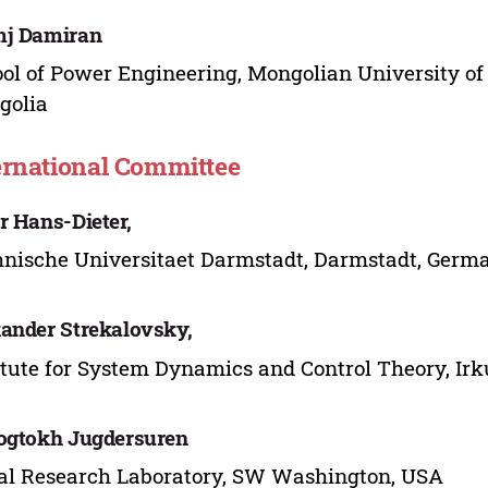
mj Damiran
ol of Power Engineering, Mongolian University of
golia
ernational Committee
r Hans-Dieter,
nische Universitaet Darmstadt, Darmstadt, Germ
ander Strekalovsky,
itute for System Dynamics and Control Theory, Irk
ogtokh Jugdersuren
l Research Laboratory, SW Washington, USA