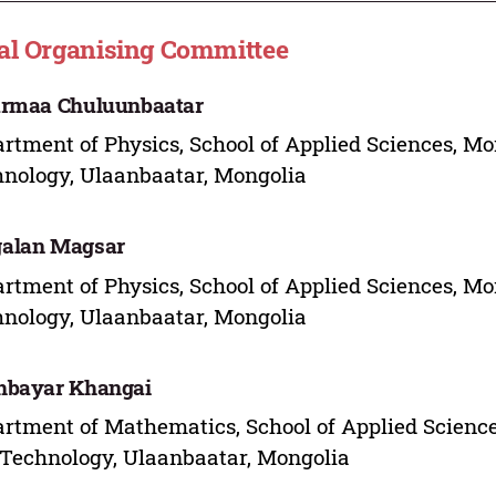
al Organising Committee
armaa Chuluunbaatar
rtment of Physics, School of Applied Sciences, Mo
nology, Ulaanbaatar, Mongolia
alan Magsar
rtment of Physics, School of Applied Sciences, Mo
nology, Ulaanbaatar, Mongolia
hbayar Khangai
rtment of Mathematics, School of Applied Science
Technology, Ulaanbaatar, Mongolia