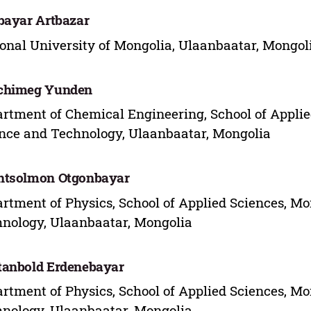
bayar Artbazar
onal University of Mongolia, Ulaanbaatar, Mongol
chimeg Yunden
rtment of Chemical Engineering, School of Applie
nce and Technology, Ulaanbaatar, Mongolia
htsolmon Otgonbayar
rtment of Physics, School of Applied Sciences, Mo
nology, Ulaanbaatar, Mongolia
anbold Erdenebayar
rtment of Physics, School of Applied Sciences, Mo
nology, Ulaanbaatar, Mongolia