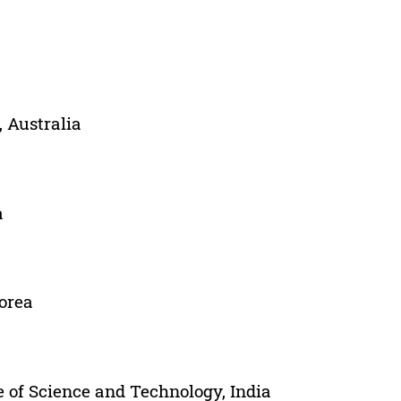
, Australia
a
Korea
 of Science and Technology, India