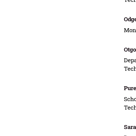
Odge
Mong
Otgo
Depa
Tech
Pur
Scho
Tech
Sar