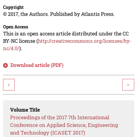
Copyright
© 2017, the Authors. Published by Atlantis Press.
Open Access
This is an open access article distributed under the CC
BY-NC license (
http://creativecommons.org/licenses/by-
nc/4.0/
).
Download article (PDF)
<
>
Volume Title
Proceedings of the 2017 7th International
Conference on Applied Science, Engineering
and Technology (ICASET 2017)