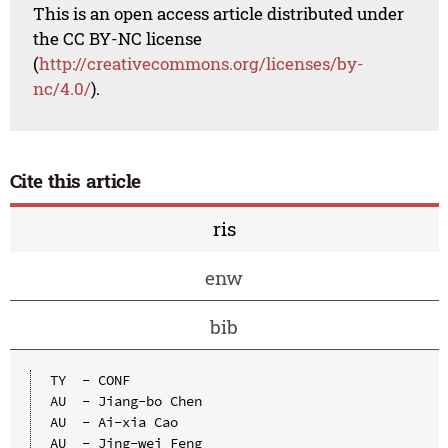
This is an open access article distributed under
the CC BY-NC license
(
http://creativecommons.org/licenses/by-
nc/4.0/
).
Cite this article
ris
enw
bib
TY  - CONF

AU  - Jiang-bo Chen

AU  - Ai-xia Cao

AU  - Jing-wei Feng
