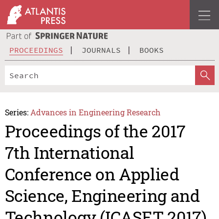
PROCEEDINGS
JOURNALS
BOOKS
Series:
Advances in Engineering Research
Proceedings of the 2017
7th International
Conference on Applied
Science, Engineering and
Technology (ICASET 2017)