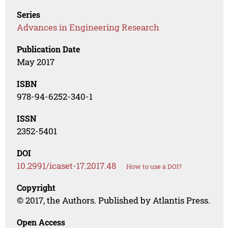
Series
Advances in Engineering Research
Publication Date
May 2017
ISBN
978-94-6252-340-1
ISSN
2352-5401
DOI
10.2991/icaset-17.2017.48
How to use a DOI?
Copyright
© 2017, the Authors. Published by Atlantis Press.
Open Access