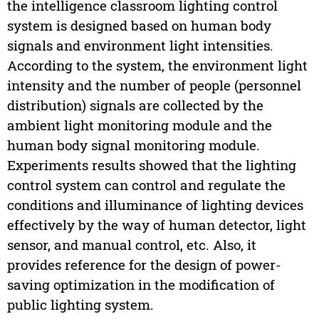
the intelligence classroom lighting control
system is designed based on human body
signals and environment light intensities.
According to the system, the environment light
intensity and the number of people (personnel
distribution) signals are collected by the
ambient light monitoring module and the
human body signal monitoring module.
Experiments results showed that the lighting
control system can control and regulate the
conditions and illuminance of lighting devices
effectively by the way of human detector, light
sensor, and manual control, etc. Also, it
provides reference for the design of power-
saving optimization in the modification of
public lighting system.