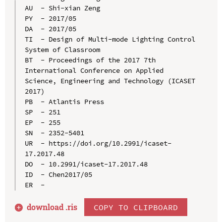
AU  - Shi-xian Zeng

PY  - 2017/05

DA  - 2017/05

TI  - Design of Multi-mode Lighting Control 
System of Classroom

BT  - Proceedings of the 2017 7th 
International Conference on Applied 
Science, Engineering and Technology (ICASET 
2017)

PB  - Atlantis Press

SP  - 251

EP  - 255

SN  - 2352-5401

UR  - https://doi.org/10.2991/icaset-
17.2017.48

DO  - 10.2991/icaset-17.2017.48

ID  - Chen2017/05

download .
ris
COPY TO CLIPBOARD