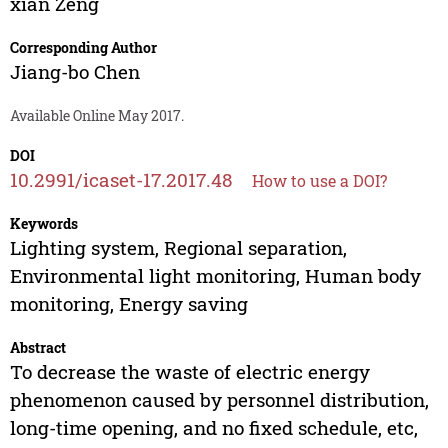
xian Zeng
Corresponding Author
Jiang-bo Chen
Available Online May 2017.
DOI
10.2991/icaset-17.2017.48
How to use a DOI?
Keywords
Lighting system, Regional separation,
Environmental light monitoring, Human body
monitoring, Energy saving
Abstract
To decrease the waste of electric energy
phenomenon caused by personnel distribution,
long-time opening, and no fixed schedule, etc,