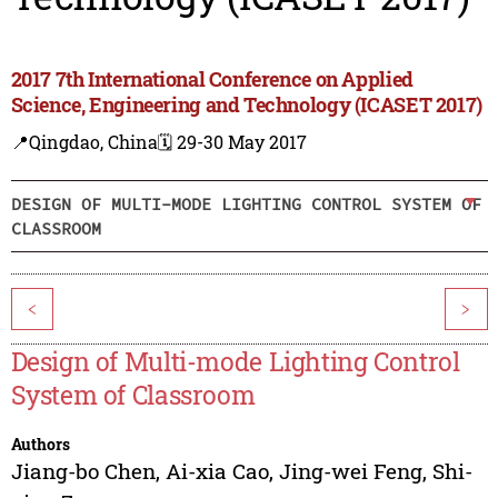
2017 7th International Conference on Applied
Science, Engineering and Technology (ICASET 2017)
📍Qingdao, China
🗓️ 29-30 May 2017
DESIGN OF MULTI-MODE LIGHTING CONTROL SYSTEM OF
CLASSROOM
<
>
Design of Multi-mode Lighting Control
System of Classroom
Authors
Jiang-bo Chen
,
Ai-xia Cao
,
Jing-wei Feng
,
Shi-