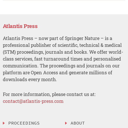
Atlantis Press
Atlantis Press – now part of Springer Nature – is a
professional publisher of scientific, technical & medical
(STM) proceedings, journals and books. We offer world-
class services, fast turnaround times and personalised
communication. The proceedings and journals on our
platform are Open Access and generate millions of
downloads every month.
For more information, please contact us at:
contact@atlantis-press.com
PROCEEDINGS
ABOUT