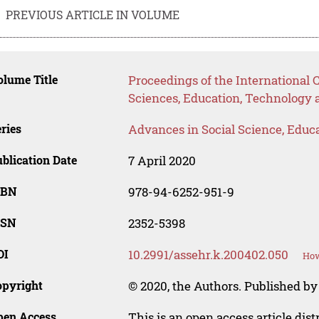
PREVIOUS ARTICLE IN VOLUME
lume Title
Proceedings of the International 
Sciences, Education, Technology
ries
Advances in Social Science, Educ
blication Date
7 April 2020
SBN
978-94-6252-951-9
SSN
2352-5398
OI
10.2991/assehr.k.200402.050
How
opyright
© 2020, the Authors. Published by 
pen Access
This is an open access article dis