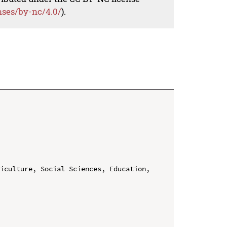
nses/by-nc/4.0/
).
iculture, Social Sciences, Education, 