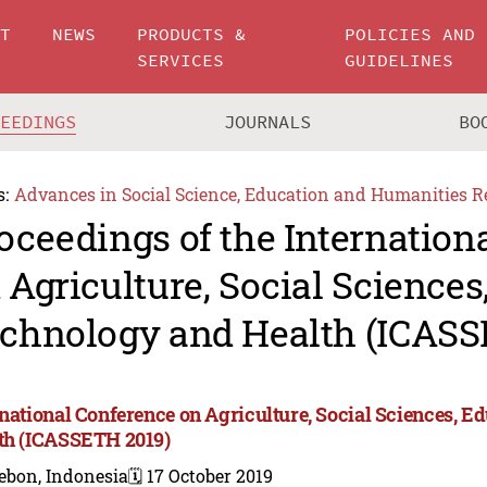
UT
NEWS
PRODUCTS &
POLICIES AND
SERVICES
GUIDELINES
CEEDINGS
JOURNALS
BO
s:
Advances in Social Science, Education and Humanities R
oceedings of the Internation
 Agriculture, Social Sciences
chnology and Health (ICASS
rnational Conference on Agriculture, Social Sciences, E
th (ICASSETH 2019)
ebon, Indonesia
🗓️ 17 October 2019