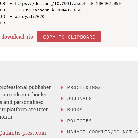
UR  - https://doi.org/10.2991/assehr.k.200402.050

DO  - 10.2991/assehr.k.200402.050

ID  - Waluyadi2020

download .
ris
COPY TO CLIPBOARD
professional publisher
PROCEEDINGS
, journals and books.
JOURNALS
es and personalised
ur platform are Open
BOOKS
month.
POLICIES
MANAGE COOKIES/DO NOT 
@atlantis-press.com