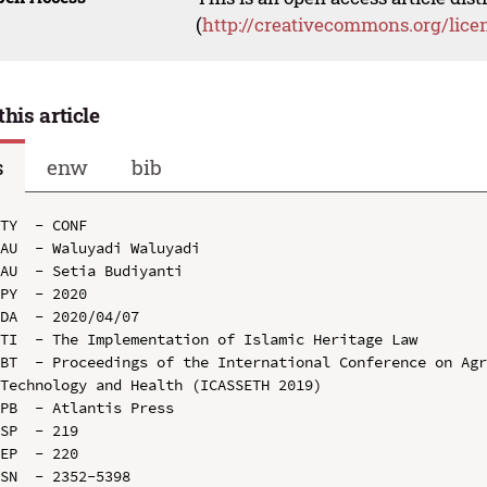
(
http://creativecommons.org/lice
this article
s
enw
bib
TY  - CONF

AU  - Waluyadi Waluyadi

AU  - Setia Budiyanti

PY  - 2020

DA  - 2020/04/07

TI  - The Implementation of Islamic Heritage Law

BT  - Proceedings of the International Conference on Agr
Technology and Health (ICASSETH 2019)

PB  - Atlantis Press

SP  - 219

EP  - 220

SN  - 2352-5398
