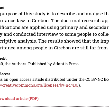
act
purpose of this study is to describe and analyse t
ritance law in Cirebon. The doctrinal research ap
ifications are applied using primary and secondar
y and conducted interview to some people to colle
criptive analysis. The results showed that the imp
ritance among people in Cirebon are still far from
ight
0, the Authors. Published by Atlantis Press.
Access
is an open access article distributed under the CC BY-NC li
://creativecommons.org/licenses/by-nc/4.0/
).
ownload article (PDF)