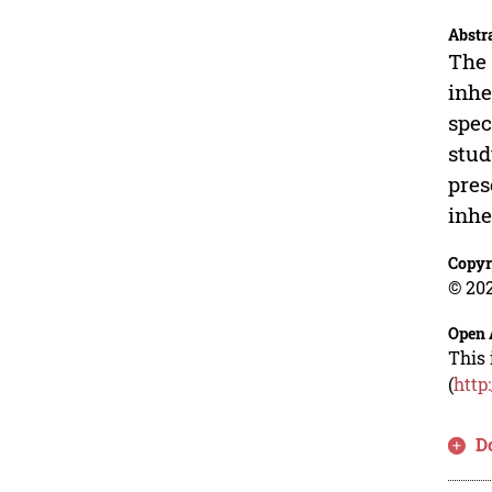
Abstr
The 
inhe
spec
stud
pres
inhe
Copyr
© 202
Open 
This 
(
http
D