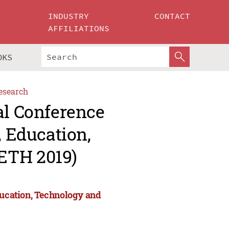
INDUSTRY
CONTACT
AFFILIATIONS
OKS
esearch
al Conference
, Education,
ETH 2019)
ducation, Technology and