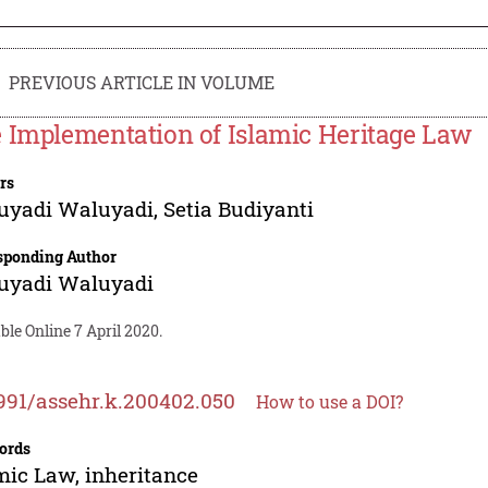
PREVIOUS ARTICLE IN VOLUME
 Implementation of Islamic Heritage Law
rs
uyadi Waluyadi
,
Setia Budiyanti
sponding Author
uyadi Waluyadi
ble Online 7 April 2020.
991/assehr.k.200402.050
How to use a DOI?
ords
mic Law, inheritance