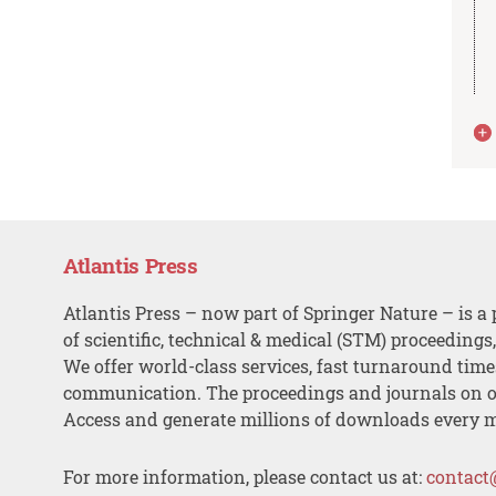
Atlantis Press
Atlantis Press – now part of Springer Nature – is a 
of scientific, technical & medical (STM) proceedings
We offer world-class services, fast turnaround tim
communication. The proceedings and journals on o
Access and generate millions of downloads every 
For more information, please contact us at:
contact