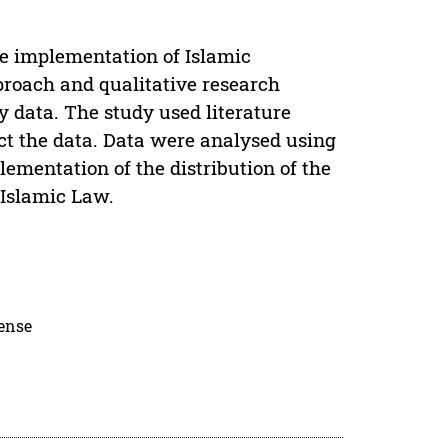
he implementation of Islamic
proach and qualitative research
y data. The study used literature
ct the data. Data were analysed using
lementation of the distribution of the
 Islamic Law.
cense