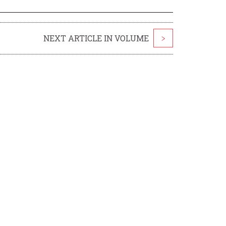
NEXT ARTICLE IN VOLUME
>