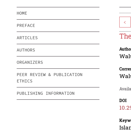
HOME
<
PREFACE
The
ARTICLES
Autho
AUTHORS
Wal
ORGANIZERS
Corre
PEER REVIEW & PUBLICATION
Wal
ETHICS
Availa
PUBLISHING INFORMATION
DOI
10.2
Keyw
Isla