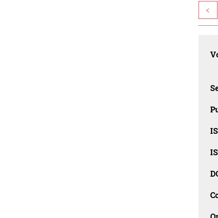
<
Vo
Se
Pu
I
I
D
C
O