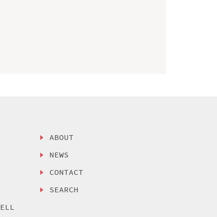
ABOUT
NEWS
CONTACT
SEARCH
SELL