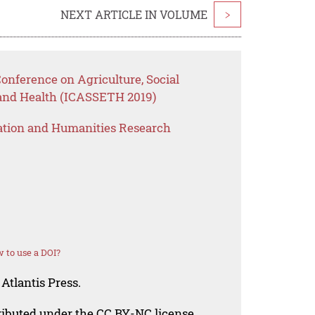
NEXT ARTICLE IN VOLUME
>
Conference on Agriculture, Social
 and Health (ICASSETH 2019)
ation and Humanities Research
 to use a DOI?
Atlantis Press.
tributed under the CC BY-NC license