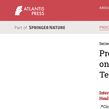
ABO
PRO
Serie
Pr
on
Te
Inte
Heal
📍Cir