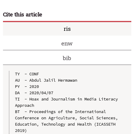
Cite this article
ris
enw
bib
TY  - CONF

AU  - Abdul Jalil Hermawan

PY  - 2020

DA  - 2020/04/07

TI  - Hoax and Journalism in Media Literacy 
Approach

BT  - Proceedings of the International 
Conference on Agriculture, Social Sciences, 
Education, Technology and Health (ICASSETH 
2019)
