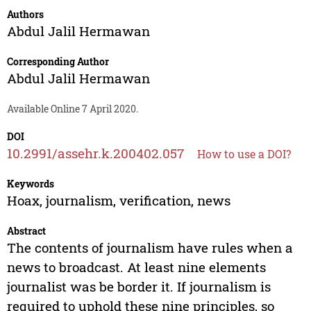
Authors
Abdul Jalil Hermawan
Corresponding Author
Abdul Jalil Hermawan
Available Online 7 April 2020.
DOI
10.2991/assehr.k.200402.057
How to use a DOI?
Keywords
Hoax, journalism, verification, news
Abstract
The contents of journalism have rules when a
news to broadcast. At least nine elements
journalist was be border it. If journalism is
required to uphold these nine principles, so