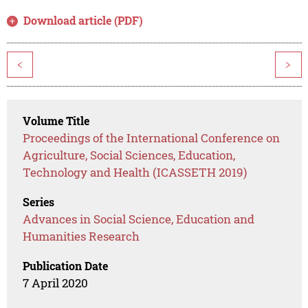
Download article (PDF)
<
>
Volume Title
Proceedings of the International Conference on
Agriculture, Social Sciences, Education,
Technology and Health (ICASSETH 2019)
Series
Advances in Social Science, Education and
Humanities Research
Publication Date
7 April 2020