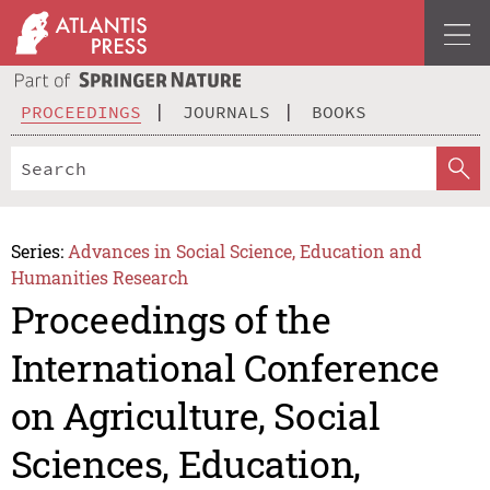
PROCEEDINGS
JOURNALS
BOOKS
Series:
Advances in Social Science, Education and
Humanities Research
Proceedings of the
International Conference
on Agriculture, Social
Sciences, Education,