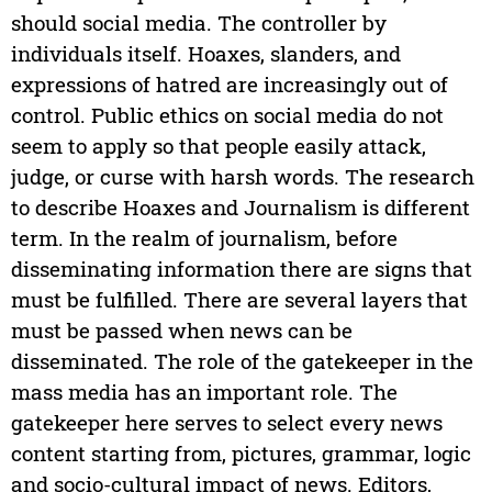
should social media. The controller by
individuals itself. Hoaxes, slanders, and
expressions of hatred are increasingly out of
control. Public ethics on social media do not
seem to apply so that people easily attack,
judge, or curse with harsh words. The research
to describe Hoaxes and Journalism is different
term. In the realm of journalism, before
disseminating information there are signs that
must be fulfilled. There are several layers that
must be passed when news can be
disseminated. The role of the gatekeeper in the
mass media has an important role. The
gatekeeper here serves to select every news
content starting from, pictures, grammar, logic
and socio-cultural impact of news. Editors,