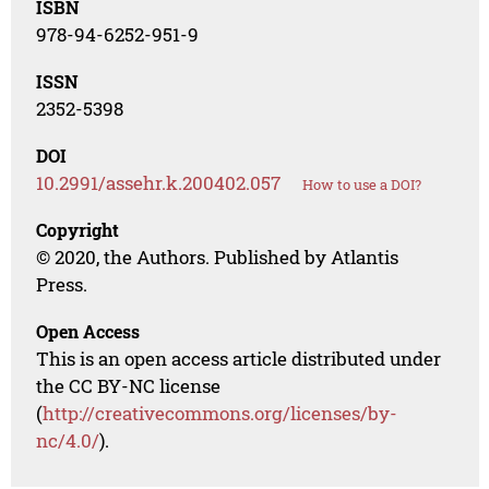
ISBN
978-94-6252-951-9
ISSN
2352-5398
DOI
10.2991/assehr.k.200402.057
How to use a DOI?
Copyright
© 2020, the Authors. Published by Atlantis
Press.
Open Access
This is an open access article distributed under
the CC BY-NC license
(
http://creativecommons.org/licenses/by-
nc/4.0/
).