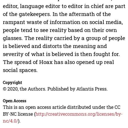
editor, language editor to editor in chief are part
of the gatekeepers. In the aftermath of the
rampant waste of information on social media,
people tend to see reality based on their own
glasses. The reality carried by a group of people
is believed and distorts the meaning and
severity of what is believed is then fought for.
The spread of Hoax has also opened up real
social spaces.
Copyright
© 2020, the Authors. Published by Atlantis Press.
Open Access
This is an open access article distributed under the CC
BY-NC license (
http://creativecommons.org/licenses/by-
nc/4.0/
).