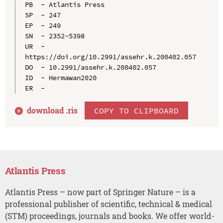
PB  - Atlantis Press

SP  - 247

EP  - 249

SN  - 2352-5398

UR  - 
https://doi.org/10.2991/assehr.k.200402.057

DO  - 10.2991/assehr.k.200402.057

ID  - Hermawan2020

download .
ris
COPY TO CLIPBOARD
Atlantis Press
Atlantis Press – now part of Springer Nature – is a
professional publisher of scientific, technical & medical
(STM) proceedings, journals and books. We offer world-