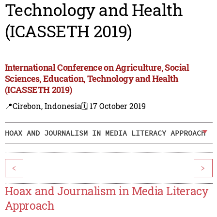
Technology and Health
(ICASSETH 2019)
International Conference on Agriculture, Social
Sciences, Education, Technology and Health
(ICASSETH 2019)
📍Cirebon, Indonesia
🗓️ 17 October 2019
HOAX AND JOURNALISM IN MEDIA LITERACY APPROACH
<
>
Hoax and Journalism in Media Literacy
Approach