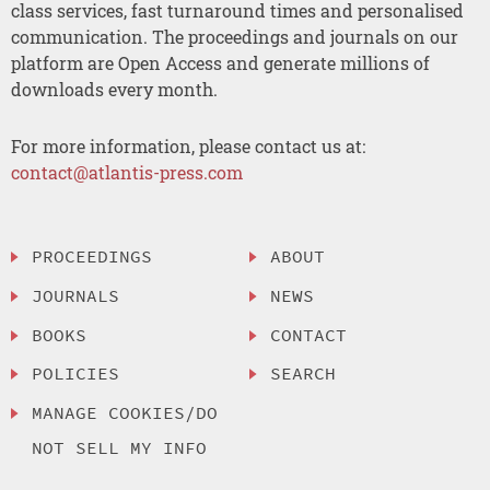
class services, fast turnaround times and personalised
communication. The proceedings and journals on our
platform are Open Access and generate millions of
downloads every month.
For more information, please contact us at:
contact@atlantis-press.com
PROCEEDINGS
ABOUT
JOURNALS
NEWS
BOOKS
CONTACT
POLICIES
SEARCH
MANAGE COOKIES/DO
NOT SELL MY INFO