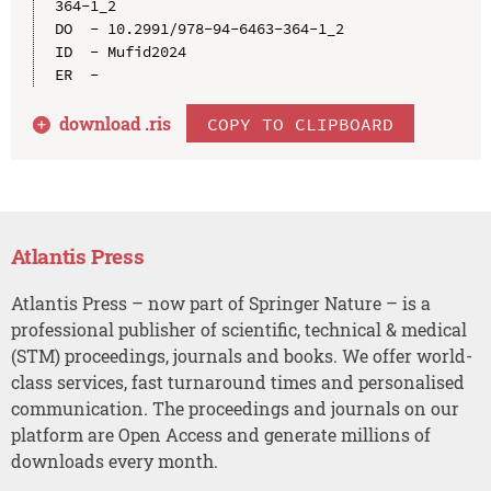
364-1_2

DO  - 10.2991/978-94-6463-364-1_2

ID  - Mufid2024

download .
ris
COPY TO CLIPBOARD
Atlantis Press
Atlantis Press – now part of Springer Nature – is a
professional publisher of scientific, technical & medical
(STM) proceedings, journals and books. We offer world-
class services, fast turnaround times and personalised
communication. The proceedings and journals on our
platform are Open Access and generate millions of
downloads every month.