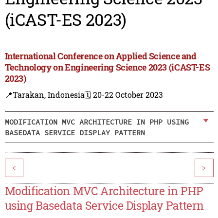
(iCAST-ES 2023)
International Conference on Applied Science and
Technology on Engineering Science 2023 (iCAST-ES
2023)
📍Tarakan, Indonesia
🗓️ 20-22 October 2023
MODIFICATION MVC ARCHITECTURE IN PHP USING
BASEDATA SERVICE DISPLAY PATTERN
<
>
Modification MVC Architecture in PHP
using Basedata Service Display Pattern