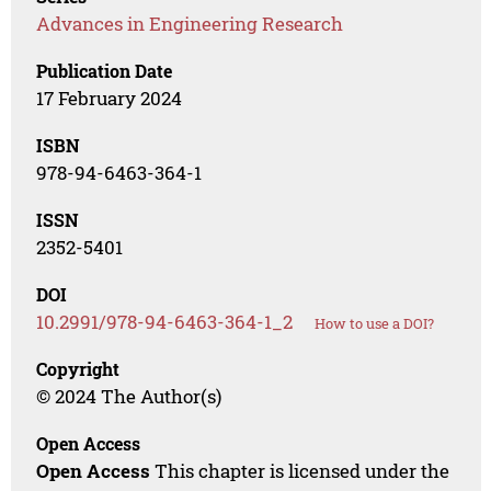
Advances in Engineering Research
Publication Date
17 February 2024
ISBN
978-94-6463-364-1
ISSN
2352-5401
DOI
10.2991/978-94-6463-364-1_2
How to use a DOI?
Copyright
© 2024 The Author(s)
Open Access
Open Access
This chapter is licensed under the