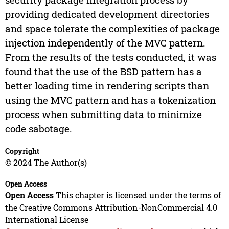
providing dedicated development directories
and space tolerate the complexities of package
injection independently of the MVC pattern.
From the results of the tests conducted, it was
found that the use of the BSD pattern has a
better loading time in rendering scripts than
using the MVC pattern and has a tokenization
process when submitting data to minimize
code sabotage.
Copyright
© 2024 The Author(s)
Open Access
Open Access
This chapter is licensed under the terms of
the Creative Commons Attribution-NonCommercial 4.0
International License