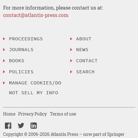
For more information, please contact us at:
contact@atlantis-press.com
PROCEEDINGS
ABOUT
JOURNALS
NEWS
BOOKS
CONTACT
POLICIES
SEARCH
MANAGE COOKIES/DO
NOT SELL MY INFO
Home
Privacy Policy
Terms of use
Copyright © 2006-2026 Atlantis Press – now part of Springer