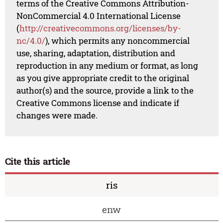
terms of the Creative Commons Attribution-
NonCommercial 4.0 International License
(
http://creativecommons.org/licenses/by-
nc/4.0/
), which permits any noncommercial
use, sharing, adaptation, distribution and
reproduction in any medium or format, as long
as you give appropriate credit to the original
author(s) and the source, provide a link to the
Creative Commons license and indicate if
changes were made.
Cite this article
ris
enw