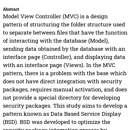
Abstract
Model View Controller (MVC) is a design
pattern of structuring the folder structure used
to separate between files that have the function
of interacting with the database (Model),
sending data obtained by the database with an
interface page (Controller), and displaying data
with an interface page (Views). In the MVC
pattern, there is a problem with the base which
does not have direct integration with security
packages, requires manual activation, and does
not provide a special directory for developing
security packages. This study aims to develop a
pattern known as Data Based Service Display
(BSD). BSD was developed to optimize the
security package integration process by