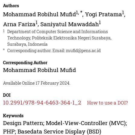
Authors
1
,
*
1
Mohammad Robihul Mufid
,
Yogi Pratama
,
1
1
Arna Fariza
,
Saniyatul Mawaddah
1
Department of Computer Science and Informations
Technology, Politeknik Elektronika Negeri Surabaya,
Surabaya, Indonesia
*
Corresponding author. Email:
mufid@pens.ac.id
Corresponding Author
Mohammad Robihul Mufid
Available Online 17 February 2024.
DOI
10.2991/978-94-6463-364-1_2
How to use a DOI?
Keywords
Design Pattern; Model-View-Controller (MVC);
PHP; Basedata Service Display (BSD)