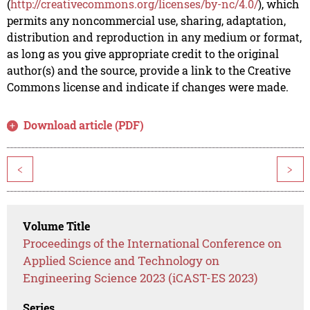
(
http://creativecommons.org/licenses/by-nc/4.0/
), which
permits any noncommercial use, sharing, adaptation,
distribution and reproduction in any medium or format,
as long as you give appropriate credit to the original
author(s) and the source, provide a link to the Creative
Commons license and indicate if changes were made.
Download article (PDF)
<
>
Volume Title
Proceedings of the International Conference on
Applied Science and Technology on
Engineering Science 2023 (iCAST-ES 2023)
Series