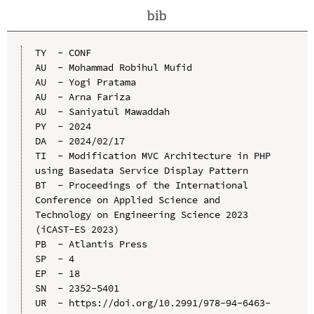
bib
TY  - CONF

AU  - Mohammad Robihul Mufid

AU  - Yogi Pratama

AU  - Arna Fariza

AU  - Saniyatul Mawaddah

PY  - 2024

DA  - 2024/02/17

TI  - Modification MVC Architecture in PHP 
using Basedata Service Display Pattern

BT  - Proceedings of the International 
Conference on Applied Science and 
Technology on Engineering Science 2023 
(iCAST-ES 2023)

PB  - Atlantis Press

SP  - 4

EP  - 18

SN  - 2352-5401

UR  - https://doi.org/10.2991/978-94-6463-