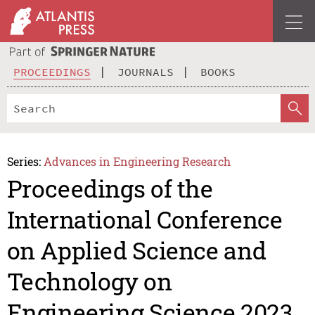
PROCEEDINGS
JOURNALS
BOOKS
Series:
Advances in Engineering Research
Proceedings of the
International Conference
on Applied Science and
Technology on
Engineering Science 2023