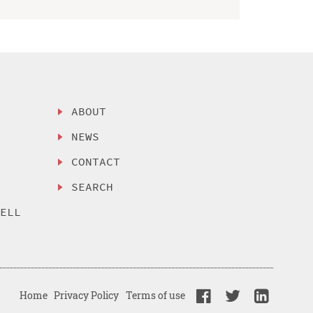
ABOUT
NEWS
CONTACT
SEARCH
SELL
Home
Privacy Policy
Terms of use