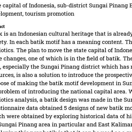
e capital of Indonesia, sub-district Sungai Pinang 
lopment, tourism promotion
act
k is an Indonesian cultural heritage that is alrea
ety. In each batik motif has a meaning content. Th
otics. The plan to move the state capital of Indo
 changes, one of which is in the field of batik. T
, especially the Sungai Pinang district which has 
urces, is also a solution to introduce the prospecti
ose of making the batik motif development in Sunga
problem of introducing the national capital area.
otics analysis, a batik design was made in the Su
tionnaire data obtained 5 designs of new batik mo
h were obtained by exploring historical data of hi
Sungai Pinang area in particular and East Kaliman