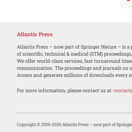
Atlantis Press
Atlantis Press – now part of Springer Nature – is a 
of scientific, technical & medical (STM) proceedings
We offer world-class services, fast turnaround tim
communication. The proceedings and journals on o
Access and generate millions of downloads every 
For more information, please contact us at:
contact
Copyright © 2006-2026 Atlantis Press – now part of Springe