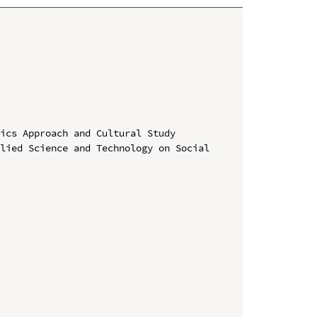
ics Approach and Cultural Study

lied Science and Technology on Social 