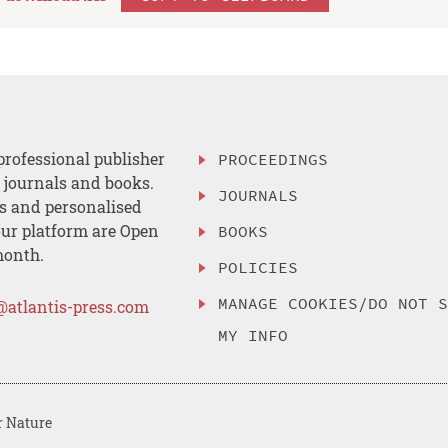
professional publisher
PROCEEDINGS
, journals and books.
JOURNALS
es and personalised
ur platform are Open
BOOKS
month.
POLICIES
MANAGE COOKIES/DO NOT 
@atlantis-press.com
MY INFO
r Nature