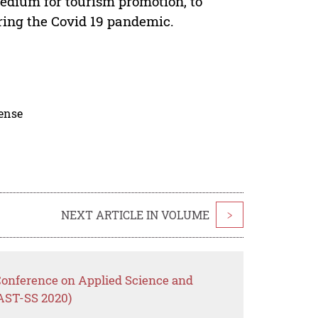
medium for tourism promotion, to
ring the Covid 19 pandemic.
cense
NEXT ARTICLE IN VOLUME
>
 Conference on Applied Science and
CAST-SS 2020)