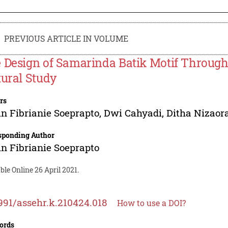
PREVIOUS ARTICLE IN VOLUME
 Design of Samarinda Batik Motif Throug
tural Study
rs
n Fibrianie Soeprapto
,
Dwi Cahyadi
,
Ditha Nizaor
sponding Author
n Fibrianie Soeprapto
ble Online 26 April 2021.
991/assehr.k.210424.018
How to use a DOI?
ords