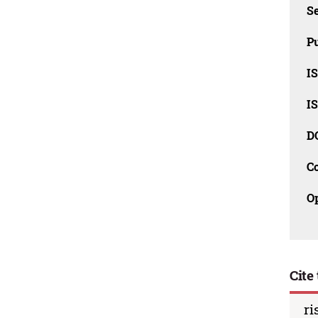
Se
Pu
I
I
D
C
O
Cite 
ri