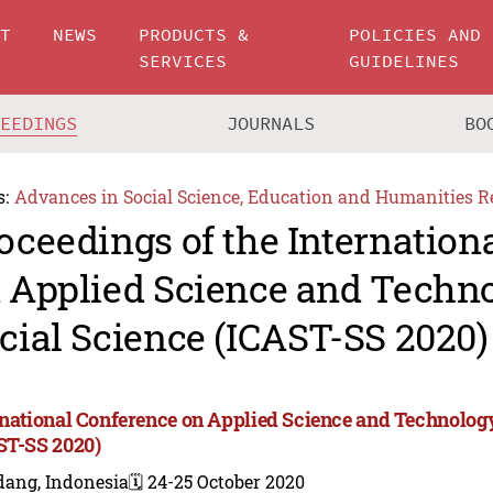
UT
NEWS
PRODUCTS &
POLICIES AND
SERVICES
GUIDELINES
CEEDINGS
JOURNALS
BO
s:
Advances in Social Science, Education and Humanities R
oceedings of the Internation
 Applied Science and Techn
cial Science (ICAST-SS 2020)
rnational Conference on Applied Science and Technology
ST-SS 2020)
dang, Indonesia
🗓️ 24-25 October 2020