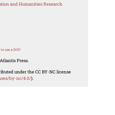
ation and Humanities Research
to use a DOI?
Atlantis Press.
tributed under the CC BY-NC license
nses/by-nc/4.0/
).