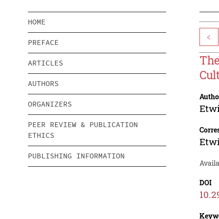
HOME
<
PREFACE
The
ARTICLES
Cul
AUTHORS
Autho
ORGANIZERS
Etwi
PEER REVIEW & PUBLICATION
Corre
ETHICS
Etwi
PUBLISHING INFORMATION
Availa
DOI
10.2
Keyw