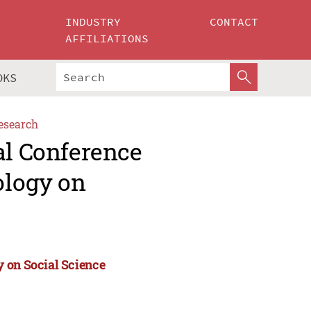
INDUSTRY
CONTACT
AFFILIATIONS
OKS
esearch
al Conference
ology on
 on Social Science