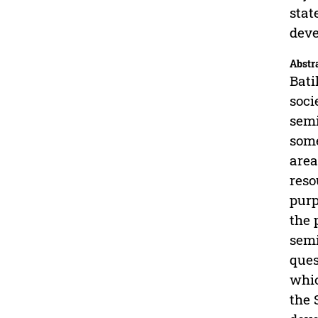
stat
deve
Abstr
Bati
soci
semi
some
area
reso
purp
the 
semi
ques
whic
the 