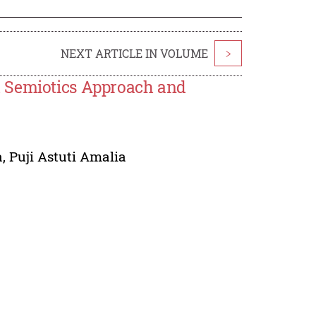
NEXT ARTICLE IN VOLUME
>
h Semiotics Approach and
a
,
Puji Astuti Amalia