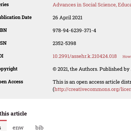
ries
Advances in Social Science, Educ
blication Date
26 April 2021
SBN
978-94-6239-371-4
SSN
2352-5398
OI
10.2991/assehr.k.210424.018
How 
opyright
© 2021, the Authors. Published by 
pen Access
This is an open access article dis
(
http://creativecommons.org/lice
this article
s
enw
bib