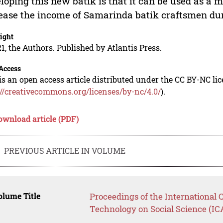
loping this new batik is that it can be used as a 
ease the income of Samarinda batik craftsmen du
ight
1, the Authors. Published by Atlantis Press.
Access
is an open access article distributed under the CC BY-NC li
://creativecommons.org/licenses/by-nc/4.0/
).
ownload article (PDF)
PREVIOUS ARTICLE IN VOLUME
lume Title
Proceedings of the International
Technology on Social Science (I