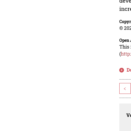
deve
incr
Copyr
© 202
Open 
This 
(
http
D
<
Vo