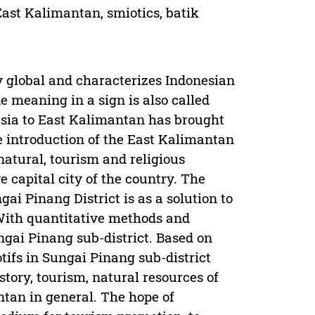
East Kalimantan, smiotics, batik
dy global and characterizes Indonesian
e meaning in a sign is also called
nesia to East Kalimantan has brought
he introduction of the East Kalimantan
natural, tourism and religious
ve capital city of the country. The
i Pinang District is as a solution to
 With quantitative methods and
ngai Pinang sub-district. Based on
tifs in Sungai Pinang sub-district
story, tourism, natural resources of
tan in general. The hope of