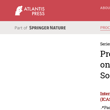
ABO
PRO
Serie
Pr
on
So
Inte
(ICA
📍Pa