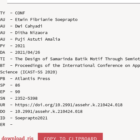
TY  - CONF

AU  - Etwin Fibrianie Soeprapto

AU  - Dwi Cahyadi

AU  - Ditha Nizaora

AU  - Puji Astuti Amalia

PY  - 2021

DA  - 2021/04/26

TI  - The Design of Samarinda Batik Motif Through Semiot
BT  - Proceedings of the International Conference on App
Science (ICAST-SS 2020)

PB  - Atlantis Press

SP  - 86

EP  - 90

SN  - 2352-5398

UR  - https://doi.org/10.2991/assehr.k.210424.018

DO  - 10.2991/assehr.k.210424.018

ID  - Soeprapto2021

download .
ris
COPY TO CLIPBOARD