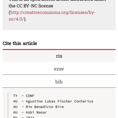
the CC BY-NC license
(
http://creativecommons.org/licenses/by-
nc/4.0/
).
Cite this article
ris
enw
bib
TY  - CONF

AU  - Agustino Lukas Fischer Conterius

AU  - Rio Benedicto Bire

AU  - Asbi Nasar

PY  - 2021
