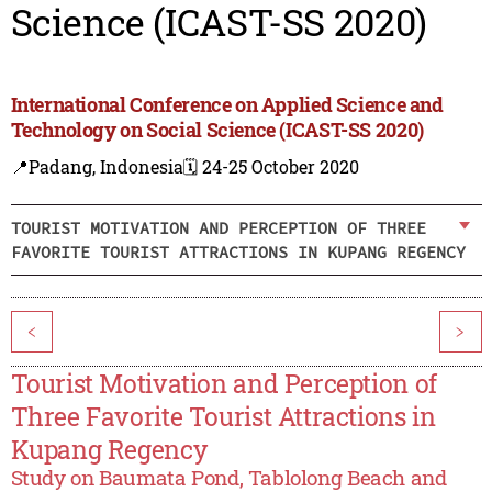
Science (ICAST-SS 2020)
International Conference on Applied Science and
Technology on Social Science (ICAST-SS 2020)
📍Padang, Indonesia
🗓️ 24-25 October 2020
TOURIST MOTIVATION AND PERCEPTION OF THREE
FAVORITE TOURIST ATTRACTIONS IN KUPANG REGENCY
<
>
Tourist Motivation and Perception of
Three Favorite Tourist Attractions in
Kupang Regency
Study on Baumata Pond, Tablolong Beach and