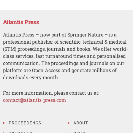
Atlantis Press
Atlantis Press – now part of Springer Nature – is a
professional publisher of scientific, technical & medical
(STM) proceedings, journals and books. We offer world-
class services, fast turnaround times and personalised
communication. The proceedings and journals on our
platform are Open Access and generate millions of
downloads every month.
For more information, please contact us at:
contact@atlantis-press.com
PROCEEDINGS
ABOUT