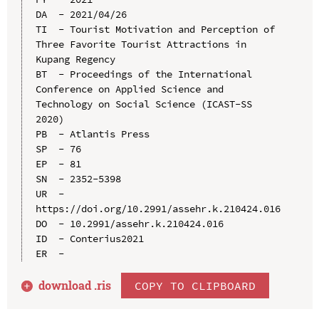
DA  - 2021/04/26

TI  - Tourist Motivation and Perception of 
Three Favorite Tourist Attractions in 
Kupang Regency

BT  - Proceedings of the International 
Conference on Applied Science and 
Technology on Social Science (ICAST-SS 
2020)

PB  - Atlantis Press

SP  - 76

EP  - 81

SN  - 2352-5398

UR  - 
https://doi.org/10.2991/assehr.k.210424.016

DO  - 10.2991/assehr.k.210424.016

ID  - Conterius2021

download .
ris
COPY TO CLIPBOARD