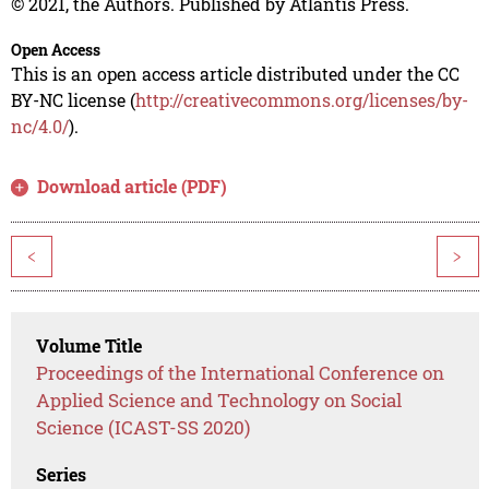
© 2021, the Authors. Published by Atlantis Press.
Open Access
This is an open access article distributed under the CC
BY-NC license (
http://creativecommons.org/licenses/by-
nc/4.0/
).
Download article (PDF)
<
>
Volume Title
Proceedings of the International Conference on
Applied Science and Technology on Social
Science (ICAST-SS 2020)
Series