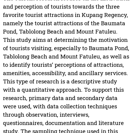
and perception of tourists towards the three
favorite tourist attractions in Kupang Regency,
namely the tourist attractions of the Baumata
Pond, Tablolong Beach and Mount Fatuleu.
This study aims at determining the motivation
of tourists visiting, especially to Baumata Pond,
Tablolong Beach and Mount Fatuleu, as well as
to identify tourists’ perceptions of attractions,
amenities, accessibility, and ancillary services.
This type of research is a descriptive study
with a quantitative approach. To support this
research, primary data and secondary data
were used, with data collection techniques
through observation, interviews,
questionnaires, documentation and literature
study. The sampling technique used in this