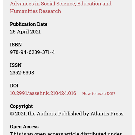
Advances in Social Science, Education and
Humanities Research
Publication Date
26 April 2021
ISBN
978-94-6239-371-4
ISSN
2352-5398
DOI
10.2991/assehr.k.210424.016
How to use a DOI?
Copyright
© 2021, the Authors. Published by Atlantis Press.
Open Access
This is an open access article distributed under