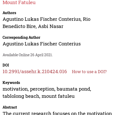
Mount Fatuleu
Authors
Agustino Lukas Fischer Conterius
,
Rio
Benedicto Bire
,
Asbi Nasar
Corresponding Author
Agustino Lukas Fischer Conterius
Available Online 26 April 2021.
DOI
10.2991/assehr.k.210424.016
How to use a DOI?
Keywords
motivation, perception, baumata pond,
tablolong beach, mount fatuleu
Abstract
The current research focuses on the motivation