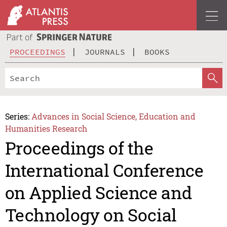
PROCEEDINGS
JOURNALS
BOOKS
Series:
Advances in Social Science, Education and
Humanities Research
Proceedings of the
International Conference
on Applied Science and
Technology on Social