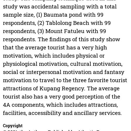
study was accidental sampling with a total
sample size, (1) Baumata pond with 99
respondents, (2) Tablolong Beach with 99
respondents, (3) Mount Fatuleu with 99
respondents. The findings of this study show
that the average tourist has a very high
motivation, which includes physical or
physiological motivation, cultural motivation,
social or interpersonal motivation and fantasy
motivation to travel to the three favorite tourist
attractions of Kupang Regency. The average
tourist also has a very good perception of the
4A components, which includes attractions,
facilities, accessibility and ancillary services.
Copyright