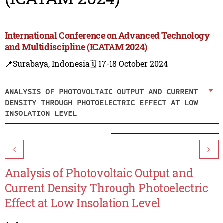
International Conference on Advanced Technology
and Multidiscipline (ICATAM 2024)
📍Surabaya, Indonesia
🗓️ 17-18 October 2024
ANALYSIS OF PHOTOVOLTAIC OUTPUT AND CURRENT
DENSITY THROUGH PHOTOELECTRIC EFFECT AT LOW
INSOLATION LEVEL
<
>
Analysis of Photovoltaic Output and
Current Density Through Photoelectric
Effect at Low Insolation Level