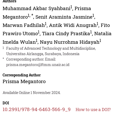
Authors
1
Muhammad Akbar Syahbani
,
Prisma
1
,
*
1
Megantoro
,
Senit Araminta Jasmine
,
1
1
Marwan Fadhilah
,
Antik Widi Anugrah
,
Fito
1
1
Prawiro Utomo
,
Tiara Cindy Prastika
,
Natalia
1
1
Imelda Wulan
,
Nayu Nurrohma Hidayah
1
Faculty of Advanced Technology and Multidiscipline,
Universitas Airlangga, Surabaya, Indonesia
*
Corresponding author. Email:
prisma.megantoro@ftmm.unair.ac.id
Corresponding Author
Prisma Megantoro
Available Online 1 November 2024.
DOI
10.2991/978-94-6463-566-9_9
How to use a DOI?