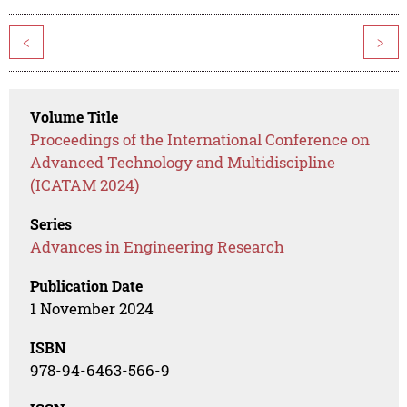
<
>
Volume Title
Proceedings of the International Conference on
Advanced Technology and Multidiscipline
(ICATAM 2024)
Series
Advances in Engineering Research
Publication Date
1 November 2024
ISBN
978-94-6463-566-9