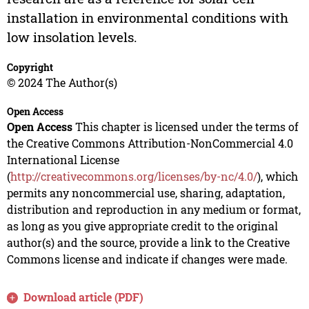
installation in environmental conditions with
low insolation levels.
Copyright
© 2024 The Author(s)
Open Access
Open Access
This chapter is licensed under the terms of
the Creative Commons Attribution-NonCommercial 4.0
International License
(
http://creativecommons.org/licenses/by-nc/4.0/
), which
permits any noncommercial use, sharing, adaptation,
distribution and reproduction in any medium or format,
as long as you give appropriate credit to the original
author(s) and the source, provide a link to the Creative
Commons license and indicate if changes were made.
Download article (PDF)