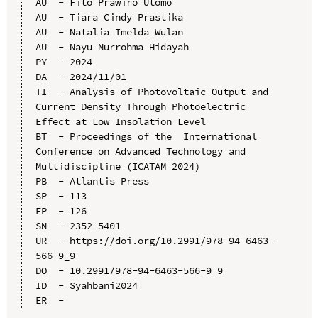
AU  - Fito Prawiro Utomo

AU  - Tiara Cindy Prastika

AU  - Natalia Imelda Wulan

AU  - Nayu Nurrohma Hidayah

PY  - 2024

DA  - 2024/11/01

TI  - Analysis of Photovoltaic Output and 
Current Density Through Photoelectric 
Effect at Low Insolation Level

BT  - Proceedings of the  International 
Conference on Advanced Technology and 
Multidiscipline (ICATAM 2024)

PB  - Atlantis Press

SP  - 113

EP  - 126

SN  - 2352-5401

UR  - https://doi.org/10.2991/978-94-6463-
566-9_9

DO  - 10.2991/978-94-6463-566-9_9

ID  - Syahbani2024
