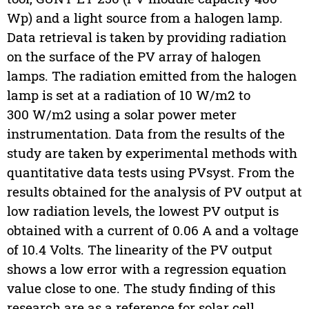
Wp) and a light source from a halogen lamp.
Data retrieval is taken by providing radiation
on the surface of the PV array of halogen
lamps. The radiation emitted from the halogen
lamp is set at a radiation of 10 W/m2 to
300 W/m2 using a solar power meter
instrumentation. Data from the results of the
study are taken by experimental methods with
quantitative data tests using PVsyst. From the
results obtained for the analysis of PV output at
low radiation levels, the lowest PV output is
obtained with a current of 0.06 A and a voltage
of 10.4 Volts. The linearity of the PV output
shows a low error with a regression equation
value close to one. The study finding of this
research are as a reference for solar cell