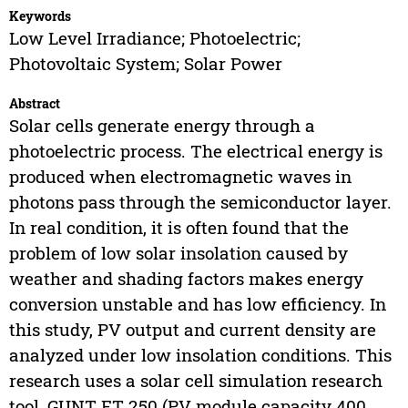
Keywords
Low Level Irradiance; Photoelectric;
Photovoltaic System; Solar Power
Abstract
Solar cells generate energy through a
photoelectric process. The electrical energy is
produced when electromagnetic waves in
photons pass through the semiconductor layer.
In real condition, it is often found that the
problem of low solar insolation caused by
weather and shading factors makes energy
conversion unstable and has low efficiency. In
this study, PV output and current density are
analyzed under low insolation conditions. This
research uses a solar cell simulation research
tool, GUNT ET 250 (PV module capacity 400