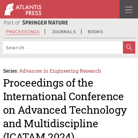
PROCEEDINGS
JOURNALS
BOOKS
Series:
Advances in Engineering Research
Proceedings of the
International Conference
on Advanced Technology
and Multidiscipline
(ICATAM 2024)