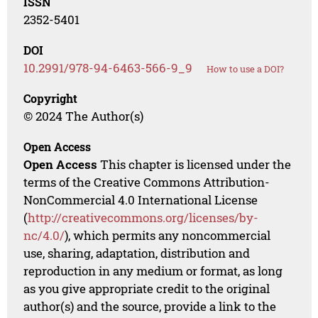
ISSN
2352-5401
DOI
10.2991/978-94-6463-566-9_9
How to use a DOI?
Copyright
© 2024 The Author(s)
Open Access
Open Access
This chapter is licensed under the
terms of the Creative Commons Attribution-
NonCommercial 4.0 International License
(
http://creativecommons.org/licenses/by-
nc/4.0/
), which permits any noncommercial
use, sharing, adaptation, distribution and
reproduction in any medium or format, as long
as you give appropriate credit to the original
author(s) and the source, provide a link to the