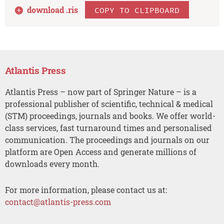
download .
ris
COPY TO CLIPBOARD
Atlantis Press
Atlantis Press – now part of Springer Nature – is a
professional publisher of scientific, technical & medical
(STM) proceedings, journals and books. We offer world-
class services, fast turnaround times and personalised
communication. The proceedings and journals on our
platform are Open Access and generate millions of
downloads every month.
For more information, please contact us at:
contact@atlantis-press.com