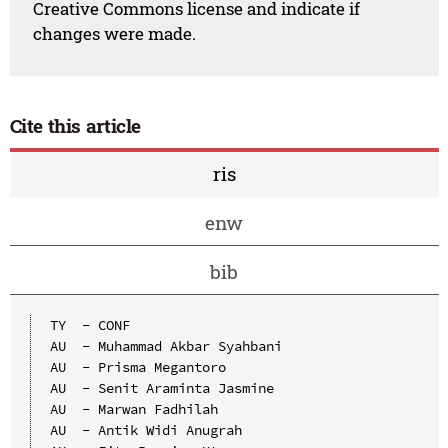
Creative Commons license and indicate if
changes were made.
Cite this article
ris
enw
bib
TY  - CONF

AU  - Muhammad Akbar Syahbani

AU  - Prisma Megantoro

AU  - Senit Araminta Jasmine

AU  - Marwan Fadhilah

AU  - Antik Widi Anugrah
