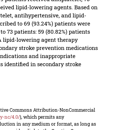
ceived lipid-lowering agents. Based on
telet, antihypertensive, and lipid-
scribed to 69 (93.24%) patients were
o 73 patients: 59 (80.82%) patients
A lipid-lowering agent therapy
econdary stroke prevention medications
 indications and inappropriate
 identified in secondary stroke
reative Commons Attribution-NonCommercial
y-nc/4.0/
), which permits any
duction in any medium or format, as long as