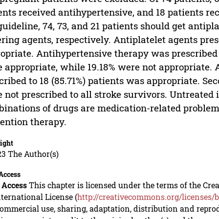
ents received antihypertensive, and 18 patients re
guideline, 74, 73, and 21 patients should get antipla
ring agents, respectively. Antiplatelet agents pre
opriate. Antihypertensive therapy was prescribed t
 appropriate, while 19.18% were not appropriate. 
cribed to 18 (85.71%) patients was appropriate. S
 not prescribed to all stroke survivors. Untreated
inations of drugs are medication-related problems
ention therapy.
ight
23 The Author(s)
Access
 Access
This chapter is licensed under the terms of the C
nternational License (
http://creativecommons.org/licenses/b
mmercial use, sharing, adaptation, distribution and repro