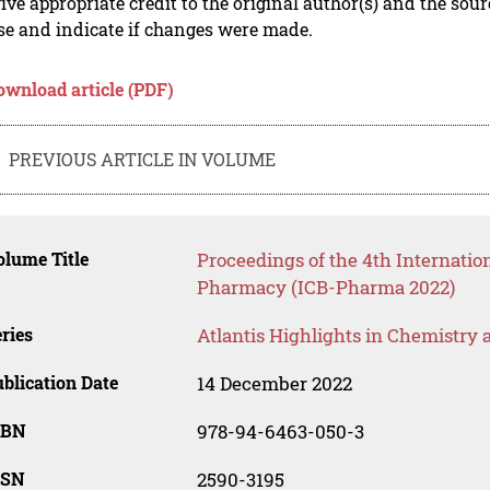
ive appropriate credit to the original author(s) and the sou
se and indicate if changes were made.
ownload article (PDF)
PREVIOUS ARTICLE IN VOLUME
lume Title
Proceedings of the 4th Internati
Pharmacy (ICB-Pharma 2022)
ries
Atlantis Highlights in Chemistry
blication Date
14 December 2022
SBN
978-94-6463-050-3
SSN
2590-3195