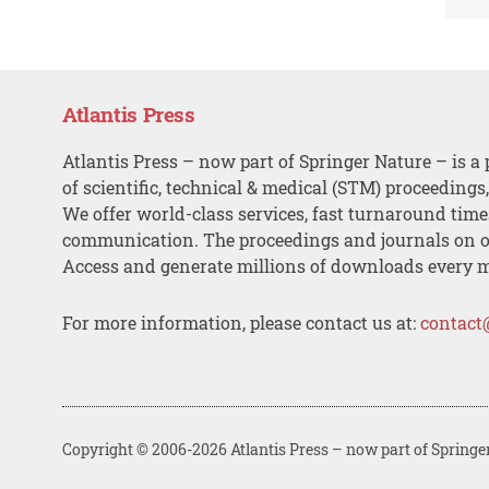
Atlantis Press
Atlantis Press – now part of Springer Nature – is a 
of scientific, technical & medical (STM) proceedings
We offer world-class services, fast turnaround tim
communication. The proceedings and journals on o
Access and generate millions of downloads every 
For more information, please contact us at:
contact
Copyright © 2006-2026 Atlantis Press – now part of Springe