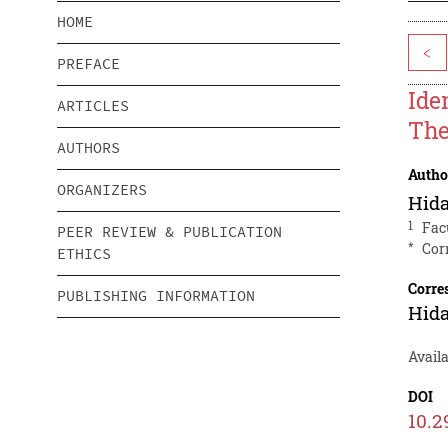
HOME
<
PREFACE
Ide
ARTICLES
The
AUTHORS
Autho
ORGANIZERS
Hid
1
Fac
PEER REVIEW & PUBLICATION
*
Cor
ETHICS
Corre
PUBLISHING INFORMATION
Hid
Avail
DOI
10.2