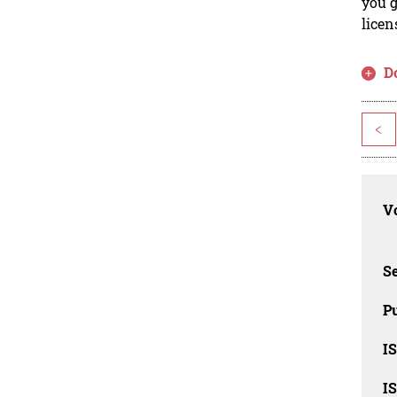
you g
licen
D
<
Vo
Se
Pu
I
I