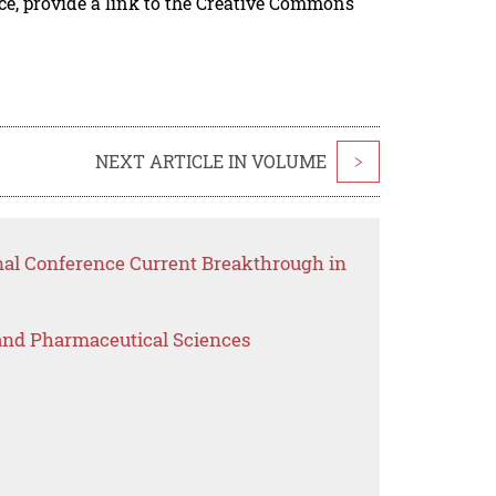
rce, provide a link to the Creative Commons
NEXT ARTICLE IN VOLUME
>
onal Conference Current Breakthrough in
 and Pharmaceutical Sciences