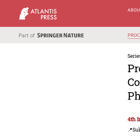
ABO
PRO
Serie
Pr
Co
Ph
4th 
📍Su