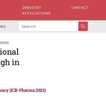
INDUSTRY
CONTACT
AFFILIATIONS
OKS
ences
tional
gh in
rmacy (ICB-Pharma 2022)