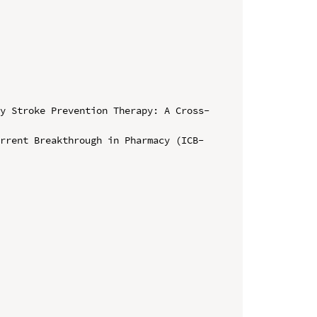
ry Stroke Prevention Therapy: A Cross-
urrent Breakthrough in Pharmacy (ICB-