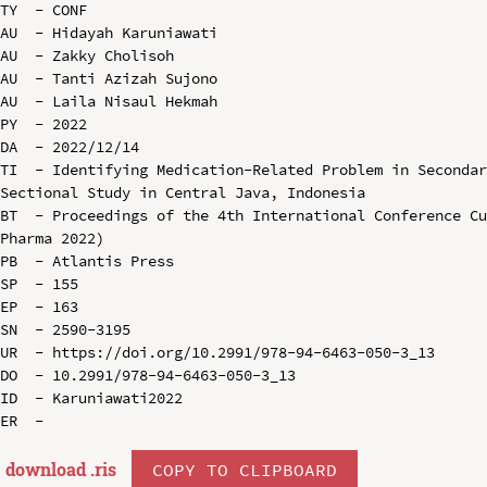
TY  - CONF

AU  - Hidayah Karuniawati

AU  - Zakky Cholisoh

AU  - Tanti Azizah Sujono

AU  - Laila Nisaul Hekmah

PY  - 2022

DA  - 2022/12/14

TI  - Identifying Medication-Related Problem in Seconda
Sectional Study in Central Java, Indonesia

BT  - Proceedings of the 4th International Conference C
Pharma 2022)

PB  - Atlantis Press

SP  - 155

EP  - 163

SN  - 2590-3195

UR  - https://doi.org/10.2991/978-94-6463-050-3_13

DO  - 10.2991/978-94-6463-050-3_13

ID  - Karuniawati2022

download .
ris
COPY TO CLIPBOARD