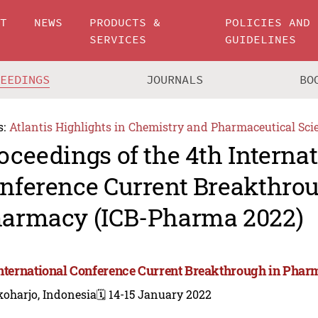
UT
NEWS
PRODUCTS &
POLICIES AND
SERVICES
GUIDELINES
CEEDINGS
JOURNALS
BO
s:
Atlantis Highlights in Chemistry and Pharmaceutical Sci
oceedings of the 4th Interna
nference Current Breakthrou
armacy (ICB-Pharma 2022)
International Conference Current Breakthrough in Pha
koharjo, Indonesia
🗓️ 14-15 January 2022