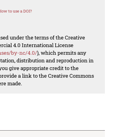
How to use a DOI?
nsed under the terms of the Creative
al 4.0 International License
nses/by-nc/4.0/
), which permits any
ation, distribution and reproduction in
ou give appropriate credit to the
 provide a link to the Creative Commons
ere made.