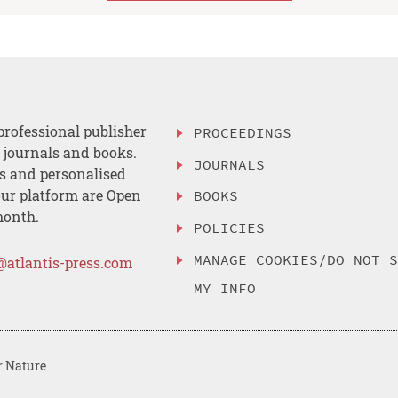
professional publisher
PROCEEDINGS
, journals and books.
JOURNALS
es and personalised
ur platform are Open
BOOKS
month.
POLICIES
MANAGE COOKIES/DO NOT 
@atlantis-press.com
MY INFO
r Nature