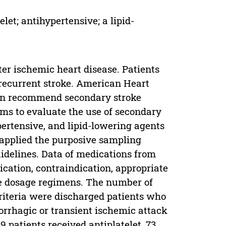
let; antihypertensive; a lipid-
ter ischemic heart disease. Patients
a recurrent stroke. American Heart
ion recommend secondary stroke
ims to evaluate the use of secondary
pertensive, and lipid-lowering agents
 applied the purposive sampling
delines. Data of medications from
cation, contraindication, appropriate
te dosage regimens. The number of
criteria were discharged patients who
orrhagic or transient ischemic attack
 patients received antiplatelet, 73