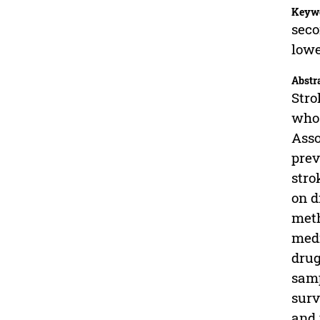
Keyw
seco
lowe
Abstr
Stro
who 
Asso
prev
stro
on d
meth
medi
drug
samp
surv
and 