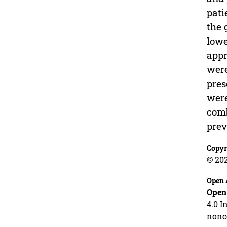
pati
the 
lowe
appr
were
pres
were
comb
prev
Copyr
© 20
Open 
Open
4.0 I
nonco