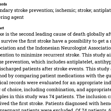
ords
ndary stroke prevention; ischemic; stroke; antiplate
ring agent
act
ke is the second leading cause of death globally af
survive the first stroke have a possibility to get 
ciation and the Indonesian Neurologist Associat
ention to minimize recurrent stroke. This study a
ke prevention, which includes antiplatelet, antihy
ischarged patients after stroke events. This study
od by comparing patient medications with the gui
cal records were evaluated for an appropriate indi
 of choice, including combination, and appropria
les in this study was 74 patients. The inclusion 
ived the first stroke. Patients diagnosed with hem
pregnant patients were excluded. Of 74 patients, 69