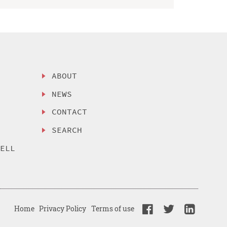
ABOUT
NEWS
CONTACT
SEARCH
SELL
Home
Privacy Policy
Terms of use