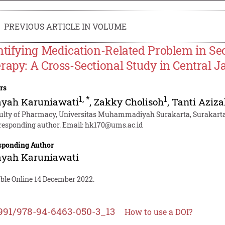
PREVIOUS ARTICLE IN VOLUME
ntifying Medication-Related Problem in Se
rapy: A Cross-Sectional Study in Central J
rs
1
,
*
1
ayah Karuniawati
,
Zakky Cholisoh
,
Tanti Aziza
ulty of Pharmacy, Universitas Muhammadiyah Surakarta, Surakarta
responding author. Email:
hk170@ums.ac.id
sponding Author
ayah Karuniawati
able Online 14 December 2022.
991/978-94-6463-050-3_13
How to use a DOI?