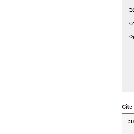
D
C
O
Cite 
ri