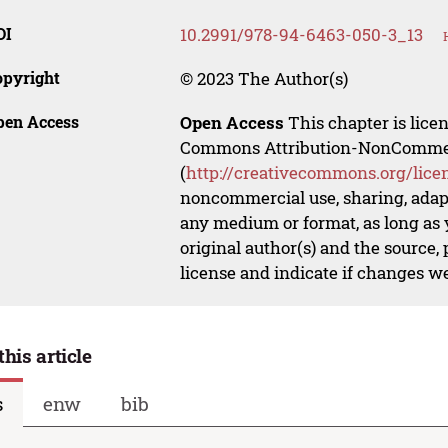
OI
10.2991/978-94-6463-050-3_13
opyright
© 2023 The Author(s)
pen Access
Open Access
This chapter is lice
Commons Attribution-NonCommerci
(
http://creativecommons.org/lice
noncommercial use, sharing, adapt
any medium or format, as long as y
original author(s) and the source,
license and indicate if changes w
this article
s
enw
bib