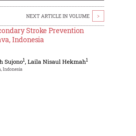
NEXT ARTICLE IN VOLUME
>
condary Stroke Prevention
ava, Indonesia
1
1
h Sujono
,
Laila Nisaul Hekmah
, Indonesia