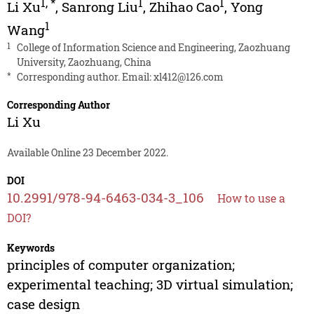
1
,
*
1
1
Li Xu
,
Sanrong Liu
,
Zhihao Cao
,
Yong
1
Wang
1
College of Information Science and Engineering, Zaozhuang
University, Zaozhuang, China
*
Corresponding author. Email:
xl412@126.com
Corresponding Author
Li Xu
Available Online 23 December 2022.
DOI
10.2991/978-94-6463-034-3_106
How to use a
DOI?
Keywords
principles of computer organization;
experimental teaching; 3D virtual simulation;
case design