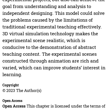
goal from understanding and analysis to
independent designing. This model could solve
the problems caused by the limitations of
traditional experimental teaching effectively.
3D virtual simulation technology makes the
experimental scene realistic, which is
conducive to the demonstration of abstract
teaching content. The experimental scenes
constructed through animation are rich and
varied, which can improve students’ interest in
learning.
Copyright
© 2023 The Author(s)
Open Access
Open Access
This chapter is licensed under the terms of