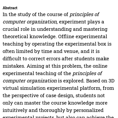
Abstract
In the study of the course of
principles of
computer organization
, experiment plays a
crucial role in understanding and mastering
theoretical knowledge. Offline experimental
teaching by operating the experimental box is
often limited by time and venue, and it is
difficult to correct errors after students make
mistakes. Aiming at this problem, the online
experimental teaching of the
principles of
computer organization
is explored. Based on 3D
virtual simulation experimental platform, from
the perspective of case design, students not
only can master the course knowledge more
intuitively and thoroughly by personalized
experimental projects, but also can achieve the