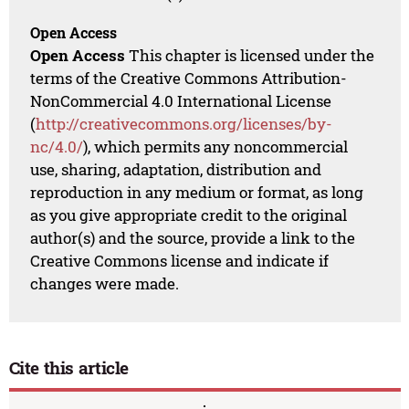
Open Access
Open Access
This chapter is licensed under the
terms of the Creative Commons Attribution-
NonCommercial 4.0 International License
(
http://creativecommons.org/licenses/by-
nc/4.0/
), which permits any noncommercial
use, sharing, adaptation, distribution and
reproduction in any medium or format, as long
as you give appropriate credit to the original
author(s) and the source, provide a link to the
Creative Commons license and indicate if
changes were made.
Cite this article