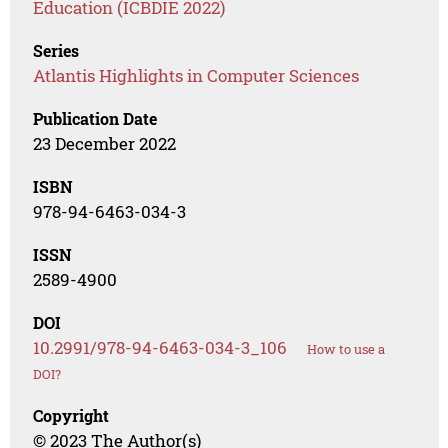
Education (ICBDIE 2022)
Series
Atlantis Highlights in Computer Sciences
Publication Date
23 December 2022
ISBN
978-94-6463-034-3
ISSN
2589-4900
DOI
10.2991/978-94-6463-034-3_106
How to use a
DOI?
Copyright
© 2023 The Author(s)