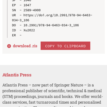
EP  - 1047

SN  - 2589-4900

UR  - https://doi.org/10.2991/978-94-6463-
034-3_106

DO  - 10.2991/978-94-6463-034-3_106

ID  - Xu2022

download .
ris
COPY TO CLIPBOARD
Atlantis Press
Atlantis Press – now part of Springer Nature – is a
professional publisher of scientific, technical & medical
(STM) proceedings, journals and books. We offer world-
class services, fast turnaround times and personalised