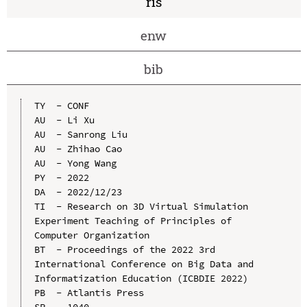
ris
enw
bib
TY  - CONF

AU  - Li Xu

AU  - Sanrong Liu

AU  - Zhihao Cao

AU  - Yong Wang

PY  - 2022

DA  - 2022/12/23

TI  - Research on 3D Virtual Simulation 
Experiment Teaching of Principles of 
Computer Organization

BT  - Proceedings of the 2022 3rd 
International Conference on Big Data and 
Informatization Education (ICBDIE 2022)

PB  - Atlantis Press

SP  - 1040
