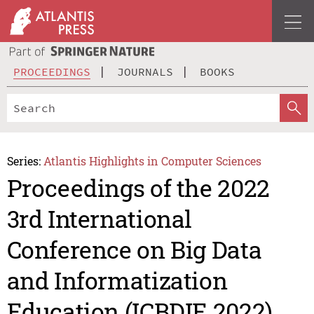
PROCEEDINGS
JOURNALS
BOOKS
Series:
Atlantis Highlights in Computer Sciences
Proceedings of the 2022
3rd International
Conference on Big Data
and Informatization
Education (ICBDIE 2022)