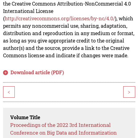
the Creative Commons Attribution-NonCommercial 4.0
International License
(
http://creativecommons.org/licenses/by-nc/4.0/
), which
permits any noncommercial use, sharing, adaptation,
distribution and reproduction in any medium or format,
as long as you give appropriate credit to the original
author(s) and the source, provide a link to the Creative
Commons license and indicate if changes were made.
Download article (PDF)
<
>
Volume Title
Proceedings of the 2022 3rd International
Conference on Big Data and Informatization