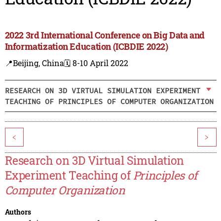
2022 3rd International Conference on Big Data and
Informatization Education (ICBDIE 2022)
📍Beijing, China
🗓️ 8-10 April 2022
RESEARCH ON 3D VIRTUAL SIMULATION EXPERIMENT
TEACHING OF PRINCIPLES OF COMPUTER ORGANIZATION
<
>
Research on 3D Virtual Simulation
Experiment Teaching of
Principles of
Computer Organization
Authors