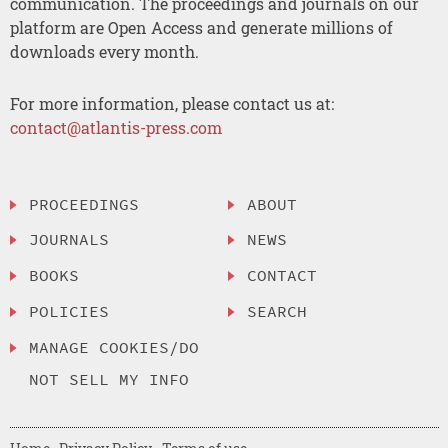
communication. The proceedings and journals on our
platform are Open Access and generate millions of
downloads every month.
For more information, please contact us at:
contact@atlantis-press.com
PROCEEDINGS
ABOUT
JOURNALS
NEWS
BOOKS
CONTACT
POLICIES
SEARCH
MANAGE COOKIES/DO
NOT SELL MY INFO