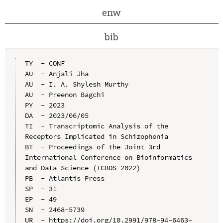
enw
bib
TY  - CONF

AU  - Anjali Jha

AU  - I. A. Shylesh Murthy

AU  - Preenon Bagchi

PY  - 2023

DA  - 2023/06/05

TI  - Transcriptomic Analysis of the 
Receptors Implicated in Schizophenia

BT  - Proceedings of the Joint 3rd 
International Conference on Bioinformatics 
and Data Science (ICBDS 2022)

PB  - Atlantis Press

SP  - 31

EP  - 49

SN  - 2468-5739

UR  - https://doi.org/10.2991/978-94-6463-