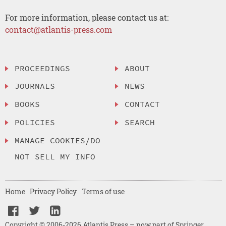
For more information, please contact us at:
contact@atlantis-press.com
PROCEEDINGS
ABOUT
JOURNALS
NEWS
BOOKS
CONTACT
POLICIES
SEARCH
MANAGE COOKIES/DO
NOT SELL MY INFO
Home
Privacy Policy
Terms of use
Copyright © 2006-2026 Atlantis Press – now part of Springer