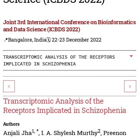
Joint 3rd International Conference on Bioinformatics
and Data Science (ICBDS 2022)
📍Bangalore, India
🗓️ 22-23 December 2022
TRANSCRIPTOMIC ANALYSIS OF THE RECEPTORS
IMPLICATED IN SCHIZOPHENIA
<
>
Transcriptomic Analysis of the
Receptors Implicated in Schizophenia
Authors
1
,
*
2
Anjali Jha
,
I. A. Shylesh Murthy
,
Preenon