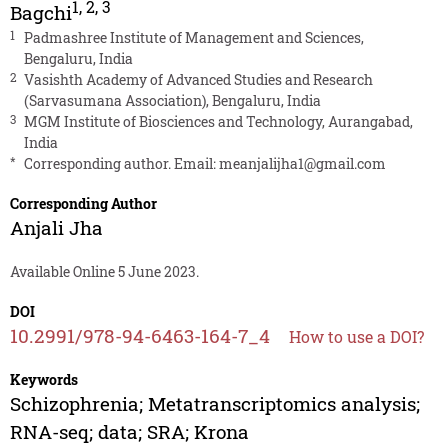
1
,
2
,
3
Bagchi
1
Padmashree Institute of Management and Sciences,
Bengaluru, India
2
Vasishth Academy of Advanced Studies and Research
(Sarvasumana Association), Bengaluru, India
3
MGM Institute of Biosciences and Technology, Aurangabad,
India
*
Corresponding author. Email:
meanjalijha1@gmail.com
Corresponding Author
Anjali Jha
Available Online 5 June 2023.
DOI
10.2991/978-94-6463-164-7_4
How to use a DOI?
Keywords
Schizophrenia; Metatranscriptomics analysis;
RNA-seq; data; SRA; Krona