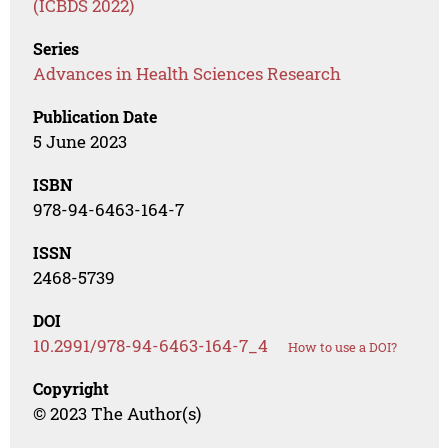
(ICBDS 2022)
Series
Advances in Health Sciences Research
Publication Date
5 June 2023
ISBN
978-94-6463-164-7
ISSN
2468-5739
DOI
10.2991/978-94-6463-164-7_4
How to use a DOI?
Copyright
© 2023 The Author(s)