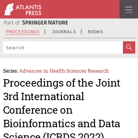
PROCEEDINGS
JOURNALS
BOOKS
Series:
Advances in Health Sciences Research
Proceedings of the Joint
3rd International
Conference on
Bioinformatics and Data
Science (ICBDS 2022)