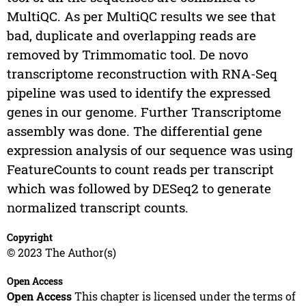
MultiQC. As per MultiQC results we see that
bad, duplicate and overlapping reads are
removed by Trimmomatic tool. De novo
transcriptome reconstruction with RNA-Seq
pipeline was used to identify the expressed
genes in our genome. Further Transcriptome
assembly was done. The differential gene
expression analysis of our sequence was using
FeatureCounts to count reads per transcript
which was followed by DESeq2 to generate
normalized transcript counts.
Copyright
© 2023 The Author(s)
Open Access
Open Access
This chapter is licensed under the terms of