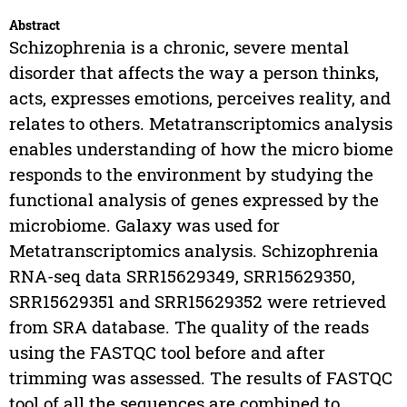
Abstract
Schizophrenia is a chronic, severe mental
disorder that affects the way a person thinks,
acts, expresses emotions, perceives reality, and
relates to others. Metatranscriptomics analysis
enables understanding of how the micro biome
responds to the environment by studying the
functional analysis of genes expressed by the
microbiome. Galaxy was used for
Metatranscriptomics analysis. Schizophrenia
RNA-seq data SRR15629349, SRR15629350,
SRR15629351 and SRR15629352 were retrieved
from SRA database. The quality of the reads
using the FASTQC tool before and after
trimming was assessed. The results of FASTQC
tool of all the sequences are combined to