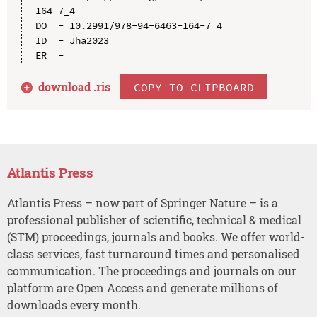
164-7_4

DO  - 10.2991/978-94-6463-164-7_4

ID  - Jha2023

download .
ris
COPY TO CLIPBOARD
Atlantis Press
Atlantis Press – now part of Springer Nature – is a
professional publisher of scientific, technical & medical
(STM) proceedings, journals and books. We offer world-
class services, fast turnaround times and personalised
communication. The proceedings and journals on our
platform are Open Access and generate millions of
downloads every month.