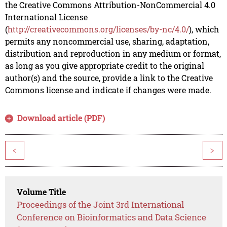
the Creative Commons Attribution-NonCommercial 4.0
International License
(
http://creativecommons.org/licenses/by-nc/4.0/
), which
permits any noncommercial use, sharing, adaptation,
distribution and reproduction in any medium or format,
as long as you give appropriate credit to the original
author(s) and the source, provide a link to the Creative
Commons license and indicate if changes were made.
Download article (PDF)
<
>
Volume Title
Proceedings of the Joint 3rd International
Conference on Bioinformatics and Data Science