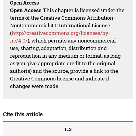
Open Access
Open Access
This chapter is licensed under the
terms of the Creative Commons Attribution-
NonCommercial 4.0 International License
(
http://creativecommons.org/licenses/by-
nc/4.0/
), which permits any noncommercial
use, sharing, adaptation, distribution and
reproduction in any medium or format, as long
as you give appropriate credit to the original
author(s) and the source, provide a link to the
Creative Commons license and indicate if
changes were made.
Cite this article
ris