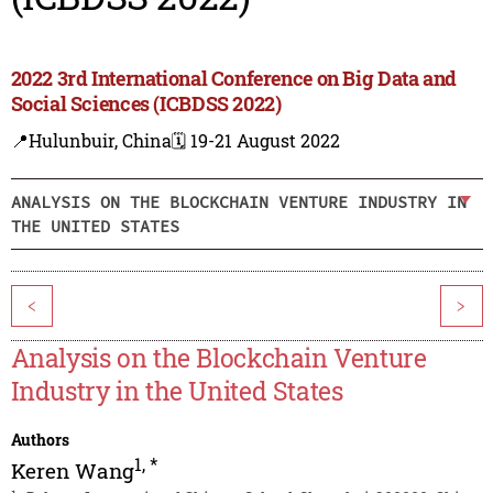
2022 3rd International Conference on Big Data and
Social Sciences (ICBDSS 2022)
📍Hulunbuir, China
🗓️ 19-21 August 2022
ANALYSIS ON THE BLOCKCHAIN VENTURE INDUSTRY IN
THE UNITED STATES
<
>
Analysis on the Blockchain Venture
Industry in the United States
Authors
1
,
*
Keren Wang