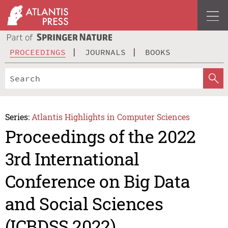
PROCEEDINGS
JOURNALS
BOOKS
Series:
Atlantis Highlights in Computer Sciences
Proceedings of the 2022
3rd International
Conference on Big Data
and Social Sciences
(ICBDSS 2022)