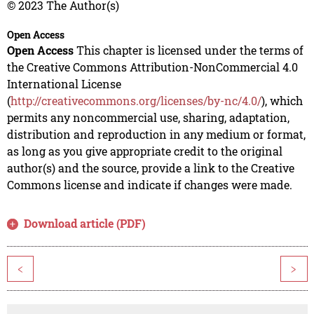
© 2023 The Author(s)
Open Access
Open Access
This chapter is licensed under the terms of
the Creative Commons Attribution-NonCommercial 4.0
International License
(
http://creativecommons.org/licenses/by-nc/4.0/
), which
permits any noncommercial use, sharing, adaptation,
distribution and reproduction in any medium or format,
as long as you give appropriate credit to the original
author(s) and the source, provide a link to the Creative
Commons license and indicate if changes were made.
Download article (PDF)
<
>