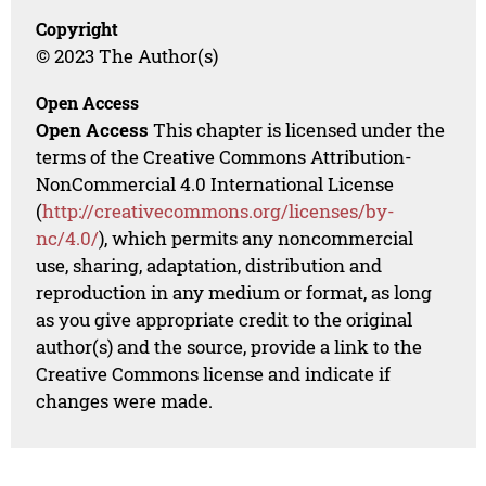
Copyright
© 2023 The Author(s)
Open Access
Open Access
This chapter is licensed under the
terms of the Creative Commons Attribution-
NonCommercial 4.0 International License
(
http://creativecommons.org/licenses/by-
nc/4.0/
), which permits any noncommercial
use, sharing, adaptation, distribution and
reproduction in any medium or format, as long
as you give appropriate credit to the original
author(s) and the source, provide a link to the
Creative Commons license and indicate if
changes were made.