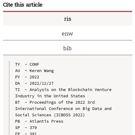
Cite this article
ris
enw
bib
TY  - CONF

AU  - Keren Wang

PY  - 2022

DA  - 2022/12/27

TI  - Analysis on the Blockchain Venture 
Industry in the United States

BT  - Proceedings of the 2022 3rd 
International Conference on Big Data and 
Social Sciences (ICBDSS 2022)

PB  - Atlantis Press

SP  - 379

EP  - 391
