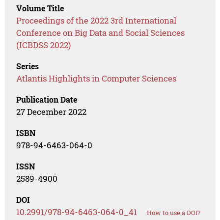
Volume Title
Proceedings of the 2022 3rd International
Conference on Big Data and Social Sciences
(ICBDSS 2022)
Series
Atlantis Highlights in Computer Sciences
Publication Date
27 December 2022
ISBN
978-94-6463-064-0
ISSN
2589-4900
DOI
10.2991/978-94-6463-064-0_41
How to use a DOI?