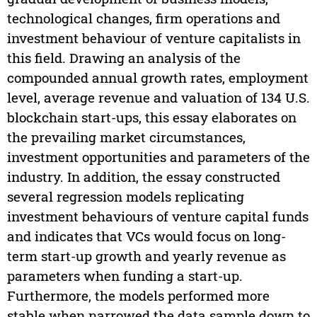
technological changes, firm operations and
investment behaviour of venture capitalists in
this field. Drawing an analysis of the
compounded annual growth rates, employment
level, average revenue and valuation of 134 U.S.
blockchain start-ups, this essay elaborates on
the prevailing market circumstances,
investment opportunities and parameters of the
industry. In addition, the essay constructed
several regression models replicating
investment behaviours of venture capital funds
and indicates that VCs would focus on long-
term start-up growth and yearly revenue as
parameters when funding a start-up.
Furthermore, the models performed more
stable when narrowed the data sample down to