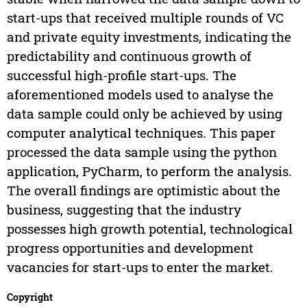
start-ups that received multiple rounds of VC
and private equity investments, indicating the
predictability and continuous growth of
successful high-profile start-ups. The
aforementioned models used to analyse the
data sample could only be achieved by using
computer analytical techniques. This paper
processed the data sample using the python
application, PyCharm, to perform the analysis.
The overall findings are optimistic about the
business, suggesting that the industry
possesses high growth potential, technological
progress opportunities and development
vacancies for start-ups to enter the market.
Copyright