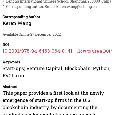
1
Dehong International Chinese School, Shanghai, 200000, China
*
Corresponding author. Email:
keren.wang@dehong.cn
Corresponding Author
Keren Wang
Available Online 27 December 2022.
DOI
10.2991/978-94-6463-064-0_41
How to use a DOI?
Keywords
Start-ups; Venture Capital; Blockchain; Python;
PyCharm
Abstract
This paper provides a first look at the newly
emergence of start-up firms in the U.S.
blockchain industry, by documenting the
gradual development of business models,