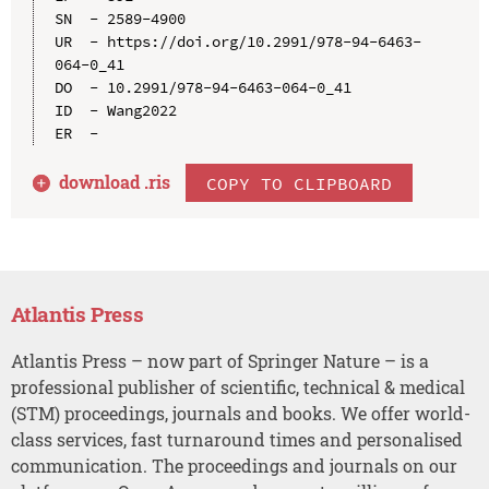
SN  - 2589-4900

UR  - https://doi.org/10.2991/978-94-6463-
064-0_41

DO  - 10.2991/978-94-6463-064-0_41

ID  - Wang2022

download .
ris
COPY TO CLIPBOARD
Atlantis Press
Atlantis Press – now part of Springer Nature – is a
professional publisher of scientific, technical & medical
(STM) proceedings, journals and books. We offer world-
class services, fast turnaround times and personalised
communication. The proceedings and journals on our