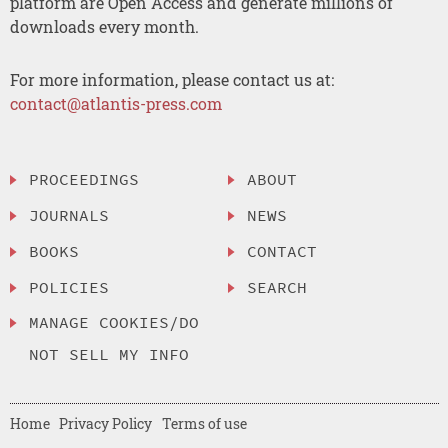
platform are Open Access and generate millions of
downloads every month.
For more information, please contact us at:
contact@atlantis-press.com
PROCEEDINGS
ABOUT
JOURNALS
NEWS
BOOKS
CONTACT
POLICIES
SEARCH
MANAGE COOKIES/DO
NOT SELL MY INFO
Home
Privacy Policy
Terms of use