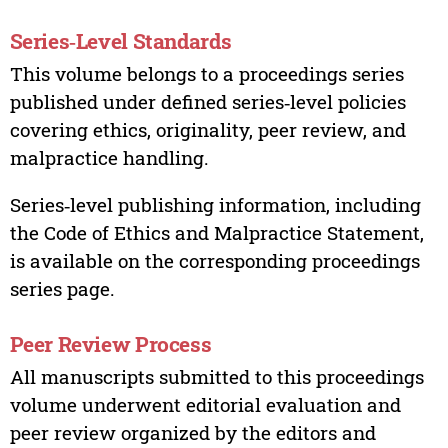
Series‑Level Standards
This volume belongs to a proceedings series
published under defined series‑level policies
covering ethics, originality, peer review, and
malpractice handling.
Series‑level publishing information, including
the Code of Ethics and Malpractice Statement,
is available on the corresponding proceedings
series page.
Peer Review Process
All manuscripts submitted to this proceedings
volume underwent editorial evaluation and
peer review organized by the editors and