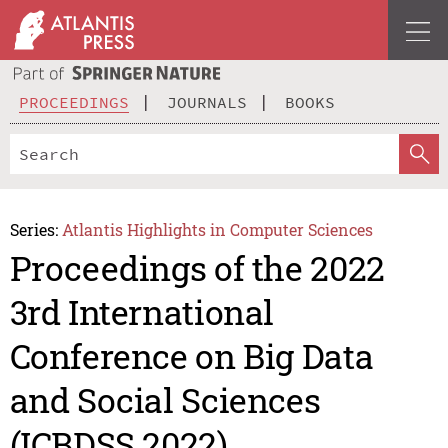
PROCEEDINGS
JOURNALS
BOOKS
Series:
Atlantis Highlights in Computer Sciences
Proceedings of the 2022
3rd International
Conference on Big Data
and Social Sciences
(ICBDSS 2022)