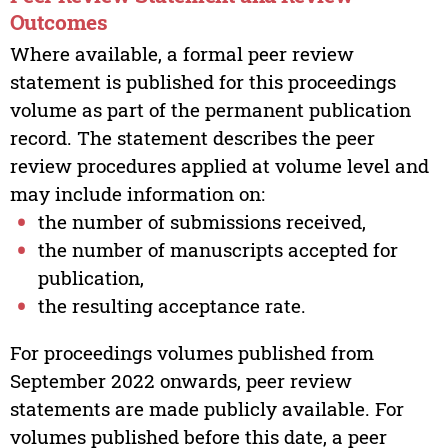
Outcomes
Where available, a formal peer review
statement is published for this proceedings
volume as part of the permanent publication
record. The statement describes the peer
review procedures applied at volume level and
may include information on:
the number of submissions received,
the number of manuscripts accepted for
publication,
the resulting acceptance rate.
For proceedings volumes published from
September 2022 onwards, peer review
statements are made publicly available. For
volumes published before this date, a peer