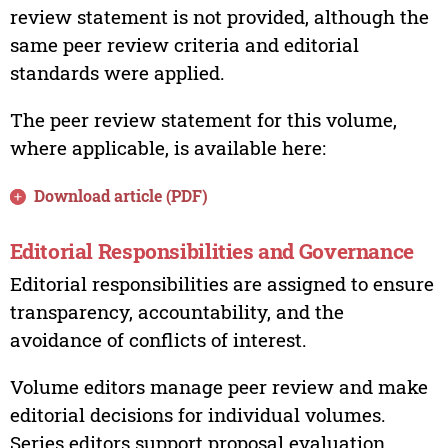
review statement is not provided, although the
same peer review criteria and editorial
standards were applied.
The peer review statement for this volume,
where applicable, is available here:
Download article (PDF)
Editorial Responsibilities and Governance
Editorial responsibilities are assigned to ensure
transparency, accountability, and the
avoidance of conflicts of interest.
Volume editors manage peer review and make
editorial decisions for individual volumes.
Series editors support proposal evaluation,