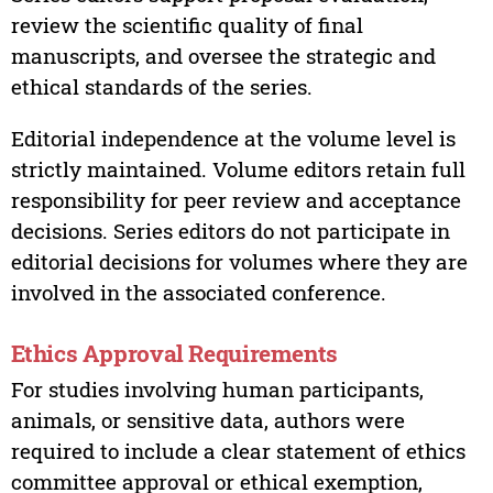
review the scientific quality of final
manuscripts, and oversee the strategic and
ethical standards of the series.
Editorial independence at the volume level is
strictly maintained. Volume editors retain full
responsibility for peer review and acceptance
decisions. Series editors do not participate in
editorial decisions for volumes where they are
involved in the associated conference.
Ethics Approval Requirements
For studies involving human participants,
animals, or sensitive data, authors were
required to include a clear statement of ethics
committee approval or ethical exemption,