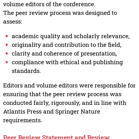
volume editors of the conference.
The peer review process was designed to
assess:
academic quality and scholarly relevance,
originality and contribution to the field,
clarity and coherence of presentation,
compliance with ethical and publishing
standards.
Editors and volume editors were responsible for
ensuring that the peer review process was
conducted fairly, rigorously, and in line with
Atlantis Press and Springer Nature
requirements.
Peer Review Statement and Review