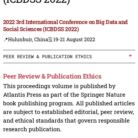
2022 3rd International Conference on Big Data and
Social Sciences (ICBDSS 2022)
📍Hulunbuir, China
🗓️ 19-21 August 2022
PEER REVIEW & PUBLICATION ETHICS
Peer Review & Publication Ethics
This proceedings volume is published by
Atlantis Press as part of the Springer Nature
book publishing program. All published articles
are subject to established editorial, peer review,
and ethical standards that govern responsible
research publication.