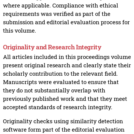
where applicable. Compliance with ethical
requirements was verified as part of the
submission and editorial evaluation process for
this volume.
Originality and Research Integrity
All articles included in this proceedings volume
present original research and clearly state their
scholarly contribution to the relevant field.
Manuscripts were evaluated to ensure that
they do not substantially overlap with
previously published work and that they meet
accepted standards of research integrity.
Originality checks using similarity detection
software form part of the editorial evaluation