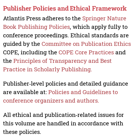
Publisher Policies and Ethical Framework
Atlantis Press adheres to the
Springer Nature
Book Publishing Policies
, which apply fully to
conference proceedings. Ethical standards are
guided by the
Committee on Publication Ethics
COPE, including the
COPE Core Practices
and
the
Principles of Transparency and Best
Practice in Scholarly Publishing.
Publisher‑level policies and detailed guidance
are available at:
Policies and Guidelines to
conference organizers and authors.
All ethical and publication‑related issues for
this volume are handled in accordance with
these policies.