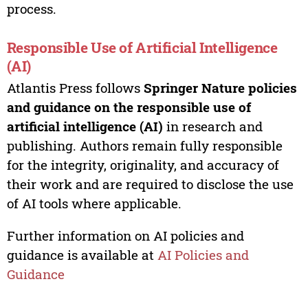
process.
Responsible Use of Artificial Intelligence
(AI)
Atlantis Press follows
Springer Nature policies
and guidance on the responsible use of
artificial intelligence (AI)
in research and
publishing. Authors remain fully responsible
for the integrity, originality, and accuracy of
their work and are required to disclose the use
of AI tools where applicable.
Further information on AI policies and
guidance is available at
AI Policies and
Guidance