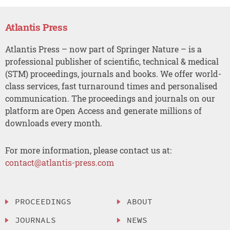
Atlantis Press
Atlantis Press – now part of Springer Nature – is a
professional publisher of scientific, technical & medical
(STM) proceedings, journals and books. We offer world-
class services, fast turnaround times and personalised
communication. The proceedings and journals on our
platform are Open Access and generate millions of
downloads every month.
For more information, please contact us at:
contact@atlantis-press.com
PROCEEDINGS
ABOUT
JOURNALS
NEWS