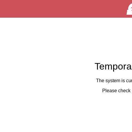
Temporar
The system is cu
Please check 