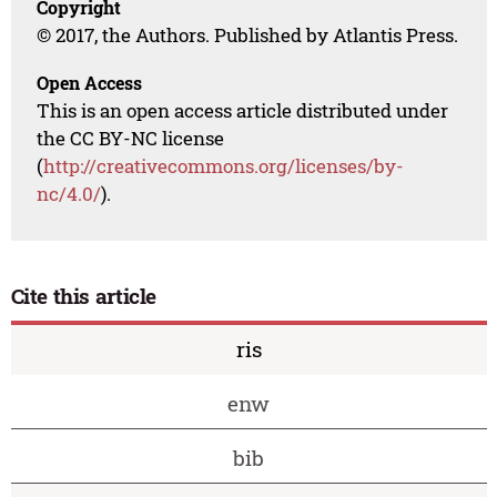
Copyright
© 2017, the Authors. Published by Atlantis Press.
Open Access
This is an open access article distributed under
the CC BY-NC license
(
http://creativecommons.org/licenses/by-
nc/4.0/
).
Cite this article
ris
enw
bib