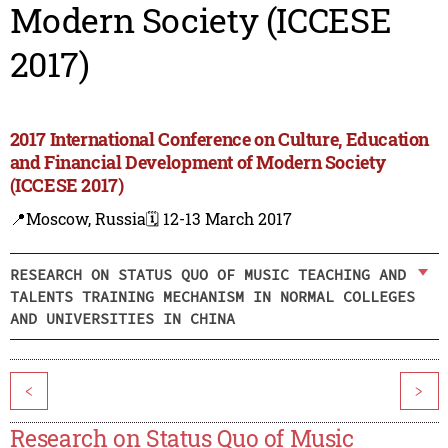
Modern Society (ICCESE
2017)
2017 International Conference on Culture, Education
and Financial Development of Modern Society
(ICCESE 2017)
📍Moscow, Russia
🗓️ 12-13 March 2017
RESEARCH ON STATUS QUO OF MUSIC TEACHING AND
TALENTS TRAINING MECHANISM IN NORMAL COLLEGES
AND UNIVERSITIES IN CHINA
<
>
Research on Status Quo of Music