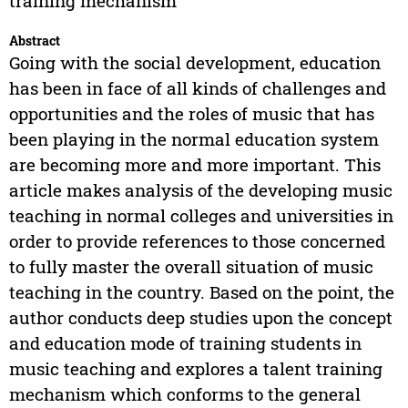
training mechanism
Abstract
Going with the social development, education
has been in face of all kinds of challenges and
opportunities and the roles of music that has
been playing in the normal education system
are becoming more and more important. This
article makes analysis of the developing music
teaching in normal colleges and universities in
order to provide references to those concerned
to fully master the overall situation of music
teaching in the country. Based on the point, the
author conducts deep studies upon the concept
and education mode of training students in
music teaching and explores a talent training
mechanism which conforms to the general