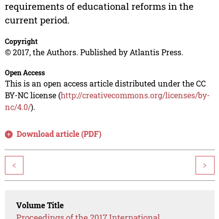
requirements of educational reforms in the
current period.
Copyright
© 2017, the Authors. Published by Atlantis Press.
Open Access
This is an open access article distributed under the CC
BY-NC license (
http://creativecommons.org/licenses/by-
nc/4.0/
).
Download article (PDF)
<
>
Volume Title
Proceedings of the 2017 International