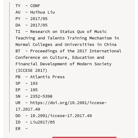
TY  - CONF

AU  - Huihua Liu

PY  - 2017/05

DA  - 2017/05

TI  - Research on Status Quo of Music 
Teaching and Talents Training Mechanism in 
Normal Colleges and Universities in China

BT  - Proceedings of the 2017 International 
Conference on Culture, Education and 
Financial Development of Modern Society 
(ICCESE 2017)

PB  - Atlantis Press

SP  - 193

EP  - 195

SN  - 2352-5398

UR  - https://doi.org/10.2991/iccese-
17.2017.49

DO  - 10.2991/iccese-17.2017.49

ID  - Liu2017/05
