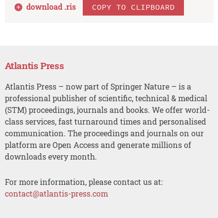
download .
ris
COPY TO CLIPBOARD
Atlantis Press
Atlantis Press – now part of Springer Nature – is a
professional publisher of scientific, technical & medical
(STM) proceedings, journals and books. We offer world-
class services, fast turnaround times and personalised
communication. The proceedings and journals on our
platform are Open Access and generate millions of
downloads every month.
For more information, please contact us at:
contact@atlantis-press.com