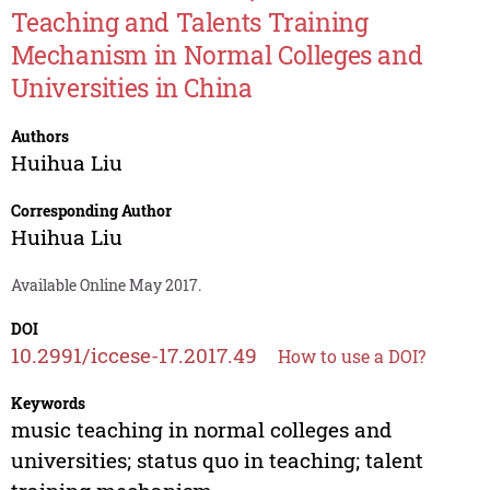
Teaching and Talents Training
Mechanism in Normal Colleges and
Universities in China
Authors
Huihua Liu
Corresponding Author
Huihua Liu
Available Online May 2017.
DOI
10.2991/iccese-17.2017.49
How to use a DOI?
Keywords
music teaching in normal colleges and
universities; status quo in teaching; talent