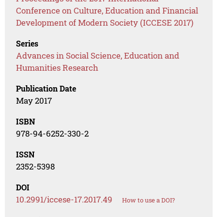
Conference on Culture, Education and Financial
Development of Modern Society (ICCESE 2017)
Series
Advances in Social Science, Education and
Humanities Research
Publication Date
May 2017
ISBN
978-94-6252-330-2
ISSN
2352-5398
DOI
10.2991/iccese-17.2017.49
How to use a DOI?