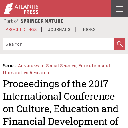
PROCEEDINGS
JOURNALS
BOOKS
Series:
Advances in Social Science, Education and
Humanities Research
Proceedings of the 2017
International Conference
on Culture, Education and
Financial Development of