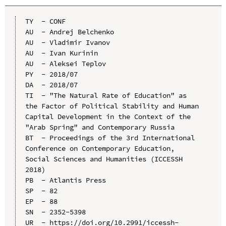
TY  - CONF

AU  - Andrej Belchenko

AU  - Vladimir Ivanov

AU  - Ivan Kurinin

AU  - Aleksei Teplov

PY  - 2018/07

DA  - 2018/07

TI  - "The Natural Rate of Education" as 
the Factor of Political Stability and Human 
Capital Development in the Context of the 
"Arab Spring" and Contemporary Russia

BT  - Proceedings of the 3rd International 
Conference on Contemporary Education, 
Social Sciences and Humanities (ICCESSH 
2018)

PB  - Atlantis Press

SP  - 82

EP  - 88

SN  - 2352-5398

UR  - https://doi.org/10.2991/iccessh-