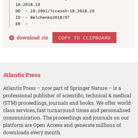
18.2018.19

DO  - 10.2991/iccessh-18.2018.19

ID  - Belchenko2018/07

download .
ris
COPY TO CLIPBOARD
Atlantis Press
Atlantis Press – now part of Springer Nature – is a
professional publisher of scientific, technical & medical
(STM) proceedings, journals and books. We offer world-
class services, fast turnaround times and personalised
communication. The proceedings and journals on our
platform are Open Access and generate millions of
downloads every month.