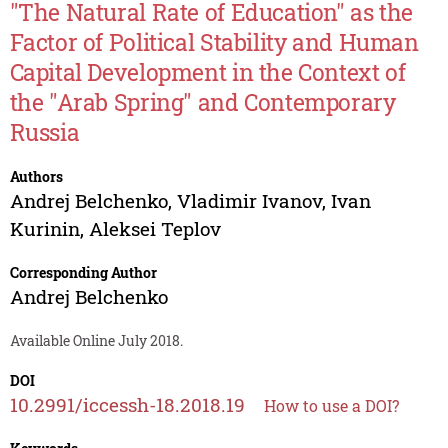
"The Natural Rate of Education" as the
Factor of Political Stability and Human
Capital Development in the Context of
the "Arab Spring" and Contemporary
Russia
Authors
Andrej Belchenko
,
Vladimir Ivanov
,
Ivan
Kurinin
,
Aleksei Teplov
Corresponding Author
Andrej Belchenko
Available Online July 2018.
DOI
10.2991/iccessh-18.2018.19
How to use a DOI?