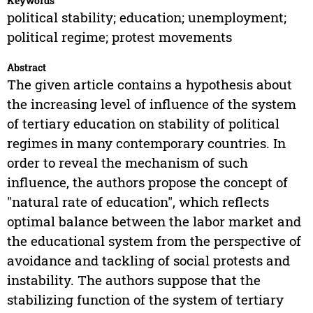
Keywords
political stability; education; unemployment;
political regime; protest movements
Abstract
The given article contains a hypothesis about
the increasing level of influence of the system
of tertiary education on stability of political
regimes in many contemporary countries. In
order to reveal the mechanism of such
influence, the authors propose the concept of
"natural rate of education", which reflects
optimal balance between the labor market and
the educational system from the perspective of
avoidance and tackling of social protests and
instability. The authors suppose that the
stabilizing function of the system of tertiary