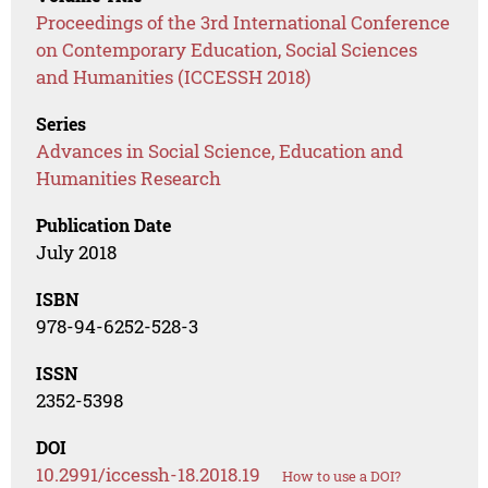
Proceedings of the 3rd International Conference
on Contemporary Education, Social Sciences
and Humanities (ICCESSH 2018)
Series
Advances in Social Science, Education and
Humanities Research
Publication Date
July 2018
ISBN
978-94-6252-528-3
ISSN
2352-5398
DOI
10.2991/iccessh-18.2018.19
How to use a DOI?