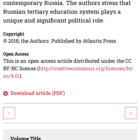
contemporary Russia. The authors stress that
Russian tertiary education system plays a
unique and significant political role.
Copyright
© 2018, the Authors. Published by Atlantis Press.
Open Access
This is an open access article distributed under the CC
BY-NC license (
http://creativecommons.org/licenses/by-
nc/4.0/
).
Download article (PDF)
<
>
Volume Title