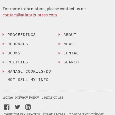
For more information, please contact us at:
contact@atlantis-press.com
PROCEEDINGS
ABOUT
JOURNALS
NEWS
BOOKS
CONTACT
POLICIES
SEARCH
MANAGE COOKIES/DO
NOT SELL MY INFO
Home
Privacy Policy
Terms of use
Copyright © 2006-2026 Atlantis Press – now part of Springer