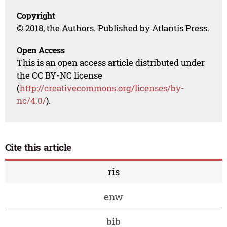
Copyright
© 2018, the Authors. Published by Atlantis Press.
Open Access
This is an open access article distributed under
the CC BY-NC license
(
http://creativecommons.org/licenses/by-
nc/4.0/
).
Cite this article
ris
enw
bib