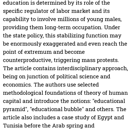
education is determined by its role of the
specific regulator of labor market and its
capability to involve millions of young males,
providing them long-term occupation. Under
the state policy, this stabilizing function may
be enormously exaggerated and even reach the
point of extremum and become
counterproductive, triggering mass protests.
The article contains interdisciplinary approach,
being on junction of political science and
economics. The authors use selected
methodological foundations of theory of human
capital and introduce the notions: "educational
pyramid", "educational bubble" and others. The
article also includes a case study of Egypt and
Tunisia before the Arab spring and