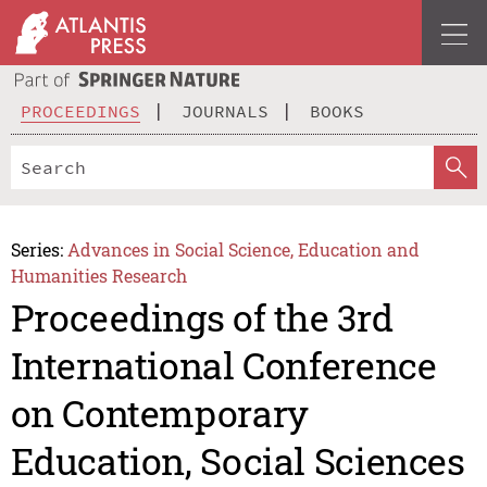
PROCEEDINGS
JOURNALS
BOOKS
Series:
Advances in Social Science, Education and
Humanities Research
Proceedings of the 3rd
International Conference
on Contemporary
Education, Social Sciences