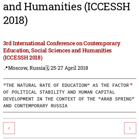
and Humanities (ICCESSH
2018)
3rd International Conference on Contemporary
Education, Social Sciences and Humanities
(ICCESSH 2018)
📍Moscow, Russia
🗓️ 25-27 April 2018
"THE NATURAL RATE OF EDUCATION" AS THE FACTOR
OF POLITICAL STABILITY AND HUMAN CAPITAL
DEVELOPMENT IN THE CONTEXT OF THE "ARAB SPRING"
AND CONTEMPORARY RUSSIA
<
>