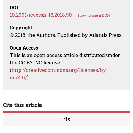
DOI
10.2991/iccessh-18.2018.90
How to use a DOI?
Copyright
© 2018, the Authors. Published by Atlantis Press.
Open Access
This is an open access article distributed under
the CC BY-NC license
(
http://creativecommons.org/licenses/by-
nc/4.0/
).
Cite this article
ris