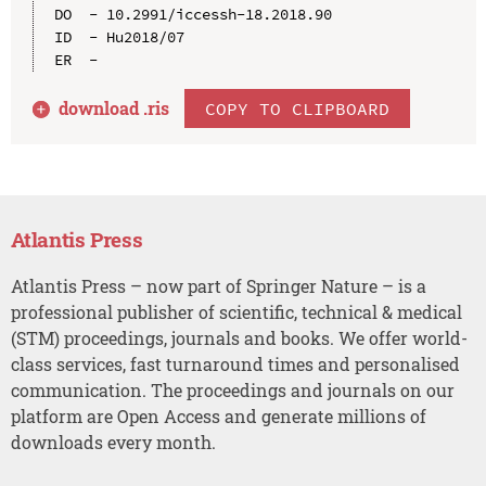
DO  - 10.2991/iccessh-18.2018.90

ID  - Hu2018/07

download .
ris
COPY TO CLIPBOARD
Atlantis Press
Atlantis Press – now part of Springer Nature – is a
professional publisher of scientific, technical & medical
(STM) proceedings, journals and books. We offer world-
class services, fast turnaround times and personalised
communication. The proceedings and journals on our
platform are Open Access and generate millions of
downloads every month.