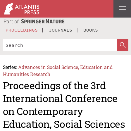
PROCEEDINGS
JOURNALS
BOOKS
Series:
Advances in Social Science, Education and
Humanities Research
Proceedings of the 3rd
International Conference
on Contemporary
Education, Social Sciences