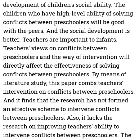
development of children's social ability. The
children who have high-level ability of solving
conflicts between preschoolers will be good
with the peers. And the social development is
better. Teachers are important to infants.
Teachers' views on conflicts between
preschoolers and the way of intervention will
directly affect the effectiveness of solving
conflicts between preschoolers. By means of
literature study, this paper combs teachers'
intervention on conflicts between preschoolers.
And it finds that the research has not formed
an effective scheme to intervene conflicts
between preschoolers. Also, it lacks the
research on improving teachers' ability to
intervene conflicts between preschoolers. The