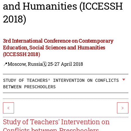
and Humanities (ICCESSH
2018)
3rd International Conference on Contemporary
Education, Social Sciences and Humanities
(ICCESSH 2018)
📍Moscow, Russia
🗓️ 25-27 April 2018
STUDY OF TEACHERS' INTERVENTION ON CONFLICTS
BETWEEN PRESCHOOLERS
<
>
Study of Teachers' Intervention on
Conflicts between Preschoolers