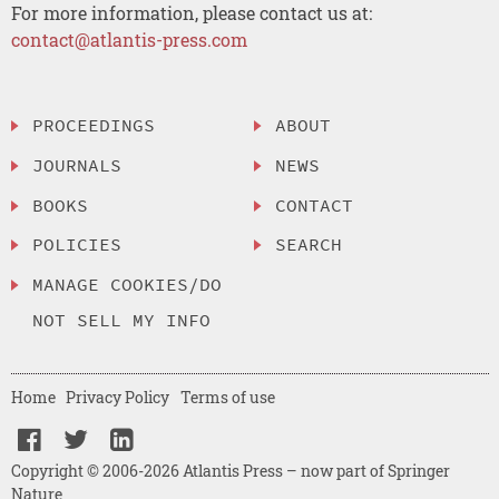
For more information, please contact us at:
contact@atlantis-press.com
PROCEEDINGS
ABOUT
JOURNALS
NEWS
BOOKS
CONTACT
POLICIES
SEARCH
MANAGE COOKIES/DO
NOT SELL MY INFO
Home
Privacy Policy
Terms of use
Copyright © 2006-2026 Atlantis Press – now part of Springer
Nature