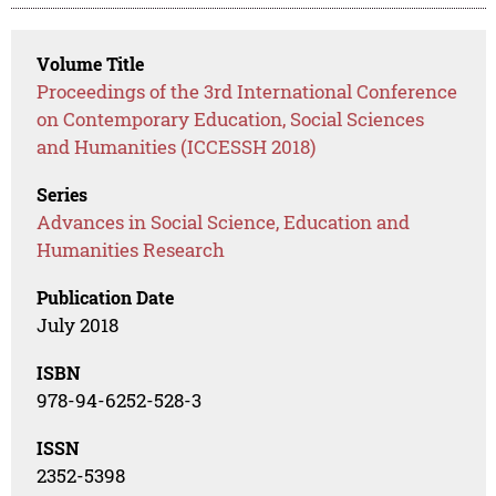
Volume Title
Proceedings of the 3rd International Conference
on Contemporary Education, Social Sciences
and Humanities (ICCESSH 2018)
Series
Advances in Social Science, Education and
Humanities Research
Publication Date
July 2018
ISBN
978-94-6252-528-3
ISSN
2352-5398