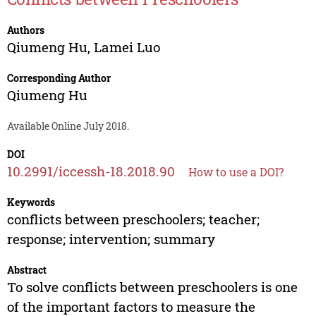
Authors
Qiumeng Hu
,
Lamei Luo
Corresponding Author
Qiumeng Hu
Available Online July 2018.
DOI
10.2991/iccessh-18.2018.90
How to use a DOI?
Keywords
conflicts between preschoolers; teacher;
response; intervention; summary
Abstract
To solve conflicts between preschoolers is one
of the important factors to measure the