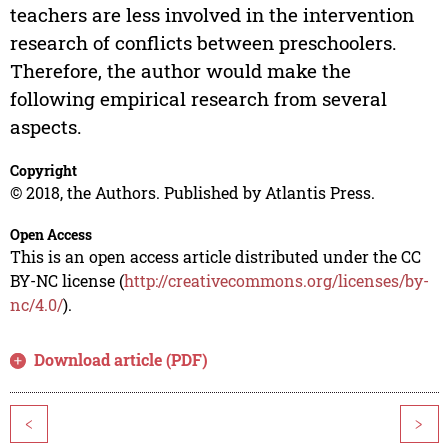
teachers are less involved in the intervention
research of conflicts between preschoolers.
Therefore, the author would make the
following empirical research from several
aspects.
Copyright
© 2018, the Authors. Published by Atlantis Press.
Open Access
This is an open access article distributed under the CC
BY-NC license (
http://creativecommons.org/licenses/by-
nc/4.0/
).
Download article (PDF)
<
>