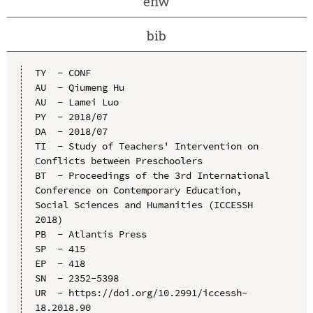
enw
bib
TY  - CONF

AU  - Qiumeng Hu

AU  - Lamei Luo

PY  - 2018/07

DA  - 2018/07

TI  - Study of Teachers' Intervention on 
Conflicts between Preschoolers

BT  - Proceedings of the 3rd International 
Conference on Contemporary Education, 
Social Sciences and Humanities (ICCESSH 
2018)

PB  - Atlantis Press

SP  - 415

EP  - 418

SN  - 2352-5398

UR  - https://doi.org/10.2991/iccessh-
18.2018.90
