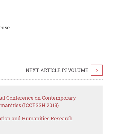
cense
NEXT ARTICLE IN VOLUME
>
onal Conference on Contemporary
umanities (ICCESSH 2018)
ation and Humanities Research