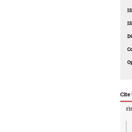
I
I
D
C
O
Cite 
ri