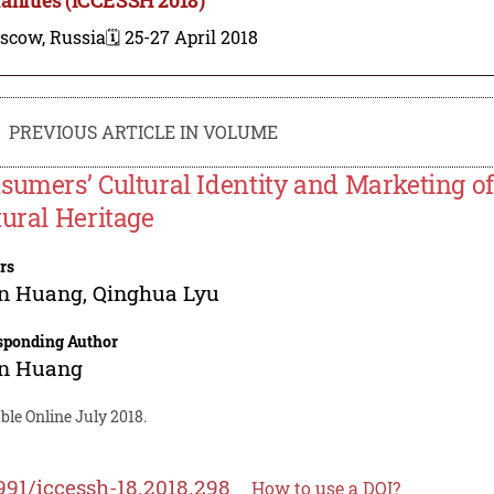
scow, Russia
🗓️ 25-27 April 2018
PREVIOUS ARTICLE IN VOLUME
sumers’ Cultural Identity and Marketing of 
tural Heritage
rs
un Huang
,
Qinghua Lyu
sponding Author
un Huang
ble Online July 2018.
991/iccessh-18.2018.298
How to use a DOI?