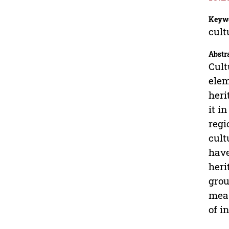
Keyw
cult
Abstr
Cult
elem
heri
it i
regi
cult
have
heri
grou
meas
of i