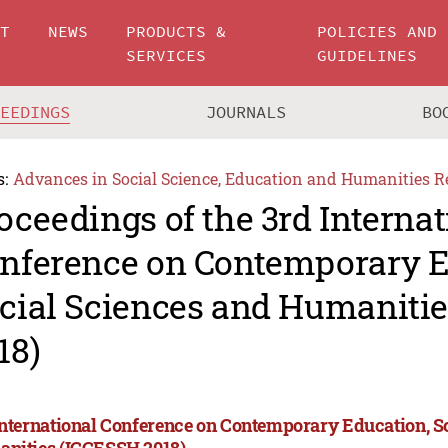
UT
NEWS
PRODUCTS &
POLICIES AND
SERVICES
GUIDELINES
CEEDINGS
JOURNALS
BO
s:
Advances in Social Science, Education and Humanities R
oceedings of the 3rd Internat
nference on Contemporary E
cial Sciences and Humaniti
18)
International Conference on Contemporary Education, S
nities (ICCESSH 2018)