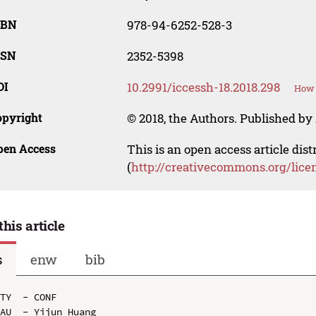
SBN
978-94-6252-528-3
SSN
2352-5398
OI
10.2991/iccessh-18.2018.298
How 
opyright
© 2018, the Authors. Published by 
pen Access
This is an open access article dis
(
http://creativecommons.org/lice
this article
s
enw
bib
TY  - CONF

AU  - Yijun Huang
