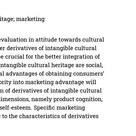
ritage; marketing
 evaluation in attitude towards cultural
r derivatives of intangible cultural
 crucial for the better integration of
 intangible cultural heritage are social,
tal advantages of obtaining consumers’
iority into marketing advantage will
n of derivatives of intangible cultural
 dimensions, namely product cognition,
self-esteem. Specific marketing
o the characteristics of derivatives