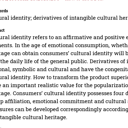
ords
ural identity; derivatives of intangible cultural he
act
ural identity refers to an affirmative and positive
ents. In the age of emotional consumption, whethe
tage can obtain consumers’ cultural identity will be
n the daily life of the general public. Derivatives of
onal, symbolic and cultural and have the congeni
ural identity. How to transform the product super
 an important realistic value for the popularizatio
tage. Consumers’ cultural identity possesses four
p affiliation, emotional commitment and cultural 
ures can be developed correspondingly according t
ntangible cultural heritage.