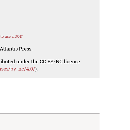
to use a DOI?
Atlantis Press.
tributed under the CC BY-NC license
nses/by-nc/4.0/
).