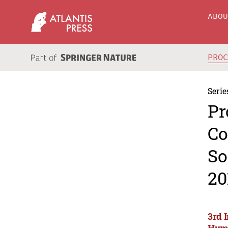
ABO
PRO
Serie
Pr
Co
So
20
3rd 
Huma