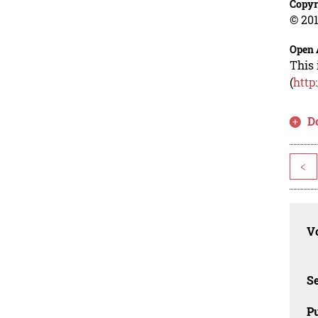
Copyr
© 201
Open 
This 
(
http
D
<
Vo
Se
Pu