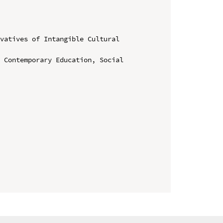
vatives of Intangible Cultural 
 Contemporary Education, Social 