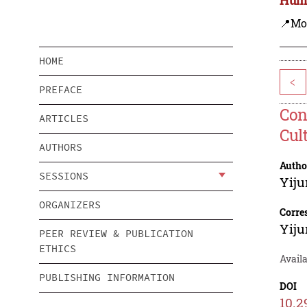
📍Mo
HOME
<
PREFACE
Con
ARTICLES
Cul
AUTHORS
Autho
SESSIONS
Yij
ORGANIZERS
Corre
Yij
PEER REVIEW & PUBLICATION
ETHICS
Availa
PUBLISHING INFORMATION
DOI
10.2