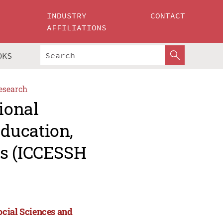
INDUSTRY
CONTACT
AFFILIATIONS
OKS
esearch
ional
ducation,
es (ICCESSH
ocial Sciences and