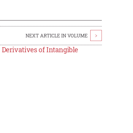
NEXT ARTICLE IN VOLUME
>
Derivatives of Intangible