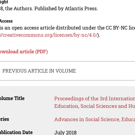
ight
8, the Authors. Published by Atlantis Press.
Access
is an open access article distributed under the CC BY-NC li
://creativecommons.org/licenses/by-nc/4.0/
).
ownload article (PDF)
PREVIOUS ARTICLE IN VOLUME
lume Title
Proceedings of the 3rd Internati
Education, Social Sciences and H
ries
Advances in Social Science, Educ
blication Date
July 2018