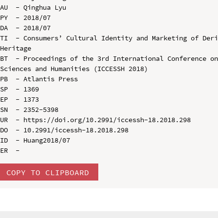
AU  - Qinghua Lyu

PY  - 2018/07

DA  - 2018/07

TI  - Consumers’ Cultural Identity and Marketing of Deri
Heritage

BT  - Proceedings of the 3rd International Conference on
Sciences and Humanities (ICCESSH 2018)

PB  - Atlantis Press

SP  - 1369

EP  - 1373

SN  - 2352-5398

UR  - https://doi.org/10.2991/iccessh-18.2018.298

DO  - 10.2991/iccessh-18.2018.298

ID  - Huang2018/07

COPY TO CLIPBOARD