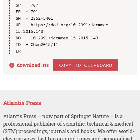
SP  - 787

EP  - 791

SN  - 2352-5401

UR  - https://doi.org/10.2991/iccmcee-
15.2015.143

DO  - 10.2991/iccmcee-15.2015.143

ID  - Chen2015/11

download .
ris
COPY TO CLIPBOARD
Atlantis Press
Atlantis Press – now part of Springer Nature – is a
professional publisher of scientific, technical & medical
(STM) proceedings, journals and books. We offer world-
class services, fast turnaround times and personalised