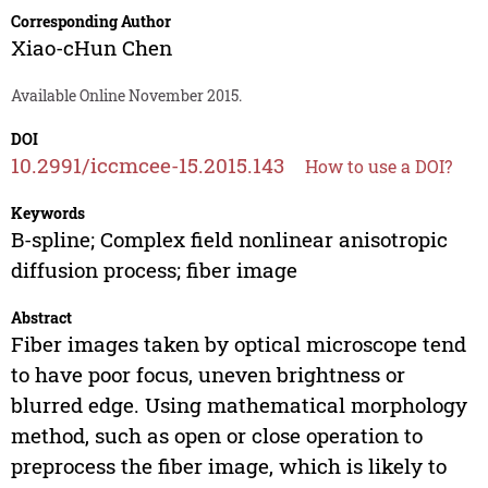
Corresponding Author
Xiao-cHun Chen
Available Online November 2015.
DOI
10.2991/iccmcee-15.2015.143
How to use a DOI?
Keywords
B-spline; Complex field nonlinear anisotropic
diffusion process; fiber image
Abstract
Fiber images taken by optical microscope tend
to have poor focus, uneven brightness or
blurred edge. Using mathematical morphology
method, such as open or close operation to
preprocess the fiber image, which is likely to