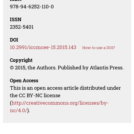
978-94-6252-110-0
ISSN
2352-5401
DOI
10.2991/iccmcee-15.2015.143
How to use a DOI?
Copyright
© 2015, the Authors. Published by Atlantis Press.
Open Access
This is an open access article distributed under
the CC BY-NC license
(
http://creativecommons.org/licenses/by-
nc/4.0/
).