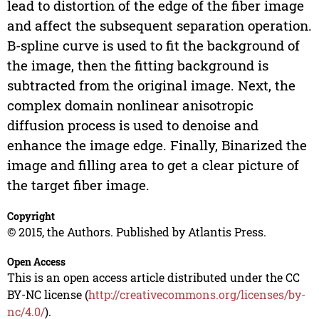
lead to distortion of the edge of the fiber image
and affect the subsequent separation operation.
B-spline curve is used to fit the background of
the image, then the fitting background is
subtracted from the original image. Next, the
complex domain nonlinear anisotropic
diffusion process is used to denoise and
enhance the image edge. Finally, Binarized the
image and filling area to get a clear picture of
the target fiber image.
Copyright
© 2015, the Authors. Published by Atlantis Press.
Open Access
This is an open access article distributed under the CC
BY-NC license (
http://creativecommons.org/licenses/by-
nc/4.0/
).