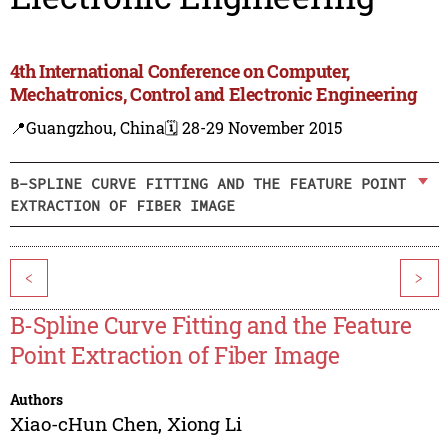
4th International Conference on Computer,
Mechatronics, Control and Electronic Engineering
📍Guangzhou, China
🗓️ 28-29 November 2015
B-SPLINE CURVE FITTING AND THE FEATURE POINT
EXTRACTION OF FIBER IMAGE
<
>
B-Spline Curve Fitting and the Feature
Point Extraction of Fiber Image
Authors
Xiao-cHun Chen
,
Xiong Li