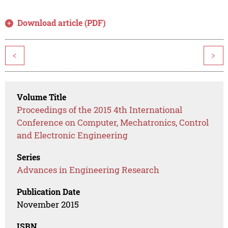
Download article (PDF)
<
>
Volume Title
Proceedings of the 2015 4th International
Conference on Computer, Mechatronics, Control
and Electronic Engineering
Series
Advances in Engineering Research
Publication Date
November 2015
ISBN