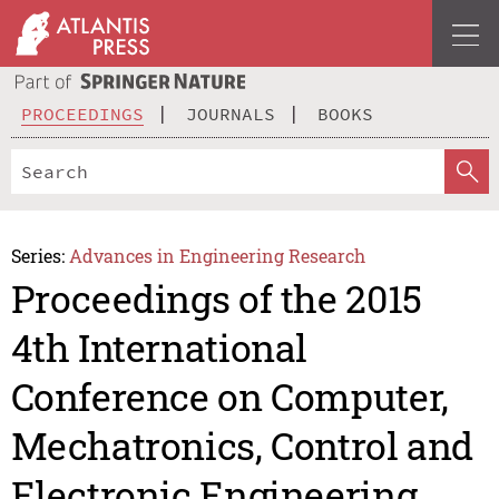
PROCEEDINGS
JOURNALS
BOOKS
Series:
Advances in Engineering Research
Proceedings of the 2015
4th International
Conference on Computer,
Mechatronics, Control and
Electronic Engineering