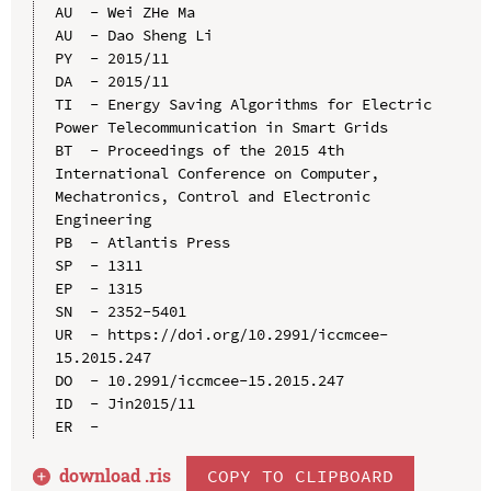
AU  - Wei ZHe Ma

AU  - Dao Sheng Li

PY  - 2015/11

DA  - 2015/11

TI  - Energy Saving Algorithms for Electric 
Power Telecommunication in Smart Grids

BT  - Proceedings of the 2015 4th 
International Conference on Computer, 
Mechatronics, Control and Electronic 
Engineering

PB  - Atlantis Press

SP  - 1311

EP  - 1315

SN  - 2352-5401

UR  - https://doi.org/10.2991/iccmcee-
15.2015.247

DO  - 10.2991/iccmcee-15.2015.247

ID  - Jin2015/11

download .
ris
COPY TO CLIPBOARD