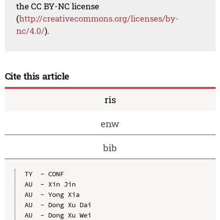
the CC BY-NC license
(
http://creativecommons.org/licenses/by-
nc/4.0/
).
Cite this article
ris
enw
bib
TY  - CONF

AU  - Xin Jin

AU  - Yong Xia

AU  - Dong Xu Dai

AU  - Dong Xu Wei
