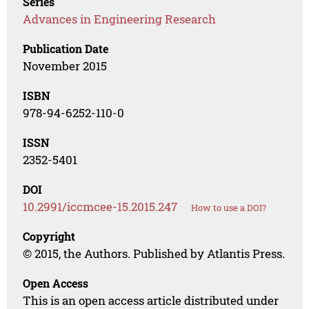
Series
Advances in Engineering Research
Publication Date
November 2015
ISBN
978-94-6252-110-0
ISSN
2352-5401
DOI
10.2991/iccmcee-15.2015.247
How to use a DOI?
Copyright
© 2015, the Authors. Published by Atlantis Press.
Open Access
This is an open access article distributed under