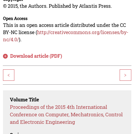
© 2015, the Authors. Published by Atlantis Press.
Open Access
This is an open access article distributed under the CC
BY-NC license (
http://creativecommons.org/licenses/by-
nc/4.0/
).
Download article (PDF)
<
>
Volume Title
Proceedings of the 2015 4th International
Conference on Computer, Mechatronics, Control
and Electronic Engineering