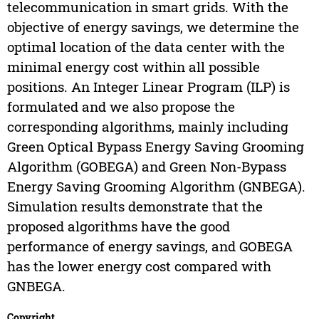
telecommunication in smart grids. With the
objective of energy savings, we determine the
optimal location of the data center with the
minimal energy cost within all possible
positions. An Integer Linear Program (ILP) is
formulated and we also propose the
corresponding algorithms, mainly including
Green Optical Bypass Energy Saving Grooming
Algorithm (GOBEGA) and Green Non-Bypass
Energy Saving Grooming Algorithm (GNBEGA).
Simulation results demonstrate that the
proposed algorithms have the good
performance of energy savings, and GOBEGA
has the lower energy cost compared with
GNBEGA.
Copyright