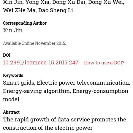
Xin Jin
,
Yong Xia
,
Dong Xu Dai
,
Dong Xu Wei
,
Wei ZHe Ma
,
Dao Sheng Li
Corresponding Author
Xin Jin
Available Online November 2015.
DOI
10.2991/iccmcee-15.2015.247
How to use a DOI?
Keywords
Smart grids, Electric power telecommunication,
Energy-saving algorithm, Energy-consumption
model.
Abstract
The rapid growth of data service promotes the
construction of the electric power