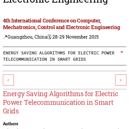
4th International Conference on Computer,
Mechatronics, Control and Electronic Engineering
📍Guangzhou, China
🗓️ 28-29 November 2015
ENERGY SAVING ALGORITHMS FOR ELECTRIC POWER
TELECOMMUNICATION IN SMART GRIDS
<
>
Energy Saving Algorithms for Electric
Power Telecommunication in Smart
Grids
Authors