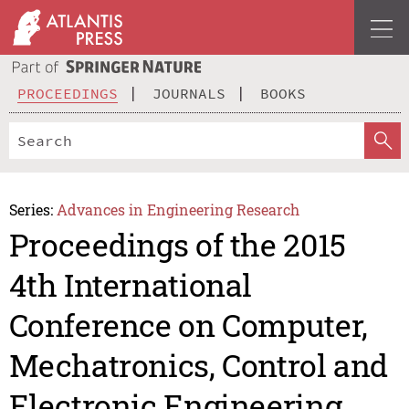
PROCEEDINGS
JOURNALS
BOOKS
Series:
Advances in Engineering Research
Proceedings of the 2015
4th International
Conference on Computer,
Mechatronics, Control and
Electronic Engineering