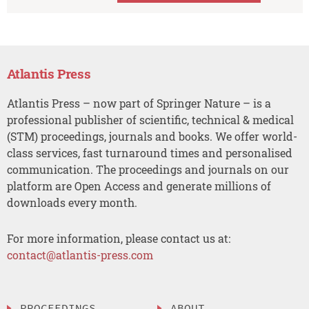
Atlantis Press
Atlantis Press – now part of Springer Nature – is a
professional publisher of scientific, technical & medical
(STM) proceedings, journals and books. We offer world-
class services, fast turnaround times and personalised
communication. The proceedings and journals on our
platform are Open Access and generate millions of
downloads every month.
For more information, please contact us at:
contact@atlantis-press.com
PROCEEDINGS
ABOUT