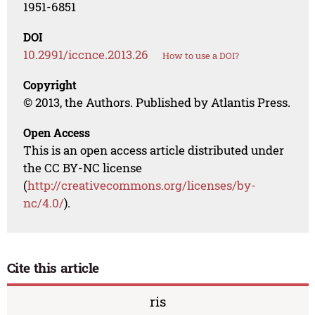
1951-6851
DOI
10.2991/iccnce.2013.26
How to use a DOI?
Copyright
© 2013, the Authors. Published by Atlantis Press.
Open Access
This is an open access article distributed under
the CC BY-NC license
(
http://creativecommons.org/licenses/by-
nc/4.0/
).
Cite this article
ris