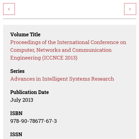
<
>
Volume Title
Proceedings of the International Conference on
Computer, Networks and Communication
Engineering (ICCNCE 2013)
Series
Advances in Intelligent Systems Research
Publication Date
July 2013
ISBN
978-90-78677-67-3
ISSN