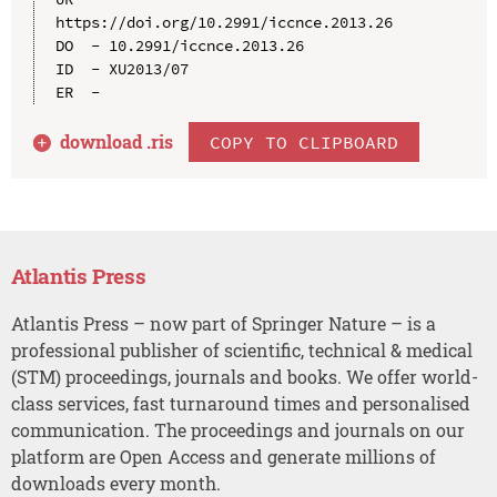
https://doi.org/10.2991/iccnce.2013.26

DO  - 10.2991/iccnce.2013.26

ID  - XU2013/07

download .
ris
COPY TO CLIPBOARD
Atlantis Press
Atlantis Press – now part of Springer Nature – is a
professional publisher of scientific, technical & medical
(STM) proceedings, journals and books. We offer world-
class services, fast turnaround times and personalised
communication. The proceedings and journals on our
platform are Open Access and generate millions of
downloads every month.