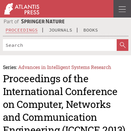
PROCEEDINGS
JOURNALS
BOOKS
Series:
Advances in Intelligent Systems Research
Proceedings of the
International Conference
on Computer, Networks
and Communication
Engineering (ICCNCE 2013)