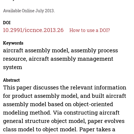
Available Online July 2013.
DOI
10.2991/iccnce.2013.26
How to use a DOI?
Keywords
aircraft assembly model, assembly process
resource, aircraft assembly management
system
Abstract
This paper discusses the relevant information
for product assembly model, and built aircraft
assembly model based on object-oriented
modeling method. Via constructing aircraft
general structure object model, paper evolves
class model to object model. Paper takes a