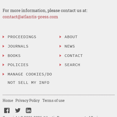
For more information, please contact us at:
contact@atlantis-press.com
PROCEEDINGS
ABOUT
JOURNALS
NEWS
BOOKS
CONTACT
POLICIES
SEARCH
MANAGE COOKIES/DO
NOT SELL MY INFO
Home
Privacy Policy
Terms of use