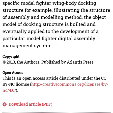
specific model fighter wing-body docking
structure for example, illustrating the structure
of assembly and modelling method, the object
model of docking structure is builted and
eventually applied to the development of a
particular model fighter digital assembly
management system.
Copyright
© 2013, the Authors. Published by Atlantis Press.
Open Access
This is an open access article distributed under the CC
BY-NC license (
http://creativecommons.org/licenses/by-
nc/4.0/
).
Download article (PDF)