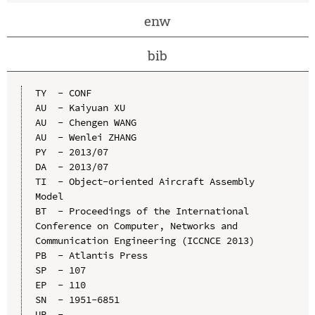
enw
bib
TY  - CONF

AU  - Kaiyuan XU

AU  - Chengen WANG

AU  - Wenlei ZHANG

PY  - 2013/07

DA  - 2013/07

TI  - Object-oriented Aircraft Assembly 
Model

BT  - Proceedings of the International 
Conference on Computer, Networks and 
Communication Engineering (ICCNCE 2013)

PB  - Atlantis Press

SP  - 107

EP  - 110

SN  - 1951-6851

UR  - 