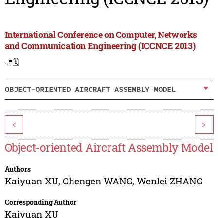
International Conference on Computer, Networks
and Communication Engineering (ICCNCE 2013)
📍
🗓️
OBJECT-ORIENTED AIRCRAFT ASSEMBLY MODEL
<
>
Object-oriented Aircraft Assembly Model
Authors
Kaiyuan XU
,
Chengen WANG
,
Wenlei ZHANG
Corresponding Author
Kaiyuan XU