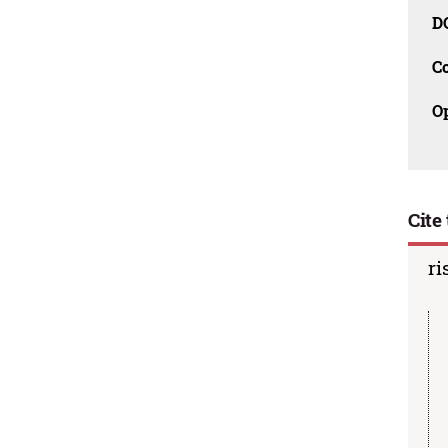
D
C
O
Cite 
ri