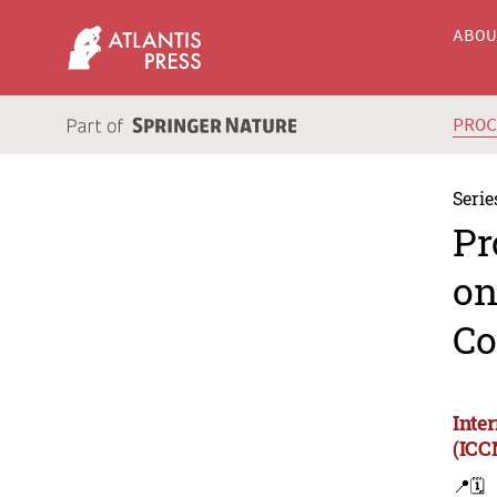
ABO
PRO
Serie
Pr
on
Co
Inte
(ICC
📍
🗓️