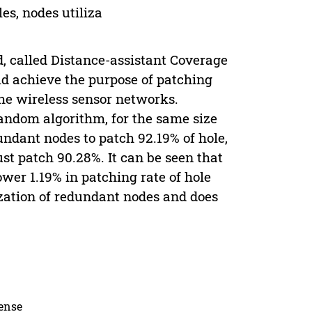
es, nodes utiliza
, called Distance-assistant Coverage
d achieve the purpose of patching
he wireless sensor networks.
ndom algorithm, for the same size
dant nodes to patch 92.19% of hole,
t patch 90.28%. It can be seen that
wer 1.19% in patching rate of hole
ization of redundant nodes and does
cense