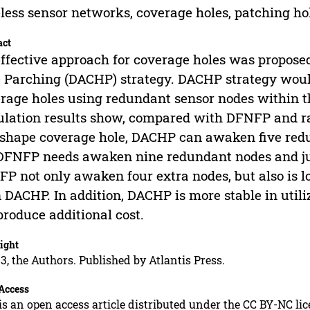
less sensor networks, coverage holes, patching hol
act
ffective approach for coverage holes was proposed
 Parching (DACHP) strategy. DACHP strategy woul
rage holes using redundant sensor nodes within t
lation results show, compared with DFNFP and ra
shape coverage hole, DACHP can awaken five redun
DFNFP needs awaken nine redundant nodes and jus
P not only awaken four extra nodes, but also is lo
 DACHP. In addition, DACHP is more stable in util
produce additional cost.
ight
3, the Authors. Published by Atlantis Press.
Access
is an open access article distributed under the CC BY-NC li