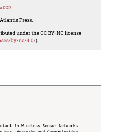
a DOI?
Atlantis Press.
tributed under the CC BY-NC license
nses/by-nc/4.0/
).
stant in Wireless Sensor Networks

puter, Networks and Communication 