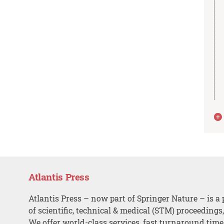
Atlantis Press
Atlantis Press – now part of Springer Nature – is a 
of scientific, technical & medical (STM) proceedings
We offer world-class services, fast turnaround tim