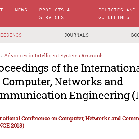
UT
NEWS
PRODUCTS &
POLICIES AND
SERVICES
GUIDELINES
CEEDINGS
JOURNALS
BO
s:
Advances in Intelligent Systems Research
oceedings of the Internation
 Computer, Networks and
mmunication Engineering (
rnational Conference on Computer, Networks and Comm
NCE 2013)