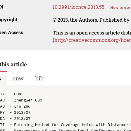
OI
10.2991/iccnce.2013.55
How to use 
opyright
© 2013, the Authors. Published by 
pen Access
This is an open access article dis
(
http://creativecommons.org/lice
this article
s
enw
bib
TY  - CONF

AU  - Zhengwei Guo

AU  - Lin Zhu

PY  - 2013/07

DA  - 2013/07

TI  - Patching Method for Coverage Holes with Distance-i
BT  - Proceedings of the International Conference on Com