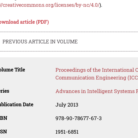
://creativecommons.org/licenses/by-nc/4.0/
).
ownload article (PDF)
PREVIOUS ARTICLE IN VOLUME
lume Title
Proceedings of the International
Communication Engineering (ICC
ries
Advances in Intelligent Systems 
blication Date
July 2013
SBN
978-90-78677-67-3
SSN
1951-6851