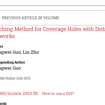
PREVIOUS ARTICLE IN VOLUME
ching Method for Coverage Holes with Dist
works
rs
ngwei Guo
,
Lin Zhu
sponding Author
ngwei Guo
ble Online July 2013.
991/iccnce.2013.55
How to use a DOI?
ords