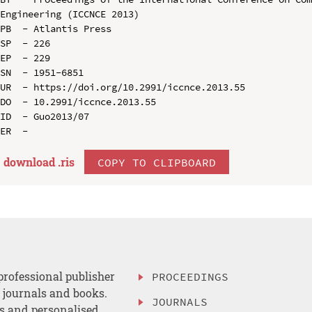
Engineering (ICCNCE 2013)

PB  - Atlantis Press

SP  - 226

EP  - 229

SN  - 1951-6851

UR  - https://doi.org/10.2991/iccnce.2013.55

DO  - 10.2991/iccnce.2013.55

ID  - Guo2013/07

download .
ris
COPY TO CLIPBOARD
professional publisher
PROCEEDINGS
, journals and books.
JOURNALS
es and personalised