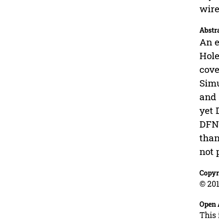
wire
Abstr
An e
Hole
cove
Simu
and 
yet 
DFNF
than
not 
Copyr
© 201
Open 
This 