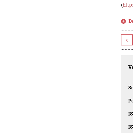
(
http
D
<
Vo
Se
Pu
I
I