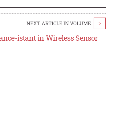
NEXT ARTICLE IN VOLUME
>
ance-istant in Wireless Sensor