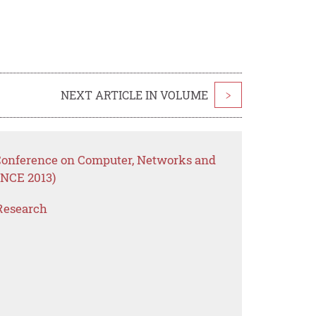
NEXT ARTICLE IN VOLUME
>
 Conference on Computer, Networks and
NCE 2013)
Research