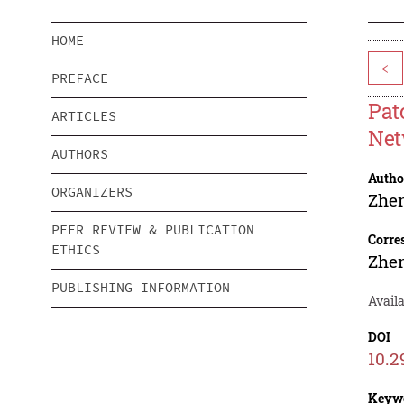
HOME
<
PREFACE
Pat
ARTICLES
Net
AUTHORS
Autho
ORGANIZERS
Zhe
PEER REVIEW & PUBLICATION
Corre
ETHICS
Zhe
PUBLISHING INFORMATION
Availa
DOI
10.2
Keyw