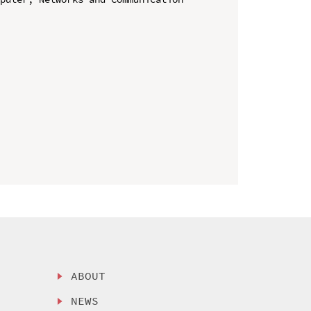
ABOUT
NEWS