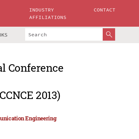
INDUSTRY
CONTACT
AFFILIATIONS
OKS
al Conference
ICCNCE 2013)
unication Engineering