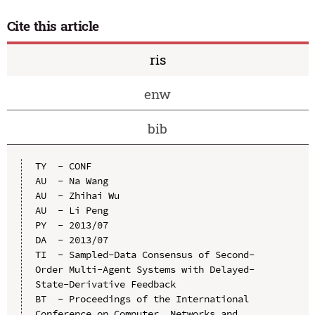
Cite this article
ris
enw
bib
TY  - CONF

AU  - Na Wang

AU  - Zhihai Wu

AU  - Li Peng

PY  - 2013/07

DA  - 2013/07

TI  - Sampled-Data Consensus of Second-
Order Multi-Agent Systems with Delayed-
State-Derivative Feedback

BT  - Proceedings of the International 
Conference on Computer, Networks and 