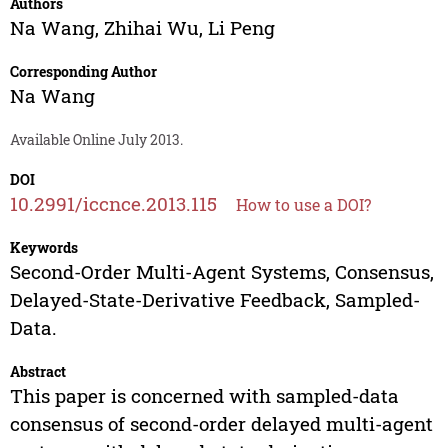
Authors
Na Wang
,
Zhihai Wu
,
Li Peng
Corresponding Author
Na Wang
Available Online July 2013.
DOI
10.2991/iccnce.2013.115
How to use a DOI?
Keywords
Second-Order Multi-Agent Systems, Consensus,
Delayed-State-Derivative Feedback, Sampled-
Data.
Abstract
This paper is concerned with sampled-data
consensus of second-order delayed multi-agent