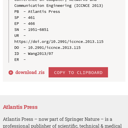
Communication Engineering (ICCNCE 2013)

PB  - Atlantis Press

SP  - 461

EP  - 466

SN  - 1951-6851

UR  - 
https://doi.org/10.2991/iccnce.2013.115

DO  - 10.2991/iccnce.2013.115

ID  - Wang2013/07

download .
ris
COPY TO CLIPBOARD
Atlantis Press
Atlantis Press – now part of Springer Nature – is a
professional publisher of scientific, technical & medical