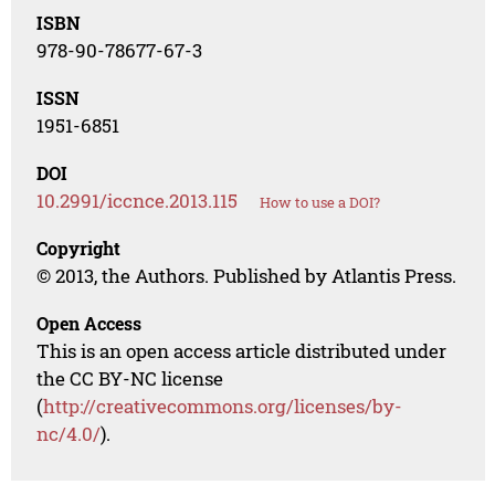
ISBN
978-90-78677-67-3
ISSN
1951-6851
DOI
10.2991/iccnce.2013.115
How to use a DOI?
Copyright
© 2013, the Authors. Published by Atlantis Press.
Open Access
This is an open access article distributed under
the CC BY-NC license
(
http://creativecommons.org/licenses/by-
nc/4.0/
).