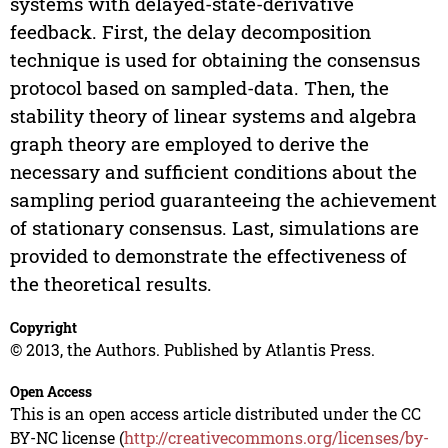
systems with delayed-state-derivative
feedback. First, the delay decomposition
technique is used for obtaining the consensus
protocol based on sampled-data. Then, the
stability theory of linear systems and algebra
graph theory are employed to derive the
necessary and sufficient conditions about the
sampling period guaranteeing the achievement
of stationary consensus. Last, simulations are
provided to demonstrate the effectiveness of
the theoretical results.
Copyright
© 2013, the Authors. Published by Atlantis Press.
Open Access
This is an open access article distributed under the CC
BY-NC license (
http://creativecommons.org/licenses/by-