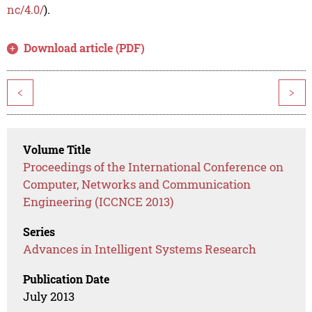
nc/4.0/
).
Download article (PDF)
<
>
Volume Title
Proceedings of the International Conference on
Computer, Networks and Communication
Engineering (ICCNCE 2013)
Series
Advances in Intelligent Systems Research
Publication Date
July 2013