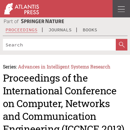
PROCEEDINGS
JOURNALS
BOOKS
Series:
Advances in Intelligent Systems Research
Proceedings of the
International Conference
on Computer, Networks
and Communication
Engineering (ICCNCE 2013)