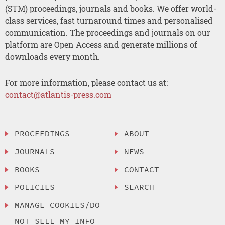
(STM) proceedings, journals and books. We offer world-
class services, fast turnaround times and personalised
communication. The proceedings and journals on our
platform are Open Access and generate millions of
downloads every month.
For more information, please contact us at:
contact@atlantis-press.com
PROCEEDINGS
ABOUT
JOURNALS
NEWS
BOOKS
CONTACT
POLICIES
SEARCH
MANAGE COOKIES/DO
NOT SELL MY INFO