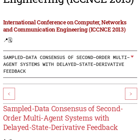
International Conference on Computer, Networks
and Communication Engineering (ICCNCE 2013)
📍
🗓️
SAMPLED-DATA CONSENSUS OF SECOND-ORDER MULTI-
AGENT SYSTEMS WITH DELAYED-STATE-DERIVATIVE
FEEDBACK
<
>
Sampled-Data Consensus of Second-
Order Multi-Agent Systems with
Delayed-State-Derivative Feedback