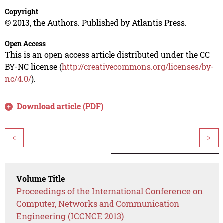
Copyright
© 2013, the Authors. Published by Atlantis Press.
Open Access
This is an open access article distributed under the CC
BY-NC license (
http://creativecommons.org/licenses/by-
nc/4.0/
).
Download article (PDF)
<
>
Volume Title
Proceedings of the International Conference on
Computer, Networks and Communication
Engineering (ICCNCE 2013)