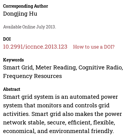
Corresponding Author
Dongjing Hu
Available Online July 2013.
DOI
10.2991/iccnce.2013.123
How to use a DOI?
Keywords
Smart Grid, Meter Reading, Cognitive Radio,
Frequency Resources
Abstract
Smart grid system is an automated power
system that monitors and controls grid
activities. Smart grid also makes the power
network stable, secure, efficient, flexible,
economical, and environmental friendly.