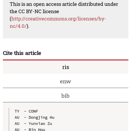
This is an open access article distributed under
the CC BY-NC license
(
http://creativecommons.org/licenses/by-
nc/4.0/
).
Cite this article
ris
enw
bib
TY  - CONF

AU  - Dongjing Hu

AU  - Yunxiao Zu

AU  - Bin Hou
