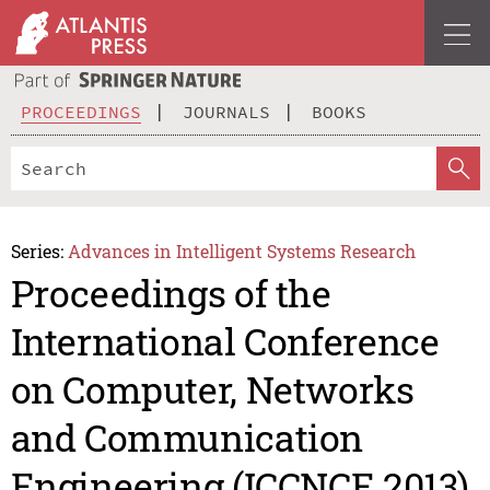
PROCEEDINGS
JOURNALS
BOOKS
Series:
Advances in Intelligent Systems Research
Proceedings of the
International Conference
on Computer, Networks
and Communication
Engineering (ICCNCE 2013)