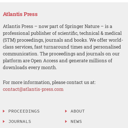
Atlantis Press
Atlantis Press – now part of Springer Nature – is a
professional publisher of scientific, technical & medical
(STM) proceedings, journals and books. We offer world-
class services, fast turnaround times and personalised
communication. The proceedings and journals on our
platform are Open Access and generate millions of
downloads every month.
For more information, please contact us at:
contact@atlantis-press.com
PROCEEDINGS
ABOUT
JOURNALS
NEWS