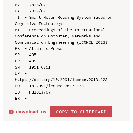
PY  - 2013/07

DA  - 2013/07

TI  - Smart Meter Reading System Based on 
Cognitive Technology

BT  - Proceedings of the International 
Conference on Computer, Networks and 
Communication Engineering (ICCNCE 2013)

PB  - Atlantis Press

SP  - 495

EP  - 498

SN  - 1951-6851

UR  - 
https://doi.org/10.2991/iccnce.2013.123

DO  - 10.2991/iccnce.2013.123

ID  - Hu2013/07

download .
ris
COPY TO CLIPBOARD