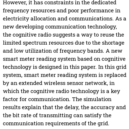
However, it has constraints in the dedicated
frequency resources and poor performance in
electricity allocation and communications. As a
new developing communication technology,
the cognitive radio suggests a way to reuse the
limited spectrum resources due to the shortage
and low utilization of frequency bands. A new
smart meter reading system based on cognitive
technology is designed in this paper. In this grid
system, smart meter reading system is replaced
by an extended wireless sensor network, in
which the cognitive radio technology is a key
factor for communication. The simulation
results explain that the delay, the accuracy and
the bit rate of transmitting can satisfy the
communication requirements of the grid.