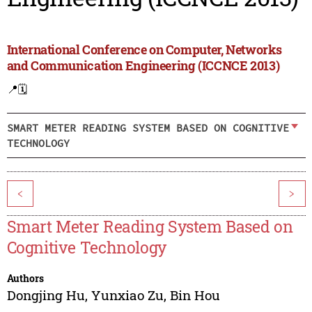
International Conference on Computer, Networks
and Communication Engineering (ICCNCE 2013)
📍
🗓️
SMART METER READING SYSTEM BASED ON COGNITIVE
TECHNOLOGY
<
>
Smart Meter Reading System Based on
Cognitive Technology
Authors
Dongjing Hu
,
Yunxiao Zu
,
Bin Hou