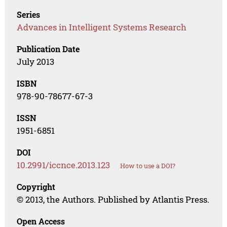
Series
Advances in Intelligent Systems Research
Publication Date
July 2013
ISBN
978-90-78677-67-3
ISSN
1951-6851
DOI
10.2991/iccnce.2013.123
How to use a DOI?
Copyright
© 2013, the Authors. Published by Atlantis Press.
Open Access