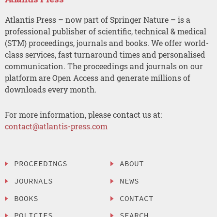
Atlantis Press – now part of Springer Nature – is a
professional publisher of scientific, technical & medical
(STM) proceedings, journals and books. We offer world-
class services, fast turnaround times and personalised
communication. The proceedings and journals on our
platform are Open Access and generate millions of
downloads every month.
For more information, please contact us at:
contact@atlantis-press.com
PROCEEDINGS
ABOUT
JOURNALS
NEWS
BOOKS
CONTACT
POLICIES
SEARCH