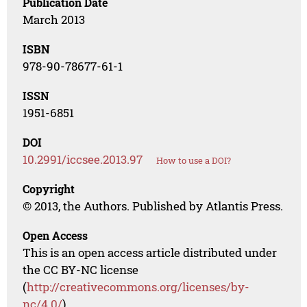
Publication Date
March 2013
ISBN
978-90-78677-61-1
ISSN
1951-6851
DOI
10.2991/iccsee.2013.97
How to use a DOI?
Copyright
© 2013, the Authors. Published by Atlantis Press.
Open Access
This is an open access article distributed under
the CC BY-NC license
(
http://creativecommons.org/licenses/by-
nc/4.0/
).