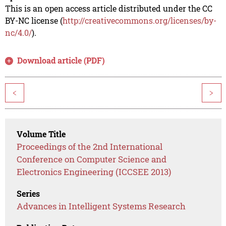
This is an open access article distributed under the CC
BY-NC license (
http://creativecommons.org/licenses/by-
nc/4.0/
).
Download article (PDF)
<
>
Volume Title
Proceedings of the 2nd International
Conference on Computer Science and
Electronics Engineering (ICCSEE 2013)
Series
Advances in Intelligent Systems Research