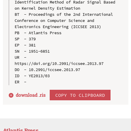
Identification Method of Radar Signal Based 
on Kernel Density Estimation

BT  - Proceedings of the 2nd International 
Conference on Computer Science and 
Electronics Engineering (ICCSEE 2013)

PB  - Atlantis Press

SP  - 379

EP  - 381

SN  - 1951-6851

UR  - 
https://doi.org/10.2991/iccsee.2013.97

DO  - 10.2991/iccsee.2013.97

ID  - YE2013/03

download .
ris
COPY TO CLIPBOARD
Atlantis Press