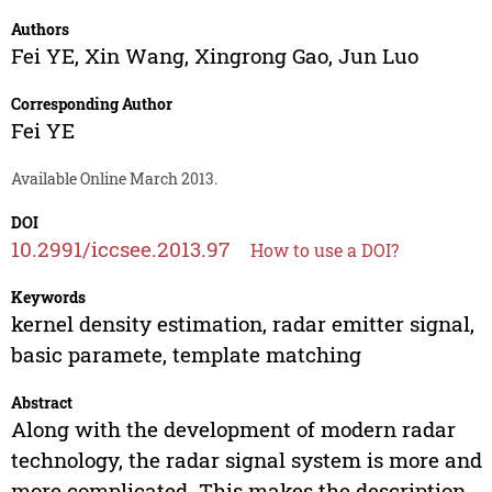
Authors
Fei YE
,
Xin Wang
,
Xingrong Gao
,
Jun Luo
Corresponding Author
Fei YE
Available Online March 2013.
DOI
10.2991/iccsee.2013.97
How to use a DOI?
Keywords
kernel density estimation, radar emitter signal,
basic paramete, template matching
Abstract
Along with the development of modern radar
technology, the radar signal system is more and
more complicated. This makes the description