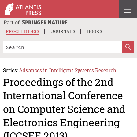
PROCEEDINGS
JOURNALS
BOOKS
Series:
Advances in Intelligent Systems Research
Proceedings of the 2nd
International Conference
on Computer Science and
Electronics Engineering
(ICCSEE 2013)