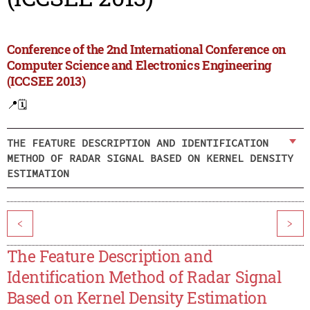
Conference of the 2nd International Conference on
Computer Science and Electronics Engineering
(ICCSEE 2013)
📍
🗓️
THE FEATURE DESCRIPTION AND IDENTIFICATION
METHOD OF RADAR SIGNAL BASED ON KERNEL DENSITY
ESTIMATION
<
>
The Feature Description and
Identification Method of Radar Signal
Based on Kernel Density Estimation