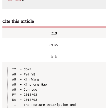
Cite this article
ris
enw
bib
TY  - CONF

AU  - Fei YE

AU  - Xin Wang

AU  - Xingrong Gao

AU  - Jun Luo

PY  - 2013/03

DA  - 2013/03

TI  - The Feature Description and 