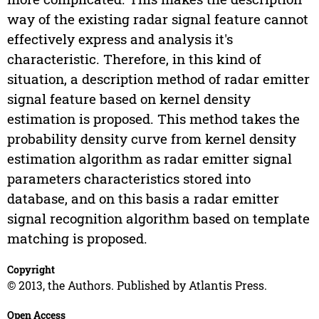
way of the existing radar signal feature cannot
effectively express and analysis it's
characteristic. Therefore, in this kind of
situation, a description method of radar emitter
signal feature based on kernel density
estimation is proposed. This method takes the
probability density curve from kernel density
estimation algorithm as radar emitter signal
parameters characteristics stored into
database, and on this basis a radar emitter
signal recognition algorithm based on template
matching is proposed.
Copyright
© 2013, the Authors. Published by Atlantis Press.
Open Access