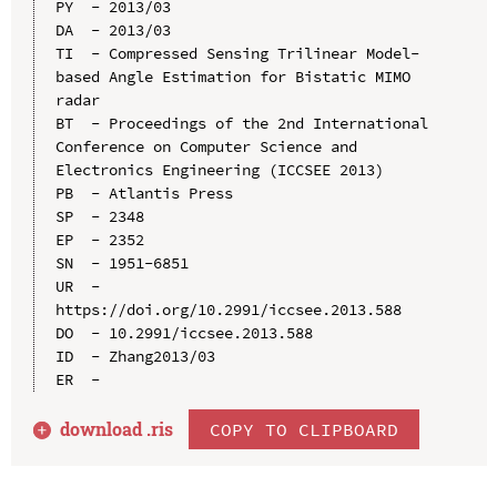
PY  - 2013/03

DA  - 2013/03

TI  - Compressed Sensing Trilinear Model-
based Angle Estimation for Bistatic MIMO 
radar

BT  - Proceedings of the 2nd International 
Conference on Computer Science and 
Electronics Engineering (ICCSEE 2013)

PB  - Atlantis Press

SP  - 2348

EP  - 2352

SN  - 1951-6851

UR  - 
https://doi.org/10.2991/iccsee.2013.588

DO  - 10.2991/iccsee.2013.588

ID  - Zhang2013/03

download .
ris
COPY TO CLIPBOARD