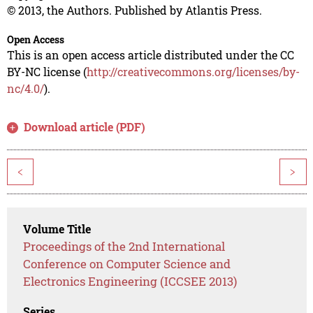
© 2013, the Authors. Published by Atlantis Press.
Open Access
This is an open access article distributed under the CC
BY-NC license (
http://creativecommons.org/licenses/by-
nc/4.0/
).
Download article (PDF)
<
>
Volume Title
Proceedings of the 2nd International
Conference on Computer Science and
Electronics Engineering (ICCSEE 2013)
Series