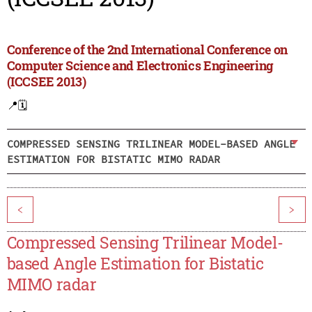
Conference of the 2nd International Conference on
Computer Science and Electronics Engineering
(ICCSEE 2013)
📍
🗓️
COMPRESSED SENSING TRILINEAR MODEL-BASED ANGLE
ESTIMATION FOR BISTATIC MIMO RADAR
<
>
Compressed Sensing Trilinear Model-
based Angle Estimation for Bistatic
MIMO radar