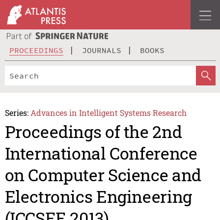
PROCEEDINGS
JOURNALS
BOOKS
Series:
Advances in Intelligent Systems Research
Proceedings of the 2nd
International Conference
on Computer Science and
Electronics Engineering
(ICCSEE 2013)