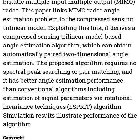
bistatic multiple-input multiple-output (MIMO)
radar. This paper links MIMO radar angle
estimation problem to the compressed sensing
trilinear model. Exploiting this link, it derives a
compressed sensing trilinear model-based
angle estimation algorithm, which can obtain
automatically paired two-dimensional angle
estimation. The proposed algorithm requires no
spectral peak searching or pair matching, and
it has better angle estimation performance
than conventional algorithms including
estimation of signal parameters via rotational
invariance techniques (ESPRIT) algorithm.
Simulation results illustrate performance of the
algorithm.
Copyright