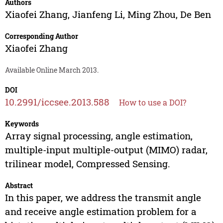
Authors
Xiaofei Zhang
,
Jianfeng Li
,
Ming Zhou
,
De Ben
Corresponding Author
Xiaofei Zhang
Available Online March 2013.
DOI
10.2991/iccsee.2013.588
How to use a DOI?
Keywords
Array signal processing, angle estimation,
multiple-input multiple-output (MIMO) radar,
trilinear model, Compressed Sensing.
Abstract
In this paper, we address the transmit angle
and receive angle estimation problem for a