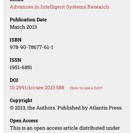
Advances in Intelligent Systems Research
Publication Date
March 2013
ISBN
978-90-78677-61-1
ISSN
1951-6851
DOI
10.2991/iccsee.2013.588
How to use a DOI?
Copyright
© 2013, the Authors. Published by Atlantis Press.
Open Access
This is an open access article distributed under