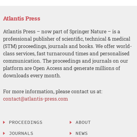
Atlantis Press
Atlantis Press – now part of Springer Nature – is a
professional publisher of scientific, technical & medical
(STM) proceedings, journals and books. We offer world-
class services, fast turnaround times and personalised
communication. The proceedings and journals on our
platform are Open Access and generate millions of
downloads every month.
For more information, please contact us at:
contact@atlantis-press.com
PROCEEDINGS
ABOUT
JOURNALS
NEWS