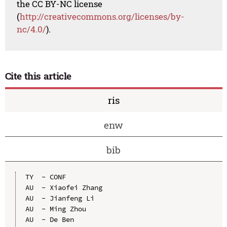
the CC BY-NC license
(
http://creativecommons.org/licenses/by-
nc/4.0/
).
Cite this article
ris
enw
bib
TY  - CONF

AU  - Xiaofei Zhang

AU  - Jianfeng Li

AU  - Ming Zhou

AU  - De Ben
