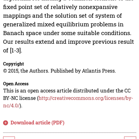
fixed point set of relatively nonexpansive
mappings and the solution set of system of
generalized mixed equilibrium problems in
Banach space under some suitable conditions.
Our results extend and improve previous result
of [1-3].
Copyright
© 2015, the Authors. Published by Atlantis Press.
Open Access
This is an open access article distributed under the CC
BY-NC license (
http://creativecommons.org/licenses/by-
nc/4.0/
).
Download article (PDF)