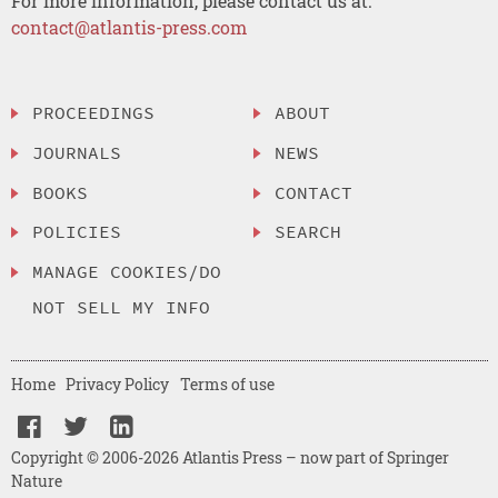
For more information, please contact us at:
contact@atlantis-press.com
PROCEEDINGS
ABOUT
JOURNALS
NEWS
BOOKS
CONTACT
POLICIES
SEARCH
MANAGE COOKIES/DO
NOT SELL MY INFO
Home
Privacy Policy
Terms of use
Copyright © 2006-2026 Atlantis Press – now part of Springer
Nature