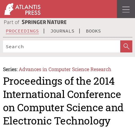
PROCEEDINGS
JOURNALS
BOOKS
Series:
Advances in Computer Science Research
Proceedings of the 2014
International Conference
on Computer Science and
Electronic Technology