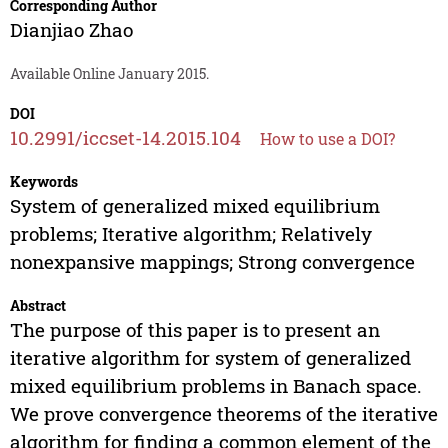
Corresponding Author
Dianjiao Zhao
Available Online January 2015.
DOI
10.2991/iccset-14.2015.104
How to use a DOI?
Keywords
System of generalized mixed equilibrium
problems; Iterative algorithm; Relatively
nonexpansive mappings; Strong convergence
Abstract
The purpose of this paper is to present an
iterative algorithm for system of generalized
mixed equilibrium problems in Banach space.
We prove convergence theorems of the iterative
algorithm for finding a common element of the