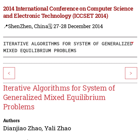
2014 International Conference on Computer Science
and Electronic Technology (ICCSET 2014)
📍ShenZhen, China
🗓️ 27-28 December 2014
ITERATIVE ALGORITHMS FOR SYSTEM OF GENERALIZED
MIXED EQUILIBRIUM PROBLEMS
<
>
Iterative Algorithms for System of
Generalized Mixed Equilibrium
Problems
Authors
Dianjiao Zhao
,
Yali Zhao