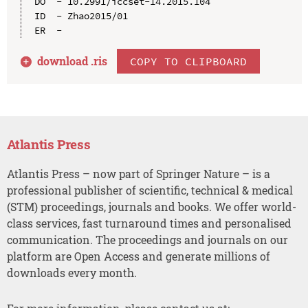
DO  - 10.2991/iccset-14.2015.104

ID  - Zhao2015/01

download .
ris
COPY TO CLIPBOARD
Atlantis Press
Atlantis Press – now part of Springer Nature – is a
professional publisher of scientific, technical & medical
(STM) proceedings, journals and books. We offer world-
class services, fast turnaround times and personalised
communication. The proceedings and journals on our
platform are Open Access and generate millions of
downloads every month.