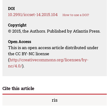
DOI
10.2991/iccset-14.2015.104
How to use a DOI?
Copyright
© 2015, the Authors. Published by Atlantis Press.
Open Access
This is an open access article distributed under
the CC BY-NC license
(
http://creativecommons.org/licenses/by-
nc/4.0/
).
Cite this article
ris