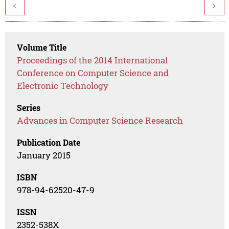
<
>
Volume Title
Proceedings of the 2014 International
Conference on Computer Science and
Electronic Technology
Series
Advances in Computer Science Research
Publication Date
January 2015
ISBN
978-94-62520-47-9
ISSN
2352-538X