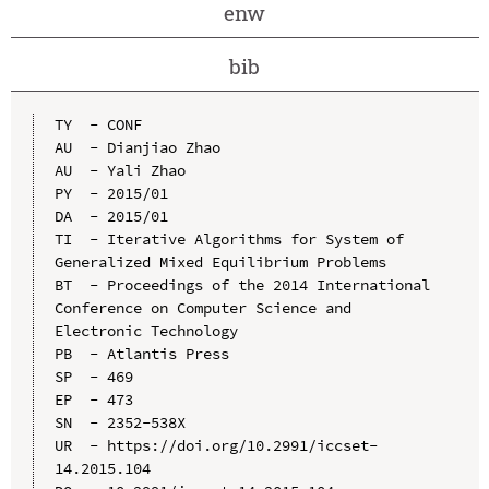
enw
bib
TY  - CONF

AU  - Dianjiao Zhao

AU  - Yali Zhao

PY  - 2015/01

DA  - 2015/01

TI  - Iterative Algorithms for System of 
Generalized Mixed Equilibrium Problems

BT  - Proceedings of the 2014 International 
Conference on Computer Science and 
Electronic Technology

PB  - Atlantis Press

SP  - 469

EP  - 473

SN  - 2352-538X

UR  - https://doi.org/10.2991/iccset-
14.2015.104
