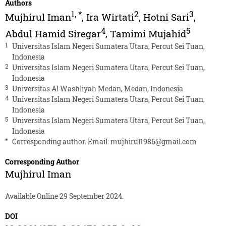
Authors
1
,
*
2
3
Mujhirul Iman
,
Ira Wirtati
,
Hotni Sari
,
4
5
Abdul Hamid Siregar
,
Tamimi Mujahid
1
Universitas Islam Negeri Sumatera Utara, Percut Sei Tuan,
Indonesia
2
Universitas Islam Negeri Sumatera Utara, Percut Sei Tuan,
Indonesia
3
Universitas Al Washliyah Medan, Medan, Indonesia
4
Universitas Islam Negeri Sumatera Utara, Percut Sei Tuan,
Indonesia
5
Universitas Islam Negeri Sumatera Utara, Percut Sei Tuan,
Indonesia
*
Corresponding author. Email:
mujhirul1986@gmail.com
Corresponding Author
Mujhirul Iman
Available Online 29 September 2024.
DOI