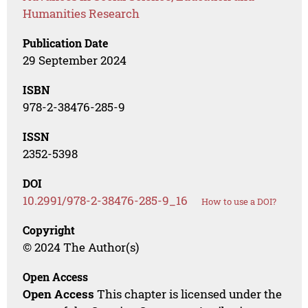
Humanities Research
Publication Date
29 September 2024
ISBN
978-2-38476-285-9
ISSN
2352-5398
DOI
10.2991/978-2-38476-285-9_16
How to use a DOI?
Copyright
© 2024 The Author(s)
Open Access
Open Access
This chapter is licensed under the