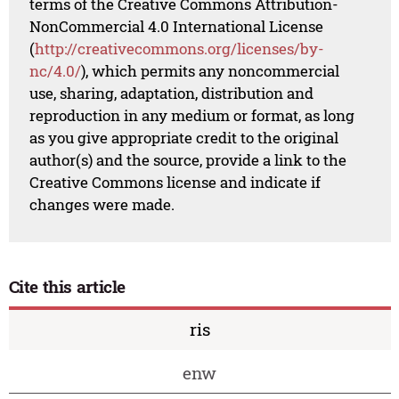
terms of the Creative Commons Attribution-
NonCommercial 4.0 International License
(
http://creativecommons.org/licenses/by-
nc/4.0/
), which permits any noncommercial
use, sharing, adaptation, distribution and
reproduction in any medium or format, as long
as you give appropriate credit to the original
author(s) and the source, provide a link to the
Creative Commons license and indicate if
changes were made.
Cite this article
ris
enw