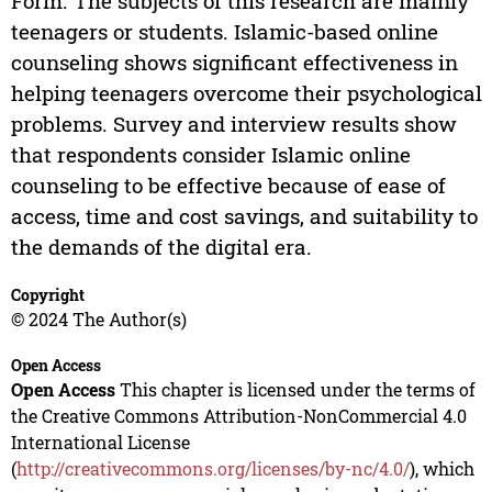
Form. The subjects of this research are mainly
teenagers or students. Islamic-based online
counseling shows significant effectiveness in
helping teenagers overcome their psychological
problems. Survey and interview results show
that respondents consider Islamic online
counseling to be effective because of ease of
access, time and cost savings, and suitability to
the demands of the digital era.
Copyright
© 2024 The Author(s)
Open Access
Open Access
This chapter is licensed under the terms of
the Creative Commons Attribution-NonCommercial 4.0
International License
(
http://creativecommons.org/licenses/by-nc/4.0/
), which