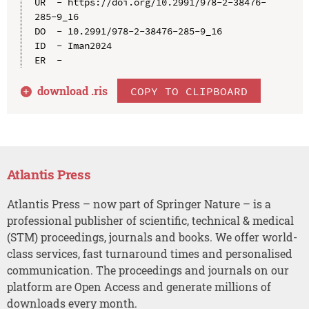
UR  - https://doi.org/10.2991/978-2-38476-
285-9_16

DO  - 10.2991/978-2-38476-285-9_16

ID  - Iman2024

download .
ris
COPY TO CLIPBOARD
Atlantis Press
Atlantis Press – now part of Springer Nature – is a
professional publisher of scientific, technical & medical
(STM) proceedings, journals and books. We offer world-
class services, fast turnaround times and personalised
communication. The proceedings and journals on our
platform are Open Access and generate millions of
downloads every month.