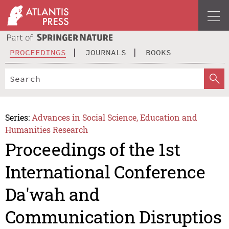
PROCEEDINGS
JOURNALS
BOOKS
Series:
Advances in Social Science, Education and
Humanities Research
Proceedings of the 1st
International Conference
Da'wah and
Communication Disruptios