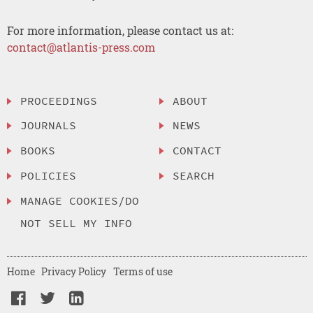
For more information, please contact us at:
contact@atlantis-press.com
PROCEEDINGS
ABOUT
JOURNALS
NEWS
BOOKS
CONTACT
POLICIES
SEARCH
MANAGE COOKIES/DO
NOT SELL MY INFO
Home
Privacy Policy
Terms of use