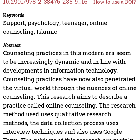
10.2991/978-2-38476-285-9_16
How to use a DOI?
Keywords
Support; psychology; teenager; online
counseling; Islamic
Abstract
Counseling practices in this modern era seem
to be increasingly dynamic and in line with
developments in information technology.
Counseling practices have now also penetrated
the virtual world through the nuances of online
counseling. This research aims to describe a
practice called online counseling. The research
method used uses qualitative research
methods, the data collection process uses
interview techniques and also uses Google