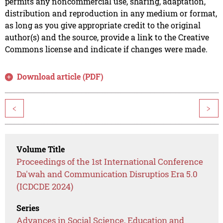
permits any noncommercial use, sharing, adaptation,
distribution and reproduction in any medium or format,
as long as you give appropriate credit to the original
author(s) and the source, provide a link to the Creative
Commons license and indicate if changes were made.
Download article (PDF)
<
>
Volume Title
Proceedings of the 1st International Conference
Da'wah and Communication Disruptios Era 5.0
(ICDCDE 2024)
Series
Advances in Social Science, Education and