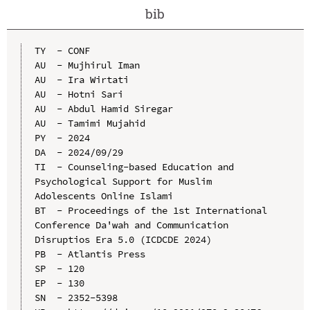
bib
TY  - CONF

AU  - Mujhirul Iman

AU  - Ira Wirtati

AU  - Hotni Sari

AU  - Abdul Hamid Siregar

AU  - Tamimi Mujahid

PY  - 2024

DA  - 2024/09/29

TI  - Counseling-based Education and 
Psychological Support for Muslim 
Adolescents Online Islami

BT  - Proceedings of the 1st International 
Conference Da'wah and Communication 
Disruptios Era 5.0 (ICDCDE 2024)

PB  - Atlantis Press

SP  - 120

EP  - 130

SN  - 2352-5398
