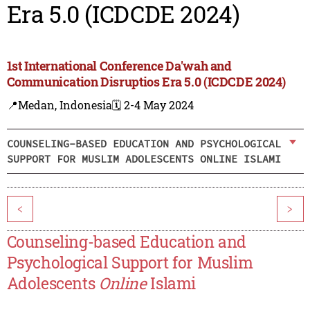
Era 5.0 (ICDCDE 2024)
1st International Conference Da'wah and
Communication Disruptios Era 5.0 (ICDCDE 2024)
📍Medan, Indonesia
🗓️ 2-4 May 2024
COUNSELING-BASED EDUCATION AND PSYCHOLOGICAL
SUPPORT FOR MUSLIM ADOLESCENTS ONLINE ISLAMI
<
>
Counseling-based Education and
Psychological Support for Muslim
Adolescents
Online
Islami