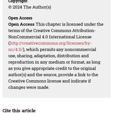
Copyright
© 2024 The Author(s)
Open Access
Open Access
This chapter is licensed under the
terms of the Creative Commons Attribution-
NonCommercial 4.0 International License
(
http://creativecommons.org/licenses/by-
nc/4.0/
), which permits any noncommercial
use, sharing, adaptation, distribution and
reproduction in any medium or format, as long
as you give appropriate credit to the original
author(s) and the source, provide a link to the
Creative Commons license and indicate if
changes were made.
Cite this article