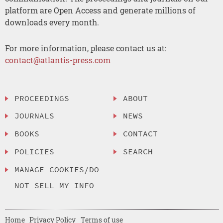
platform are Open Access and generate millions of
downloads every month.
For more information, please contact us at:
contact@atlantis-press.com
PROCEEDINGS
ABOUT
JOURNALS
NEWS
BOOKS
CONTACT
POLICIES
SEARCH
MANAGE COOKIES/DO
NOT SELL MY INFO
Home
Privacy Policy
Terms of use