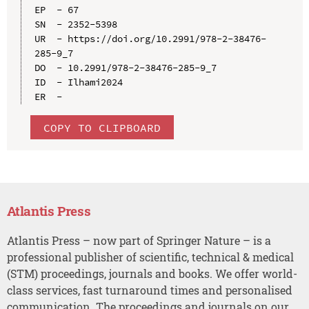
EP  - 67

SN  - 2352-5398

UR  - https://doi.org/10.2991/978-2-38476-
285-9_7

DO  - 10.2991/978-2-38476-285-9_7

ID  - Ilhami2024

COPY TO CLIPBOARD
Atlantis Press
Atlantis Press – now part of Springer Nature – is a
professional publisher of scientific, technical & medical
(STM) proceedings, journals and books. We offer world-
class services, fast turnaround times and personalised
communication. The proceedings and journals on our