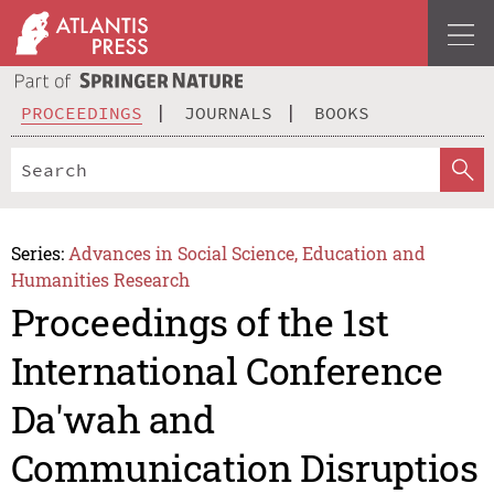
PROCEEDINGS
JOURNALS
BOOKS
Series:
Advances in Social Science, Education and
Humanities Research
Proceedings of the 1st
International Conference
Da'wah and
Communication Disruptios