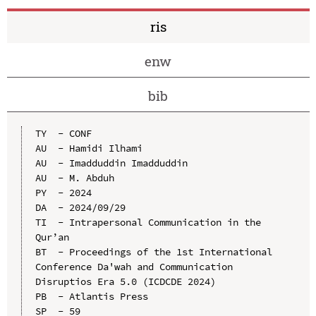
ris
enw
bib
TY  - CONF

AU  - Hamidi Ilhami

AU  - Imadduddin Imadduddin

AU  - M. Abduh

PY  - 2024

DA  - 2024/09/29

TI  - Intrapersonal Communication in the 
Qur’an

BT  - Proceedings of the 1st International 
Conference Da'wah and Communication 
Disruptios Era 5.0 (ICDCDE 2024)

PB  - Atlantis Press

SP  - 59
