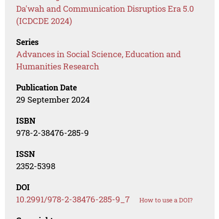
Da'wah and Communication Disruptios Era 5.0
(ICDCDE 2024)
Series
Advances in Social Science, Education and
Humanities Research
Publication Date
29 September 2024
ISBN
978-2-38476-285-9
ISSN
2352-5398
DOI
10.2991/978-2-38476-285-9_7
How to use a DOI?