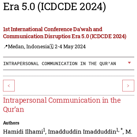
Era 5.0 (ICDCDE 2024)
1st International Conference Da'wah and
Communication Disruptios Era 5.0 (ICDCDE 2024)
📍Medan, Indonesia
🗓️ 2-4 May 2024
INTRAPERSONAL COMMUNICATION IN THE QUR’AN
<
>
Intrapersonal Communication in the
Qur’an
Authors
1
1
,
*
Hamidi Ilhami
,
Imadduddin Imadduddin
,
M.