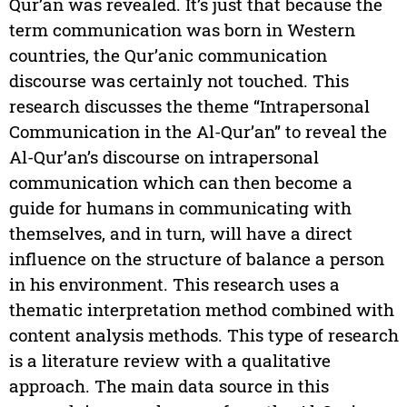
Qur’an was revealed. It’s just that because the
term communication was born in Western
countries, the Qur’anic communication
discourse was certainly not touched. This
research discusses the theme “Intrapersonal
Communication in the Al-Qur’an” to reveal the
Al-Qur’an’s discourse on intrapersonal
communication which can then become a
guide for humans in communicating with
themselves, and in turn, will have a direct
influence on the structure of balance a person
in his environment. This research uses a
thematic interpretation method combined with
content analysis methods. This type of research
is a literature review with a qualitative
approach. The main data source in this