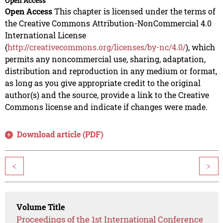
Open Access
Open Access
This chapter is licensed under the terms of
the Creative Commons Attribution-NonCommercial 4.0
International License
(
http://creativecommons.org/licenses/by-nc/4.0/
), which
permits any noncommercial use, sharing, adaptation,
distribution and reproduction in any medium or format,
as long as you give appropriate credit to the original
author(s) and the source, provide a link to the Creative
Commons license and indicate if changes were made.
Download article (PDF)
<
>
Volume Title
Proceedings of the 1st International Conference