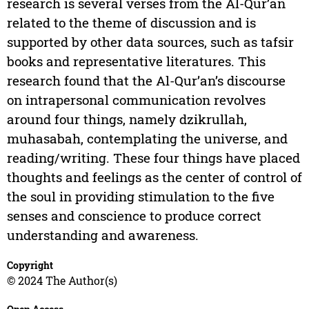
research is several verses from the Al-Qur’an
related to the theme of discussion and is
supported by other data sources, such as tafsir
books and representative literatures. This
research found that the Al-Qur’an’s discourse
on intrapersonal communication revolves
around four things, namely dzikrullah,
muhasabah, contemplating the universe, and
reading/writing. These four things have placed
thoughts and feelings as the center of control of
the soul in providing stimulation to the five
senses and conscience to produce correct
understanding and awareness.
Copyright
© 2024 The Author(s)