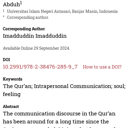
1
Abduh
1
Universitas Islam Negeri Antasari, Banjar Masin, Indonesia
*
Corresponding author.
Corresponding Author
Imadduddin Imadduddin
Available Online 29 September 2024.
DOI
10.2991/978-2-38476-285-9_7
How to use a DOI?
Keywords
The Qur’an; Intrapersonal Communication; soul;
feeling
Abstract
The communication discourse in the Qur’an
has been around for a long time since the