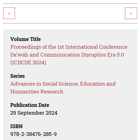
<
>
Volume Title
Proceedings of the 1st International Conference
Da'wah and Communication Disruptios Era 5.0
(ICDCDE 2024)
Series
Advances in Social Science, Education and
Humanities Research
Publication Date
29 September 2024
ISBN
978-2-38476-285-9