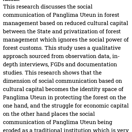
This research discusses the social
communication of Panglima Uteun in forest
management based on reduced cultural capital
between the State and privatization of forest
management which ignores the social power of
forest customs. This study uses a qualitative
approach sourced from observation data, in-
depth interviews, FGDs and documentation
studies. This research shows that the
dimension of social communication based on
cultural capital becomes the identity space of
Panglima Uteun in protecting the forest on the
one hand, and the struggle for economic capital
on the other hand places the social
communication of Panglima Uteun being
eroded as a traditional institution which is very