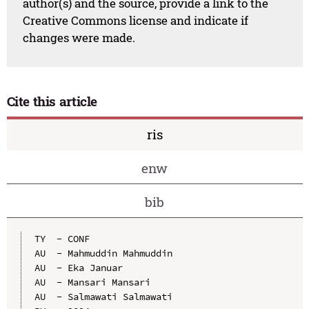
author(s) and the source, provide a link to the
Creative Commons license and indicate if
changes were made.
Cite this article
ris
enw
bib
TY  - CONF

AU  - Mahmuddin Mahmuddin

AU  - Eka Januar

AU  - Mansari Mansari

AU  - Salmawati Salmawati
