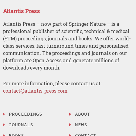
Atlantis Press
Atlantis Press – now part of Springer Nature – is a
professional publisher of scientific, technical & medical
(STM) proceedings, journals and books. We offer world-
class services, fast turnaround times and personalised
communication. The proceedings and journals on our
platform are Open Access and generate millions of
downloads every month.
For more information, please contact us at:
contact@atlantis-press.com
PROCEEDINGS
ABOUT
JOURNALS
NEWS
BOOKS
CONTACT