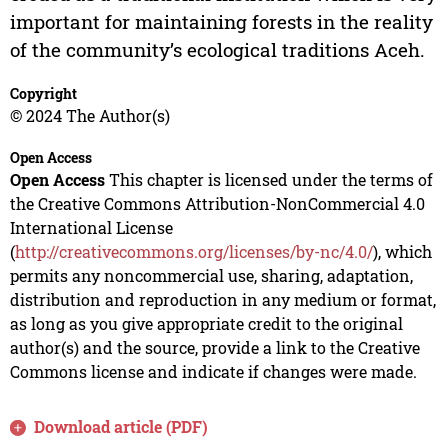
important for maintaining forests in the reality
of the community’s ecological traditions Aceh.
Copyright
© 2024 The Author(s)
Open Access
Open Access
This chapter is licensed under the terms of
the Creative Commons Attribution-NonCommercial 4.0
International License
(
http://creativecommons.org/licenses/by-nc/4.0/
), which
permits any noncommercial use, sharing, adaptation,
distribution and reproduction in any medium or format,
as long as you give appropriate credit to the original
author(s) and the source, provide a link to the Creative
Commons license and indicate if changes were made.
Download article (PDF)