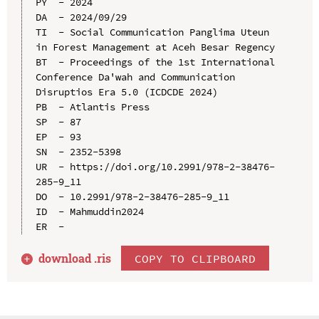
PY  - 2024

DA  - 2024/09/29

TI  - Social Communication Panglima Uteun 
in Forest Management at Aceh Besar Regency

BT  - Proceedings of the 1st International 
Conference Da'wah and Communication 
Disruptios Era 5.0 (ICDCDE 2024)

PB  - Atlantis Press

SP  - 87

EP  - 93

SN  - 2352-5398

UR  - https://doi.org/10.2991/978-2-38476-
285-9_11

DO  - 10.2991/978-2-38476-285-9_11

ID  - Mahmuddin2024

download .
ris
COPY TO CLIPBOARD