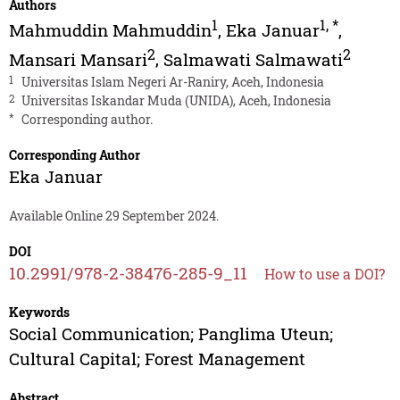
Authors
1
1
,
*
Mahmuddin Mahmuddin
,
Eka Januar
,
2
2
Mansari Mansari
,
Salmawati Salmawati
1
Universitas Islam Negeri Ar-Raniry, Aceh, Indonesia
2
Universitas Iskandar Muda (UNIDA), Aceh, Indonesia
*
Corresponding author.
Corresponding Author
Eka Januar
Available Online 29 September 2024.
DOI
10.2991/978-2-38476-285-9_11
How to use a DOI?
Keywords
Social Communication; Panglima Uteun;
Cultural Capital; Forest Management
Abstract