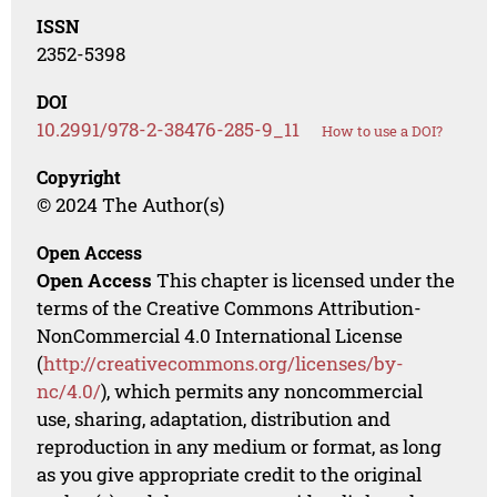
ISSN
2352-5398
DOI
10.2991/978-2-38476-285-9_11
How to use a DOI?
Copyright
© 2024 The Author(s)
Open Access
Open Access
This chapter is licensed under the
terms of the Creative Commons Attribution-
NonCommercial 4.0 International License
(
http://creativecommons.org/licenses/by-
nc/4.0/
), which permits any noncommercial
use, sharing, adaptation, distribution and
reproduction in any medium or format, as long
as you give appropriate credit to the original