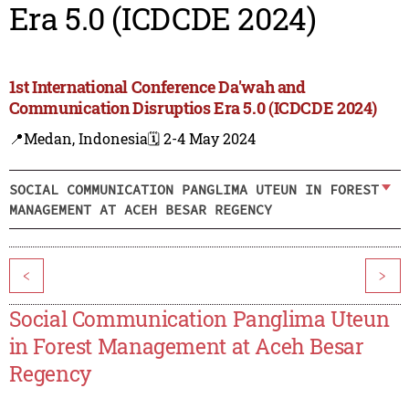
Era 5.0 (ICDCDE 2024)
1st International Conference Da'wah and
Communication Disruptios Era 5.0 (ICDCDE 2024)
📍Medan, Indonesia
🗓️ 2-4 May 2024
SOCIAL COMMUNICATION PANGLIMA UTEUN IN FOREST
MANAGEMENT AT ACEH BESAR REGENCY
<
>
Social Communication Panglima Uteun
in Forest Management at Aceh Besar
Regency