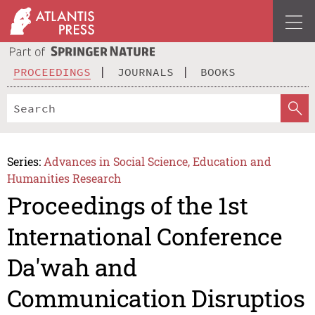
PROCEEDINGS
JOURNALS
BOOKS
Series:
Advances in Social Science, Education and
Humanities Research
Proceedings of the 1st
International Conference
Da'wah and
Communication Disruptios