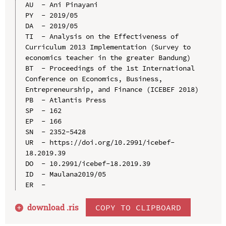
AU  - Ani Pinayani

PY  - 2019/05

DA  - 2019/05

TI  - Analysis on the Effectiveness of 
Curriculum 2013 Implementation (Survey to 
economics teacher in the greater Bandung)

BT  - Proceedings of the 1st International 
Conference on Economics, Business, 
Entrepreneurship, and Finance (ICEBEF 2018)

PB  - Atlantis Press

SP  - 162

EP  - 166

SN  - 2352-5428

UR  - https://doi.org/10.2991/icebef-
18.2019.39

DO  - 10.2991/icebef-18.2019.39

ID  - Maulana2019/05

download .
ris
COPY TO CLIPBOARD