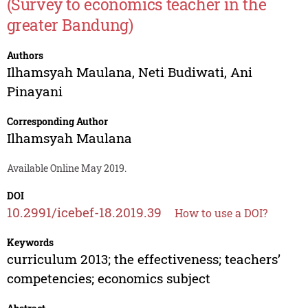
(Survey to economics teacher in the
greater Bandung)
Authors
Ilhamsyah Maulana
,
Neti Budiwati
,
Ani
Pinayani
Corresponding Author
Ilhamsyah Maulana
Available Online May 2019.
DOI
10.2991/icebef-18.2019.39
How to use a DOI?
Keywords
curriculum 2013; the effectiveness; teachers’
competencies; economics subject