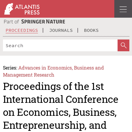
PROCEEDINGS
JOURNALS
BOOKS
Series:
Advances in Economics, Business and
Management Research
Proceedings of the 1st
International Conference
on Economics, Business,
Entrepreneurship, and