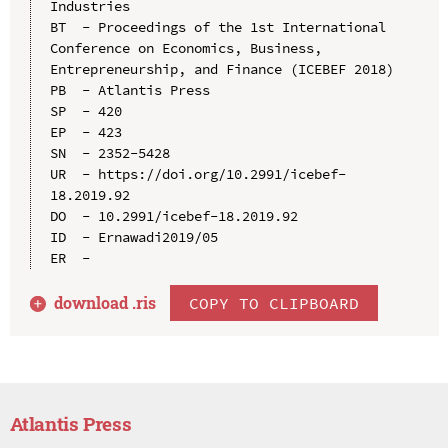
Industries

BT  - Proceedings of the 1st International 
Conference on Economics, Business, 
Entrepreneurship, and Finance (ICEBEF 2018)

PB  - Atlantis Press

SP  - 420

EP  - 423

SN  - 2352-5428

UR  - https://doi.org/10.2991/icebef-
18.2019.92

DO  - 10.2991/icebef-18.2019.92

ID  - Ernawadi2019/05

download .
ris
COPY TO CLIPBOARD
Atlantis Press