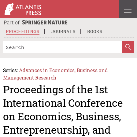
PROCEEDINGS
JOURNALS
BOOKS
Series:
Advances in Economics, Business and
Management Research
Proceedings of the 1st
International Conference
on Economics, Business,
Entrepreneurship, and