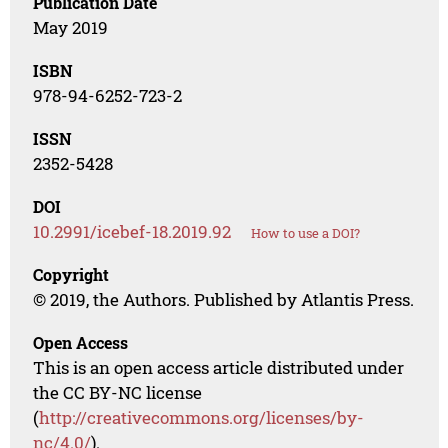
Publication Date
May 2019
ISBN
978-94-6252-723-2
ISSN
2352-5428
DOI
10.2991/icebef-18.2019.92
How to use a DOI?
Copyright
© 2019, the Authors. Published by Atlantis Press.
Open Access
This is an open access article distributed under
the CC BY-NC license
(
http://creativecommons.org/licenses/by-
nc/4.0/
).