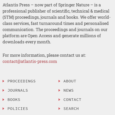
Atlantis Press – now part of Springer Nature – is a
professional publisher of scientific, technical & medical
(STM) proceedings, journals and books. We offer world-
class services, fast turnaround times and personalised
communication. The proceedings and journals on our
platform are Open Access and generate millions of
downloads every month.
For more information, please contact us at:
contact@atlantis-press.com
PROCEEDINGS
ABOUT
JOURNALS
NEWS
BOOKS
CONTACT
POLICIES
SEARCH