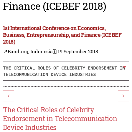
Finance (ICEBEF 2018)
1st International Conference on Economics,
Business, Entrepreneurship, and Finance (ICEBEF
2018)
📍Bandung, Indonesia
🗓️ 19 September 2018
THE CRITICAL ROLES OF CELEBRITY ENDORSEMENT IN
TELECOMMUNICATION DEVICE INDUSTRIES
<
>
The Critical Roles of Celebrity
Endorsement in Telecommunication
Device Industries