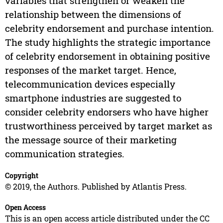
variables that strengthen or weaken the
relationship between the dimensions of
celebrity endorsement and purchase intention.
The study highlights the strategic importance
of celebrity endorsement in obtaining positive
responses of the market target. Hence,
telecommunication devices especially
smartphone industries are suggested to
consider celebrity endorsers who have higher
trustworthiness perceived by target market as
the message source of their marketing
communication strategies.
Copyright
© 2019, the Authors. Published by Atlantis Press.
Open Access
This is an open access article distributed under the CC