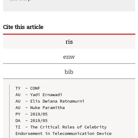
Cite this article
ris
enw
bib
TY  - CONF

AU  - Yadi Ernawadi

AU  - Elis Dwiana Ratnamurni

AU  - Nuke Paramitha

PY  - 2019/05

DA  - 2019/05

TI  - The Critical Roles of Celebrity 
Endorsement in Telecommunication Device 