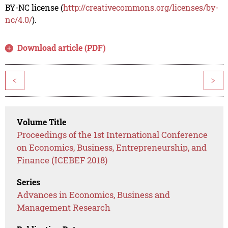
BY-NC license (
http://creativecommons.org/licenses/by-
nc/4.0/
).
Download article (PDF)
<
>
Volume Title
Proceedings of the 1st International Conference
on Economics, Business, Entrepreneurship, and
Finance (ICEBEF 2018)
Series
Advances in Economics, Business and
Management Research