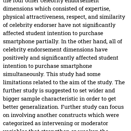
the four other celebrity endorsement
dimensions which consisted of expertise,
physical attractiveness, respect, and similarity
of celebrity endorser have not significantly
affected student intention to purchase
smartphone partially. In the other hand, all of
celebrity endorsement dimensions have
positively and significantly affected student
intention to purchase smartphone
simultaneously. This study had some
limitations related to the aim of the study. The
further study is suggested to set wider and
bigger sample characteristic in order to get
better generalization. Further study can focus
on involving another constructs which were
categorized as intervening or moderator