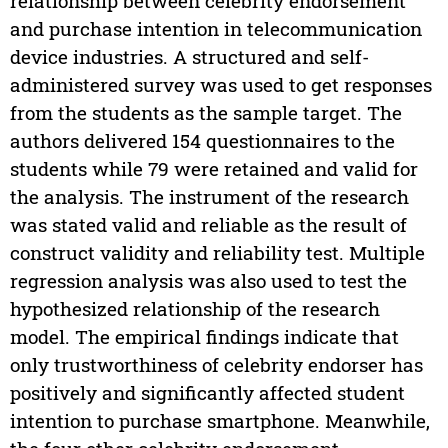
relationship between celebrity endorsement
and purchase intention in telecommunication
device industries. A structured and self-
administered survey was used to get responses
from the students as the sample target. The
authors delivered 154 questionnaires to the
students while 79 were retained and valid for
the analysis. The instrument of the research
was stated valid and reliable as the result of
construct validity and reliability test. Multiple
regression analysis was also used to test the
hypothesized relationship of the research
model. The empirical findings indicate that
only trustworthiness of celebrity endorser has
positively and significantly affected student
intention to purchase smartphone. Meanwhile,