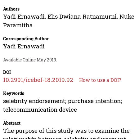
Authors
Yadi Ernawadi
,
Elis Dwiana Ratnamurni
,
Nuke
Paramitha
Corresponding Author
Yadi Ernawadi
Available Online May 2019.
DOI
10.2991/icebef-18.2019.92
How to use a DOI?
Keywords
selebrity endorsement; purchase intention;
telecommunication device
Abstract
The purpose of this study was to examine the