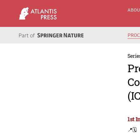
ABO
PRO
Serie
Pr
Co
(I
1st 
📍
🗓️