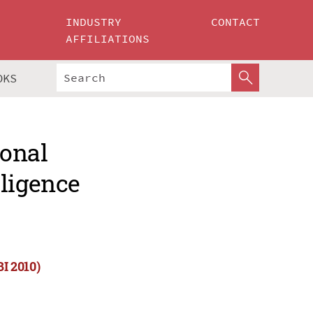
INDUSTRY
CONTACT
AFFILIATIONS
OKS
ional
lligence
BI 2010)