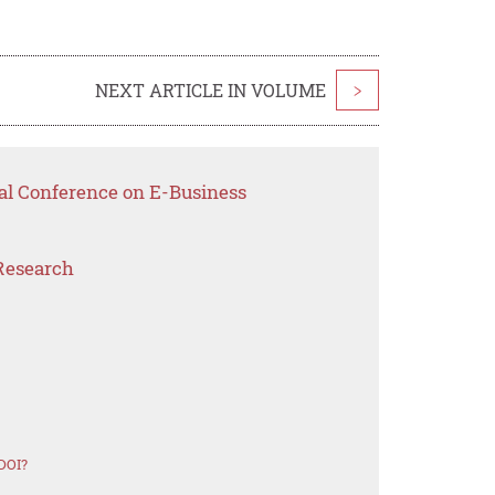
NEXT ARTICLE IN VOLUME
>
nal Conference on E-Business
Research
DOI?