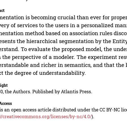
act
entation is becoming crucial than ever for proper
very of services to the users in a personalized ma
entation method based on association rules disco
esents the hierarchical segmentation by the Entit
rstand. To evaluate the proposed model, the under
 the perspective of a modeler. The experiment re
rstandable and richer in semantics, and that the 
ct the degree of understandability.
ight
0, the Authors. Published by Atlantis Press.
Access
is an open access article distributed under the CC BY-NC li
://creativecommons.org/licenses/by-nc/4.0/
).