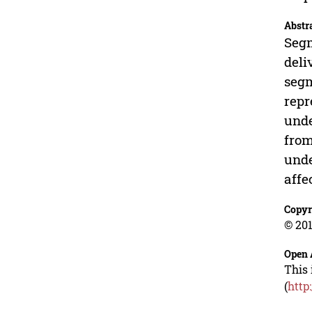
Abstr
Segm
deli
segm
repr
unde
from
unde
affe
Copyr
© 201
Open 
This 
(
http