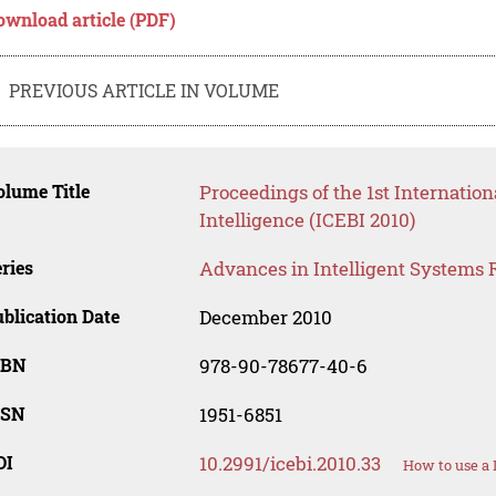
ownload article (PDF)
PREVIOUS ARTICLE IN VOLUME
lume Title
Proceedings of the 1st Internatio
Intelligence (ICEBI 2010)
ries
Advances in Intelligent Systems 
blication Date
December 2010
SBN
978-90-78677-40-6
SSN
1951-6851
OI
10.2991/icebi.2010.33
How to use a 