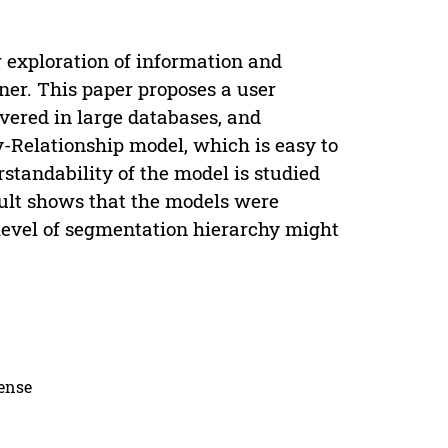
 exploration of information and
nner. This paper proposes a user
vered in large databases, and
y-Relationship model, which is easy to
standability of the model is studied
sult shows that the models were
level of segmentation hierarchy might
cense