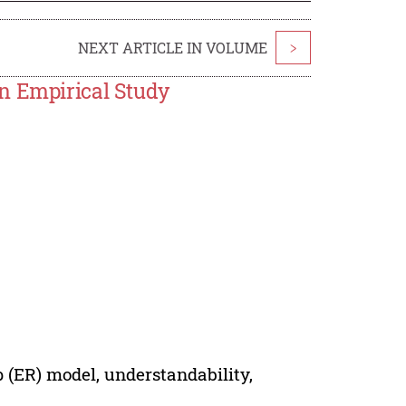
NEXT ARTICLE IN VOLUME
>
n Empirical Study
p (ER) model, understandability,