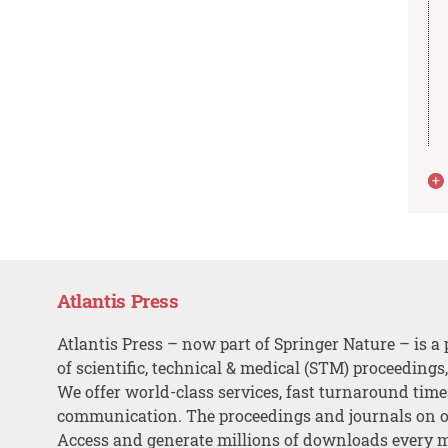
Atlantis Press
Atlantis Press – now part of Springer Nature – is a 
of scientific, technical & medical (STM) proceedings
We offer world-class services, fast turnaround tim
communication. The proceedings and journals on o
Access and generate millions of downloads every 