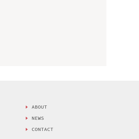
ABOUT
NEWS
CONTACT