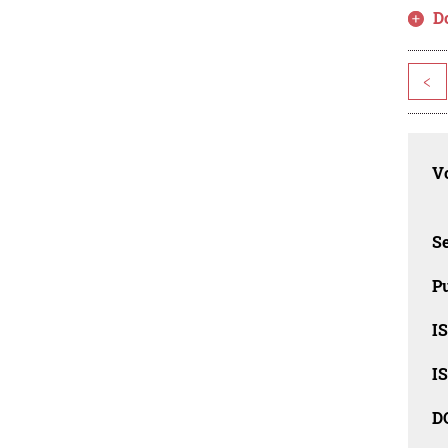
D
<
Vo
Se
Pu
I
I
D