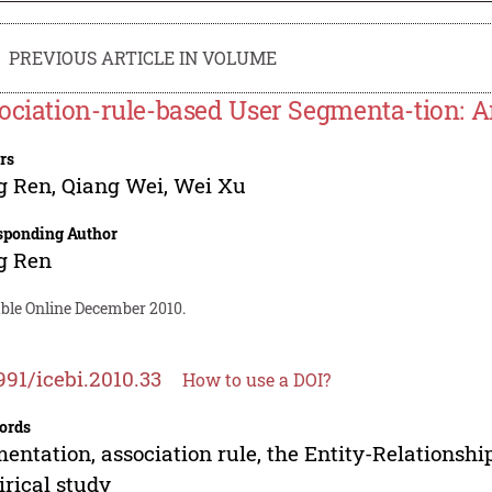
PREVIOUS ARTICLE IN VOLUME
ociation-rule-based User Segmenta-tion: A
rs
g Ren
,
Qiang Wei
,
Wei Xu
sponding Author
g Ren
able Online December 2010.
991/icebi.2010.33
How to use a DOI?
ords
entation, association rule, the Entity-Relationshi
rical study