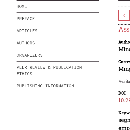
HOME
<
PREFACE
Ass
ARTICLES
Autho
AUTHORS
Min
ORGANIZERS
Corre
PEER REVIEW & PUBLICATION
Min
ETHICS
Avail
PUBLISHING INFORMATION
DOI
10.2
Keyw
segm
empi