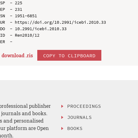
SP  - 225

EP  - 231

SN  - 1951-6851

UR  - https://doi.org/10.2991/icebi.2010.33

DO  - 10.2991/icebi.2010.33

ID  - Ren2010/12

download .
ris
COPY TO CLIPBOARD
professional publisher
PROCEEDINGS
, journals and books.
JOURNALS
es and personalised
ur platform are Open
BOOKS
month.