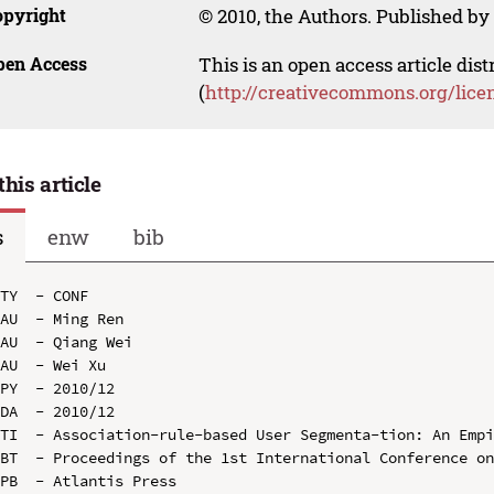
opyright
© 2010, the Authors. Published by 
pen Access
This is an open access article dis
(
http://creativecommons.org/lice
this article
s
enw
bib
TY  - CONF

AU  - Ming Ren

AU  - Qiang Wei

AU  - Wei Xu

PY  - 2010/12

DA  - 2010/12

TI  - Association-rule-based User Segmenta-tion: An Empi
BT  - Proceedings of the 1st International Conference on
PB  - Atlantis Press
