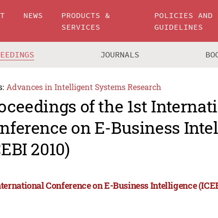
UT
NEWS
PRODUCTS &
POLICIES AND
SERVICES
GUIDELINES
CEEDINGS
JOURNALS
BO
s:
Advances in Intelligent Systems Research
oceedings of the 1st Internat
nference on E-Business Inte
CEBI 2010)
International Conference on E-Business Intelligence (ICE