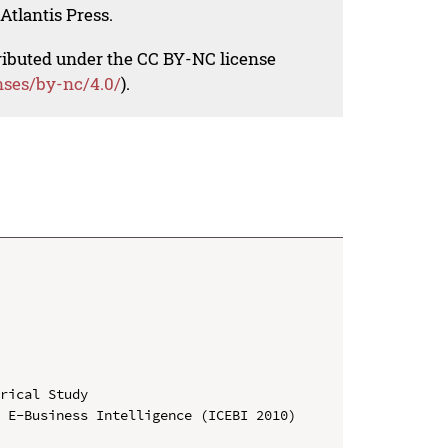
Atlantis Press.
tributed under the CC BY-NC license
nses/by-nc/4.0/
).
rical Study

 E-Business Intelligence (ICEBI 2010)
