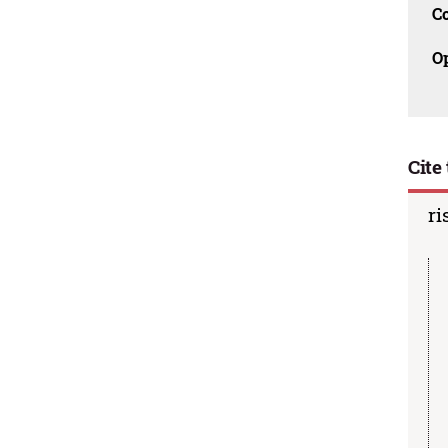
C
O
Cite 
ri