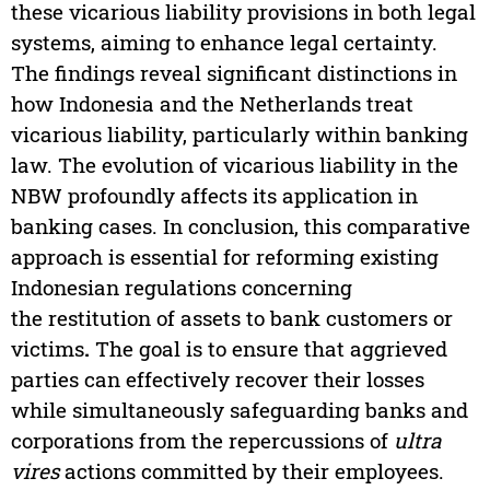
these vicarious liability provisions in both legal
systems, aiming to enhance legal certainty.
The findings reveal significant distinctions in
how Indonesia and the Netherlands treat
vicarious liability, particularly within banking
law. The evolution of vicarious liability in the
NBW profoundly affects its application in
banking cases. In conclusion, this comparative
approach is essential for reforming existing
Indonesian regulations concerning
the restitution of assets to bank customers or
victims
.
The goal is to ensure that aggrieved
parties can effectively recover their losses
while simultaneously safeguarding banks and
corporations from the repercussions of
ultra
vires
actions committed by their employees.