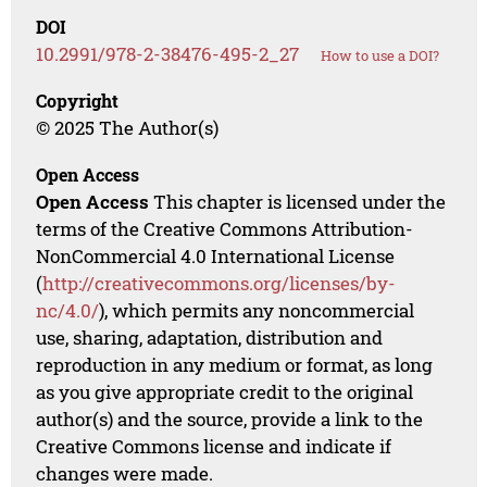
DOI
10.2991/978-2-38476-495-2_27
How to use a DOI?
Copyright
© 2025 The Author(s)
Open Access
Open Access
This chapter is licensed under the
terms of the Creative Commons Attribution-
NonCommercial 4.0 International License
(
http://creativecommons.org/licenses/by-
nc/4.0/
), which permits any noncommercial
use, sharing, adaptation, distribution and
reproduction in any medium or format, as long
as you give appropriate credit to the original
author(s) and the source, provide a link to the
Creative Commons license and indicate if
changes were made.