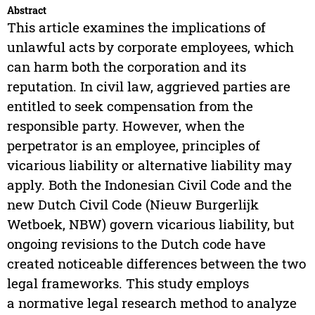
Abstract
This article examines the implications of
unlawful acts by corporate employees, which
can harm both the corporation and its
reputation. In civil law, aggrieved parties are
entitled to seek compensation from the
responsible party. However, when the
perpetrator is an employee, principles of
vicarious liability or alternative liability may
apply. Both the Indonesian Civil Code and the
new Dutch Civil Code (Nieuw Burgerlijk
Wetboek, NBW) govern vicarious liability, but
ongoing revisions to the Dutch code have
created noticeable differences between the two
legal frameworks. This study employs
a normative legal research method to analyze