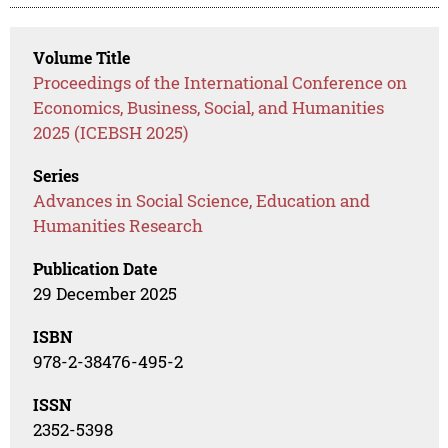
Volume Title
Proceedings of the International Conference on
Economics, Business, Social, and Humanities
2025 (ICEBSH 2025)
Series
Advances in Social Science, Education and
Humanities Research
Publication Date
29 December 2025
ISBN
978-2-38476-495-2
ISSN
2352-5398