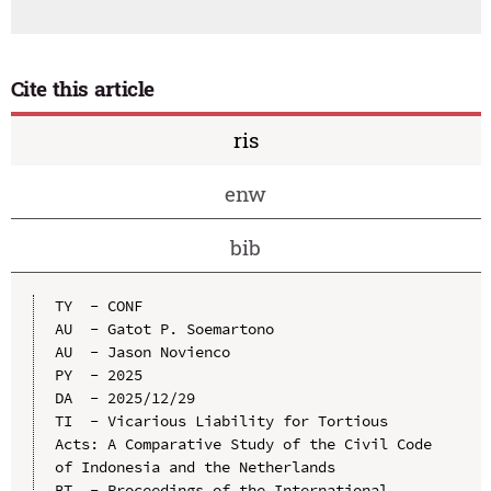
Cite this article
ris
enw
bib
TY  - CONF

AU  - Gatot P. Soemartono

AU  - Jason Novienco

PY  - 2025

DA  - 2025/12/29

TI  - Vicarious Liability for Tortious 
Acts: A Comparative Study of the Civil Code 
of Indonesia and the Netherlands

BT  - Proceedings of the International 