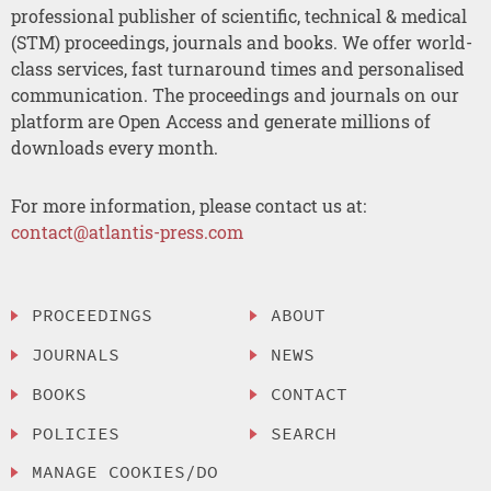
professional publisher of scientific, technical & medical
(STM) proceedings, journals and books. We offer world-
class services, fast turnaround times and personalised
communication. The proceedings and journals on our
platform are Open Access and generate millions of
downloads every month.
For more information, please contact us at:
contact@atlantis-press.com
PROCEEDINGS
ABOUT
JOURNALS
NEWS
BOOKS
CONTACT
POLICIES
SEARCH
MANAGE COOKIES/DO