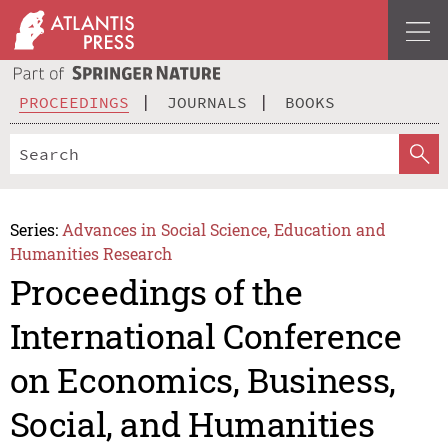
PROCEEDINGS
JOURNALS
BOOKS
Series:
Advances in Social Science, Education and
Humanities Research
Proceedings of the
International Conference
on Economics, Business,
Social, and Humanities