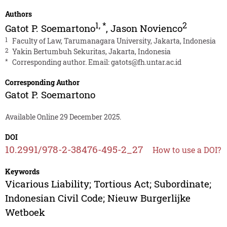
Authors
1
,
*
2
Gatot P. Soemartono
,
Jason Novienco
1
Faculty of Law, Tarumanagara University, Jakarta, Indonesia
2
Yakin Bertumbuh Sekuritas, Jakarta, Indonesia
*
Corresponding author. Email:
gatots@fh.untar.ac.id
Corresponding Author
Gatot P. Soemartono
Available Online 29 December 2025.
DOI
10.2991/978-2-38476-495-2_27
How to use a DOI?
Keywords
Vicarious Liability; Tortious Act; Subordinate;
Indonesian Civil Code; Nieuw Burgerlijke
Wetboek