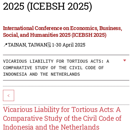
2025 (ICEBSH 2025)
International Conference on Economics, Business,
Social, and Humanities 2025 (ICEBSH 2025)
📍TAINAN, TAIWAN
🗓️ 1-30 April 2025
VICARIOUS LIABILITY FOR TORTIOUS ACTS: A
COMPARATIVE STUDY OF THE CIVIL CODE OF
INDONESIA AND THE NETHERLANDS
<
Vicarious Liability for Tortious Acts: A
Comparative Study of the Civil Code of
Indonesia and the Netherlands