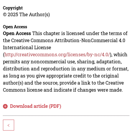
Copyright
© 2025 The Author(s)
Open Access
Open Access
This chapter is licensed under the terms of
the Creative Commons Attribution-NonCommercial 4.0
International License
(
http://creativecommons.org/licenses/by-nc/4.0/
), which
permits any noncommercial use, sharing, adaptation,
distribution and reproduction in any medium or format,
as long as you give appropriate credit to the original
author(s) and the source, provide a link to the Creative
Commons license and indicate if changes were made.
Download article (PDF)
<