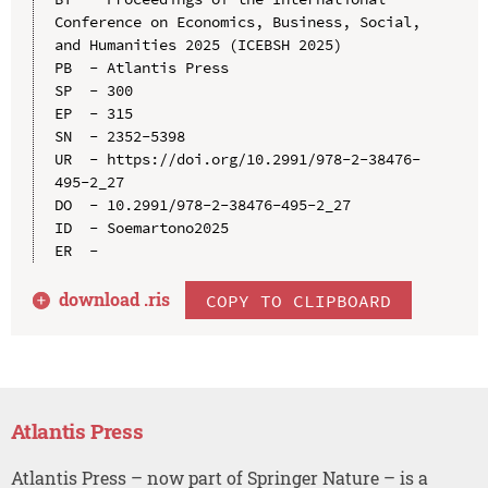
Conference on Economics, Business, Social, 
and Humanities 2025 (ICEBSH 2025)

PB  - Atlantis Press

SP  - 300

EP  - 315

SN  - 2352-5398

UR  - https://doi.org/10.2991/978-2-38476-
495-2_27

DO  - 10.2991/978-2-38476-495-2_27

ID  - Soemartono2025

download .
ris
COPY TO CLIPBOARD
Atlantis Press
Atlantis Press – now part of Springer Nature – is a