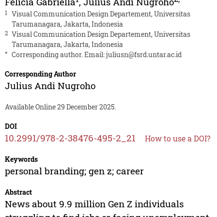
Felicia Gabriella
,
Julius Andi Nugroho
1
Visual Communication Design Departement, Universitas
Tarumanagara, Jakarta, Indonesia
2
Visual Communication Design Departement, Universitas
Tarumanagara, Jakarta, Indonesia
*
Corresponding author. Email:
juliusn@fsrd.untar.ac.id
Corresponding Author
Julius Andi Nugroho
Available Online 29 December 2025.
DOI
10.2991/978-2-38476-495-2_21
How to use a DOI?
Keywords
personal branding; gen z; career
Abstract
News about 9.9 million Gen Z individuals