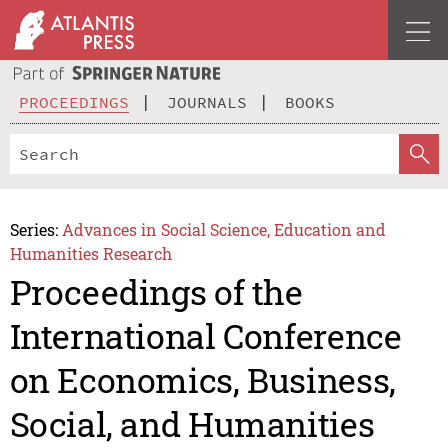
PROCEEDINGS
JOURNALS
BOOKS
Series:
Advances in Social Science, Education and
Humanities Research
Proceedings of the
International Conference
on Economics, Business,
Social, and Humanities