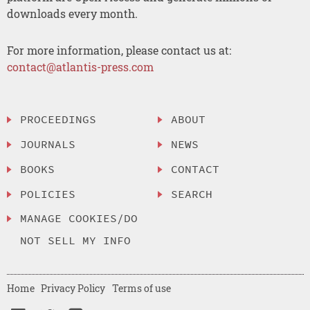
downloads every month.
For more information, please contact us at:
contact@atlantis-press.com
PROCEEDINGS
ABOUT
JOURNALS
NEWS
BOOKS
CONTACT
POLICIES
SEARCH
MANAGE COOKIES/DO
NOT SELL MY INFO
Home
Privacy Policy
Terms of use