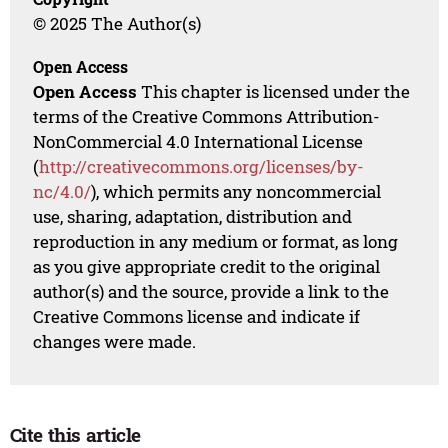
© 2025 The Author(s)
Open Access
Open Access
This chapter is licensed under the
terms of the Creative Commons Attribution-
NonCommercial 4.0 International License
(
http://creativecommons.org/licenses/by-
nc/4.0/
), which permits any noncommercial
use, sharing, adaptation, distribution and
reproduction in any medium or format, as long
as you give appropriate credit to the original
author(s) and the source, provide a link to the
Creative Commons license and indicate if
changes were made.
Cite this article