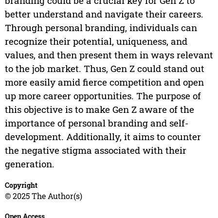
branding could be a crucial key for Gen Z to
better understand and navigate their careers.
Through personal branding, individuals can
recognize their potential, uniqueness, and
values, and then present them in ways relevant
to the job market. Thus, Gen Z could stand out
more easily amid fierce competition and open
up more career opportunities. The purpose of
this objective is to make Gen Z aware of the
importance of personal branding and self-
development. Additionally, it aims to counter
the negative stigma associated with their
generation.
Copyright
© 2025 The Author(s)
Open Access