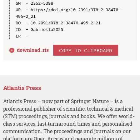
SN  - 2352-5398

UR  - https://doi.org/10.2991/978-2-38476-
495-2_21

DO  - 10.2991/978-2-38476-495-2_21

ID  - Gabriella2025

download .
ris
COPY TO CLIPBOARD
Atlantis Press
Atlantis Press – now part of Springer Nature – is a
professional publisher of scientific, technical & medical
(STM) proceedings, journals and books. We offer world-
class services, fast turnaround times and personalised
communication. The proceedings and journals on our
platform are Open Access and generate millions of