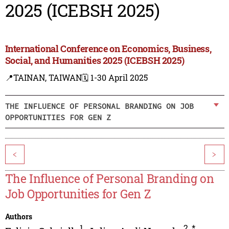
2025 (ICEBSH 2025)
International Conference on Economics, Business,
Social, and Humanities 2025 (ICEBSH 2025)
📍TAINAN, TAIWAN
🗓️ 1-30 April 2025
THE INFLUENCE OF PERSONAL BRANDING ON JOB
OPPORTUNITIES FOR GEN Z
<
>
The Influence of Personal Branding on
Job Opportunities for Gen Z
Authors
1
2
,
*