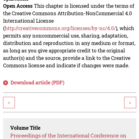
Open Access
This chapter is licensed under the terms of
the Creative Commons Attribution-NonCommercial 4.0
International License
(
http://creativecommons.org/licenses/by-nc/4.0/
), which
permits any noncommercial use, sharing, adaptation,
distribution and reproduction in any medium or format,
as long as you give appropriate credit to the original
author(s) and the source, provide a link to the Creative
Commons license and indicate if changes were made.
Download article (PDF)
<
>
Volume Title
Proceedings of the International Conference on