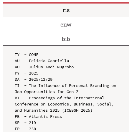
ris
enw
bib
TY  - CONF

AU  - Felicia Gabriella

AU  - Julius Andi Nugroho

PY  - 2025

DA  - 2025/12/29

TI  - The Influence of Personal Branding on 
Job Opportunities for Gen Z

BT  - Proceedings of the International 
Conference on Economics, Business, Social, 
and Humanities 2025 (ICEBSH 2025)

PB  - Atlantis Press

SP  - 219

EP  - 230
