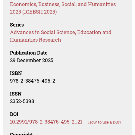
Economics, Business, Social, and Humanities
2025 (ICEBSH 2025)
Series
Advances in Social Science, Education and
Humanities Research
Publication Date
29 December 2025
ISBN
978-2-38476-495-2
ISSN
2352-5398
DOI
10.2991/978-2-38476-495-2_21
How to use a DOI?
Copyright