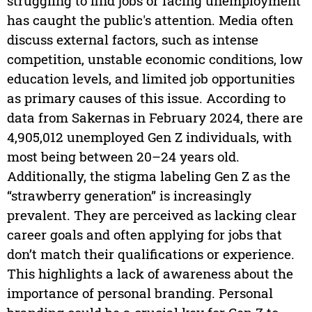
struggling to find jobs or facing unemployment
has caught the public's attention. Media often
discuss external factors, such as intense
competition, unstable economic conditions, low
education levels, and limited job opportunities
as primary causes of this issue. According to
data from Sakernas in February 2024, there are
4,905,012 unemployed Gen Z individuals, with
most being between 20–24 years old.
Additionally, the stigma labeling Gen Z as the
“strawberry generation” is increasingly
prevalent. They are perceived as lacking clear
career goals and often applying for jobs that
don’t match their qualifications or experience.
This highlights a lack of awareness about the
importance of personal branding. Personal