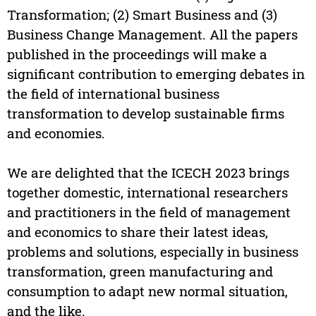
Transformation; (2) Smart Business and (3)
Business Change Management. All the papers
published in the proceedings will make a
significant contribution to emerging debates in
the field of international business
transformation to develop sustainable firms
and economies.
We are delighted that the ICECH 2023 brings
together domestic, international researchers
and practitioners in the field of management
and economics to share their latest ideas,
problems and solutions, especially in business
transformation, green manufacturing and
consumption to adapt new normal situation,
and the like.