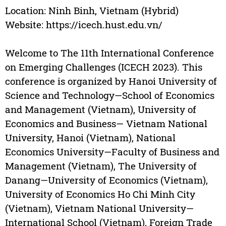
Location: Ninh Binh, Vietnam (Hybrid)
Website: https://icech.hust.edu.vn/
Welcome to The 11th International Conference
on Emerging Challenges (ICECH 2023). This
conference is organized by Hanoi University of
Science and Technology—School of Economics
and Management (Vietnam), University of
Economics and Business— Vietnam National
University, Hanoi (Vietnam), National
Economics University—Faculty of Business and
Management (Vietnam), The University of
Danang—University of Economics (Vietnam),
University of Economics Ho Chi Minh City
(Vietnam), Vietnam National University—
International School (Vietnam), Foreign Trade