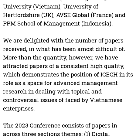
University (Vietnam), University of
Hertfordshire (UK), AVSE Global (France) and
PPM School of Management (Indonesia).
We are delighted with the number of papers
received, in what has been amost difficult of.
More than the quantity, however, we have
attracted papers of a consistent high quality,
which demonstrates the position of ICECH in its
role as a space for advanced management
research in dealing with topical and
controversial issues of faced by Vietnamese
enterprises.
The 2023 Conference consists of papers in
across three sections themes: (1) Digital