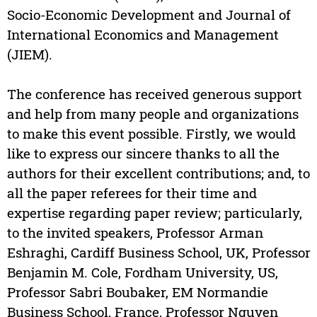
Socio-Economic Development and Journal of
International Economics and Management
(JIEM).
The conference has received generous support
and help from many people and organizations
to make this event possible. Firstly, we would
like to express our sincere thanks to all the
authors for their excellent contributions; and, to
all the paper referees for their time and
expertise regarding paper review; particularly,
to the invited speakers, Professor Arman
Eshraghi, Cardiff Business School, UK, Professor
Benjamin M. Cole, Fordham University, US,
Professor Sabri Boubaker, EM Normandie
Business School, France, Professor Nguyen