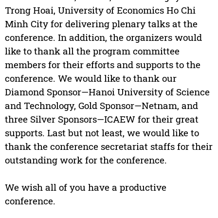
Trong Hoai, University of Economics Ho Chi
Minh City for delivering plenary talks at the
conference. In addition, the organizers would
like to thank all the program committee
members for their efforts and supports to the
conference. We would like to thank our
Diamond Sponsor—Hanoi University of Science
and Technology, Gold Sponsor—Netnam, and
three Silver Sponsors—ICAEW for their great
supports. Last but not least, we would like to
thank the conference secretariat staffs for their
outstanding work for the conference.
We wish all of you have a productive
conference.