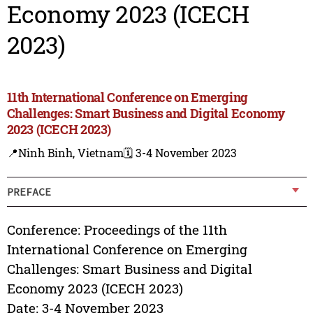
Economy 2023 (ICECH
2023)
11th International Conference on Emerging
Challenges: Smart Business and Digital Economy
2023 (ICECH 2023)
📍Ninh Binh, Vietnam
🗓️ 3-4 November 2023
PREFACE
Conference: Proceedings of the 11th
International Conference on Emerging
Challenges: Smart Business and Digital
Economy 2023 (ICECH 2023)
Date: 3-4 November 2023