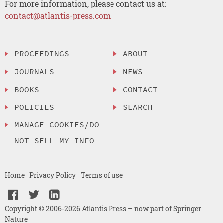
For more information, please contact us at:
contact@atlantis-press.com
PROCEEDINGS
ABOUT
JOURNALS
NEWS
BOOKS
CONTACT
POLICIES
SEARCH
MANAGE COOKIES/DO
NOT SELL MY INFO
Home
Privacy Policy
Terms of use
Copyright © 2006-2026 Atlantis Press – now part of Springer
Nature