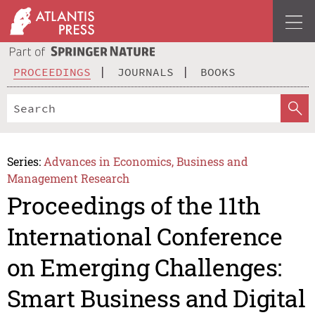
PROCEEDINGS
JOURNALS
BOOKS
Series:
Advances in Economics, Business and
Management Research
Proceedings of the 11th
International Conference
on Emerging Challenges:
Smart Business and Digital