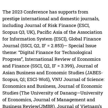
The 2023 Conference has supports from
prestige international and domestic journals,
including Journal of Risk Finance (ESCI,
Scopus Q3, UK), Pacific Asia of the Association
for Information System (ESCI), Global Finance
Journal (SSCI, Q2, IF = 2.853)— Special Issue
theme: “Digital Finance for Technological
Progress”, International Review of Economics
and Finance (SSCI, Q2, IF = 3.399), Journal of
Asian Business and Economic Studies (JABES-
Scopus, Q1; ESCI-WoS), VNU Journal of Science:
Economics and Business, Journal of Economic
Studies (The University of Danang—University
of Economics, Journal of Management and
Business Review(JMBR), Journal of Vietnam’s