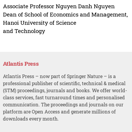
Associate Professor Nguyen Danh Nguyen
Dean of School of Economics and Management,
Hanoi University of Science
and Technology
Atlantis Press
Atlantis Press – now part of Springer Nature – is a
professional publisher of scientific, technical & medical
(STM) proceedings, journals and books. We offer world-
class services, fast turnaround times and personalised
communication. The proceedings and journals on our
platform are Open Access and generate millions of
downloads every month.