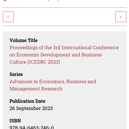
<
>
Volume Title
Proceedings of the 3rd International Conference
on Economic Development and Business
Culture (ICEDBC 2023)
Series
Advances in Economics, Business and
Management Research
Publication Date
26 September 2023
ISBN
978-94-6463-246-0