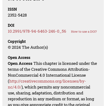
ISSN
2352-5428
DOI
10.2991/978-94-6463-246-0_56
How to use a DOI?
Copyright
© 2024 The Author(s)
Open Access
Open Access
This chapter is licensed under the
terms of the Creative Commons Attribution-
NonCommercial 4.0 International License
(
http://creativecommons.org/licenses/by-
nc/4.0/
), which permits any noncommercial
use, sharing, adaptation, distribution and
reproduction in any medium or format, as long
as you give appropriate credit to the original