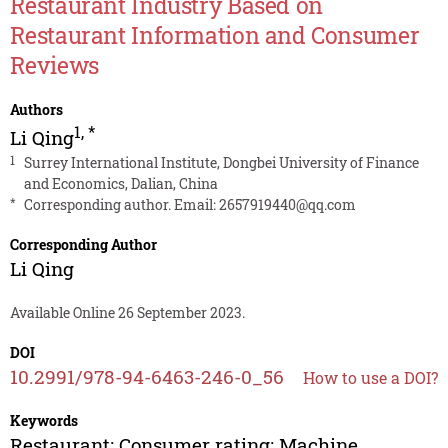
Restaurant Industry Based on
Restaurant Information and Consumer
Reviews
Authors
1
,
*
Li Qing
1
Surrey International Institute, Dongbei University of Finance
and Economics, Dalian, China
*
Corresponding author. Email:
2657919440@qq.com
Corresponding Author
Li Qing
Available Online 26 September 2023.
DOI
10.2991/978-94-6463-246-0_56
How to use a DOI?
Keywords
Restaurant; Consumer rating; Machine