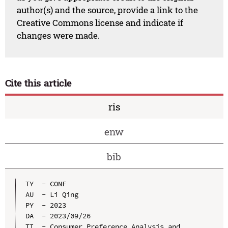
author(s) and the source, provide a link to the
Creative Commons license and indicate if
changes were made.
Cite this article
ris
enw
bib
TY  - CONF

AU  - Li Qing

PY  - 2023

DA  - 2023/09/26

TI  - Consumer Preference Analysis and 