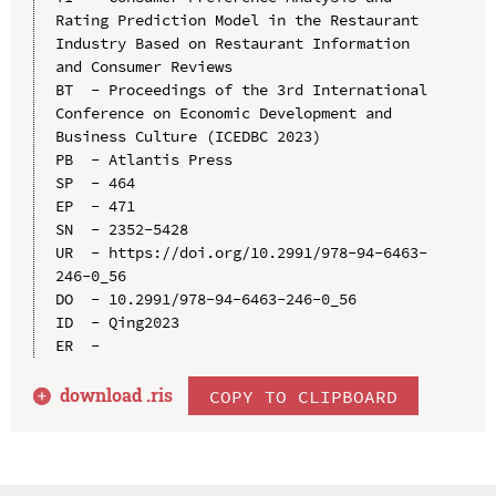
Rating Prediction Model in the Restaurant 
Industry Based on Restaurant Information 
and Consumer Reviews

BT  - Proceedings of the 3rd International 
Conference on Economic Development and 
Business Culture (ICEDBC 2023)

PB  - Atlantis Press

SP  - 464

EP  - 471

SN  - 2352-5428

UR  - https://doi.org/10.2991/978-94-6463-
246-0_56

DO  - 10.2991/978-94-6463-246-0_56

ID  - Qing2023

download .
ris
COPY TO CLIPBOARD