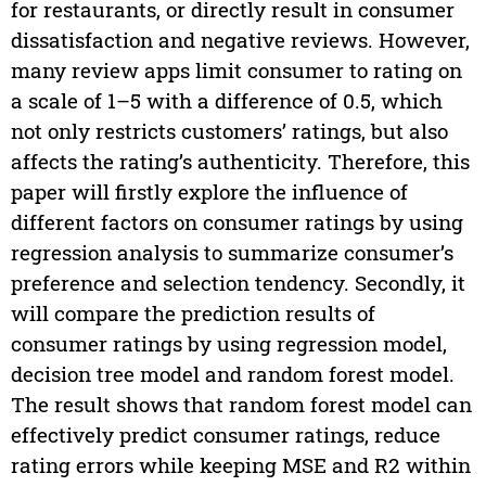
for restaurants, or directly result in consumer
dissatisfaction and negative reviews. However,
many review apps limit consumer to rating on
a scale of 1–5 with a difference of 0.5, which
not only restricts customers’ ratings, but also
affects the rating’s authenticity. Therefore, this
paper will firstly explore the influence of
different factors on consumer ratings by using
regression analysis to summarize consumer’s
preference and selection tendency. Secondly, it
will compare the prediction results of
consumer ratings by using regression model,
decision tree model and random forest model.
The result shows that random forest model can
effectively predict consumer ratings, reduce
rating errors while keeping MSE and R2 within