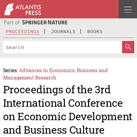
PROCEEDINGS
JOURNALS
BOOKS
Series:
Advances in Economics, Business and
Management Research
Proceedings of the 3rd
International Conference
on Economic Development
and Business Culture