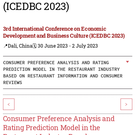
(ICEDBC 2023)
3rd International Conference on Economic
Development and Business Culture (ICEDBC 2023)
📍Dali, China
🗓️ 30 June 2023 - 2 July 2023
CONSUMER PREFERENCE ANALYSIS AND RATING
PREDICTION MODEL IN THE RESTAURANT INDUSTRY
BASED ON RESTAURANT INFORMATION AND CONSUMER
REVIEWS
<
>
Consumer Preference Analysis and
Rating Prediction Model in the