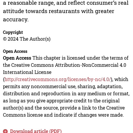
a reasonable range, and reflect consumer’s real
attitude towards restaurants with greater
accuracy.
Copyright
© 2024 The Author(s)
Open Access
Open Access
This chapter is licensed under the terms of
the Creative Commons Attribution-NonCommercial 4.0
International License
(
http://creativecommons.org/licenses/by-nc/4.0/
), which
permits any noncommercial use, sharing, adaptation,
distribution and reproduction in any medium or format,
as long as you give appropriate credit to the original
author(s) and the source, provide a link to the Creative
Commons license and indicate if changes were made.
Download article (PDF)