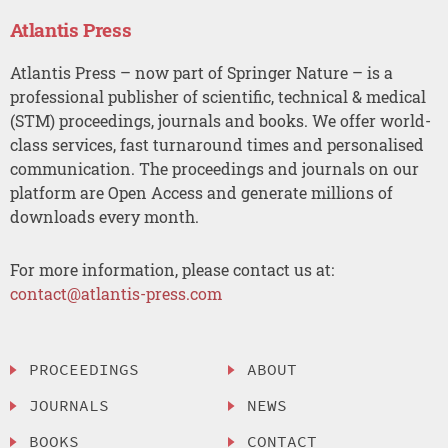
Atlantis Press
Atlantis Press – now part of Springer Nature – is a
professional publisher of scientific, technical & medical
(STM) proceedings, journals and books. We offer world-
class services, fast turnaround times and personalised
communication. The proceedings and journals on our
platform are Open Access and generate millions of
downloads every month.
For more information, please contact us at:
contact@atlantis-press.com
PROCEEDINGS
ABOUT
JOURNALS
NEWS
BOOKS
CONTACT