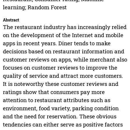
learning; Random Forest
Abstract
The restaurant industry has increasingly relied
on the development of the Internet and mobile
apps in recent years. Diner tends to make
decisions based on restaurant information and
customer reviews on apps, while merchant also
focuses on customer reviews to improve the
quality of service and attract more customers.
It is noteworthy these customer reviews and
ratings show that consumers pay more
attention to restaurant attributes such as
environment, food variety, parking condition
and the need for reservation. These obvious
tendencies can either serve as positive factors