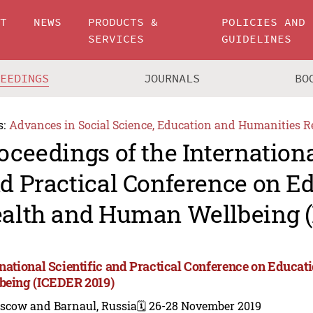
UT
NEWS
PRODUCTS &
POLICIES AND
SERVICES
GUIDELINES
CEEDINGS
JOURNALS
BO
s:
Advances in Social Science, Education and Humanities R
oceedings of the Internationa
d Practical Conference on Ed
alth and Human Wellbeing (
rnational Scientific and Practical Conference on Educa
being (ICEDER 2019)
scow and Barnaul, Russia
🗓️ 26-28 November 2019