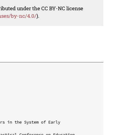
tributed under the CC BY-NC license
nses/by-nc/4.0/
).
rs in the System of Early 
actical Conference on Education, 