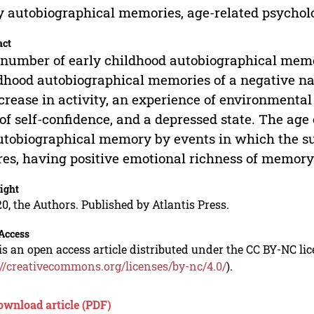
y autobiographical memories, age-related psycholo
act
number of early childhood autobiographical memo
dhood autobiographical memories of a negative na
crease in activity, an experience of environmental 
 of self-confidence, and a depressed state. The age o
utobiographical memory by events in which the subj
res, having positive emotional richness of memory
ight
0, the Authors. Published by Atlantis Press.
Access
is an open access article distributed under the CC BY-NC li
://creativecommons.org/licenses/by-nc/4.0/
).
ownload article (PDF)