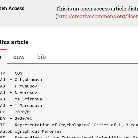
pen Access
This is an open access article dis
(
http://creativecommons.org/lice
this article
s
enw
bib
TY  - CONF

AU  - O Lyubimova

AU  - P Yusupov

AU  - N Veresov

AU  - Ya Smirnova

AU  - T Mardasova

PY  - 2020/01

DA  - 2020/01

TI  - Representation of Psychological Crises of 1, 3 Yea
Autobiographical Memories

BT  - Proceedings of the International Scientific and Pr