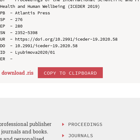
Health and Human Wellbeing (ICEDER 2019)

PB  - Atlantis Press

SP  - 276

EP  - 280

SN  - 2352-5398

UR  - https://doi.org/10.2991/iceder-19.2020.58

DO  - 10.2991/iceder-19.2020.58

ID  - Lyubimova2020/01

download .
ris
COPY TO CLIPBOARD
professional publisher
PROCEEDINGS
, journals and books.
JOURNALS
es and personalised