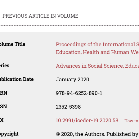
PREVIOUS ARTICLE IN VOLUME
lume Title
Proceedings of the International S
Education, Health and Human Wel
ries
Advances in Social Science, Educ
blication Date
January 2020
SBN
978-94-6252-890-1
SSN
2352-5398
OI
10.2991/iceder-19.2020.58
How to 
opyright
© 2020, the Authors. Published by 