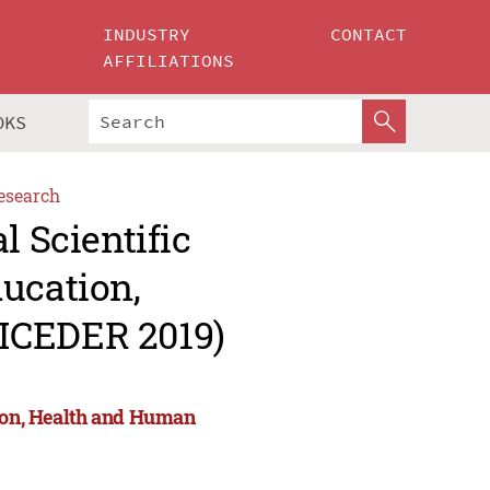
INDUSTRY
CONTACT
AFFILIATIONS
OKS
esearch
l Scientific
ucation,
ICEDER 2019)
tion, Health and Human