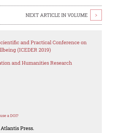
NEXT ARTICLE IN VOLUME
>
cientific and Practical Conference on
lbeing (ICEDER 2019)
ation and Humanities Research
use a DOI?
Atlantis Press.