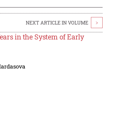
NEXT ARTICLE IN VOLUME
>
Years in the System of Early
ardasova