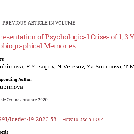
PREVIOUS ARTICLE IN VOLUME
resentation of Psychological Crises of 1, 3 
obiographical Memories
rs
yubimova
,
P Yusupov
,
N Veresov
,
Ya Smirnova
,
T M
sponding Author
yubimova
able Online January 2020.
991/iceder-19.2020.58
How to use a DOI?
ords