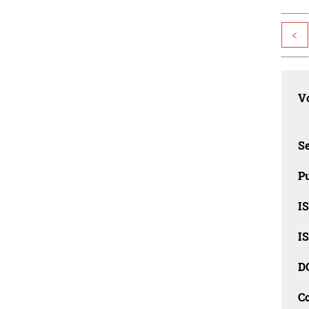
<
Vo
Se
Pu
I
I
D
C