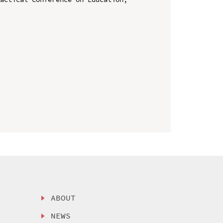
ABOUT
NEWS