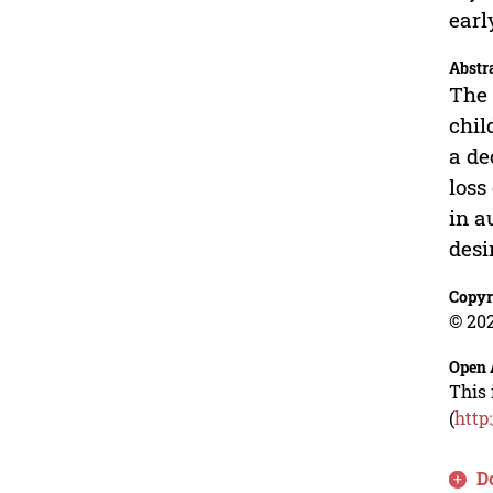
earl
Abstr
The 
chil
a de
loss
in a
desi
Copyr
© 202
Open 
This 
(
http
D