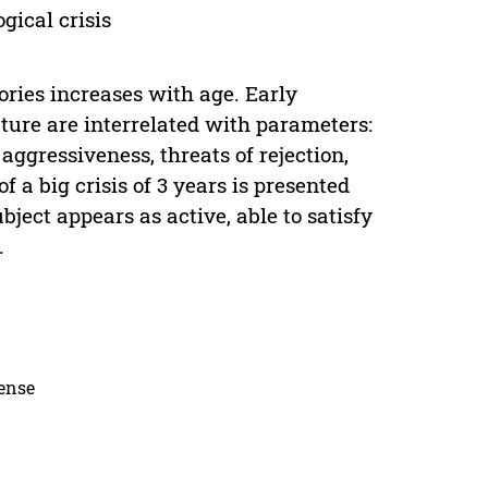
gical crisis
ries increases with age. Early
ture are interrelated with parameters:
aggressiveness, threats of rejection,
f a big crisis of 3 years is presented
ect appears as active, able to satisfy
.
cense