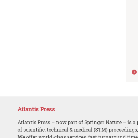
Atlantis Press
Atlantis Press – now part of Springer Nature – is a 
of scientific, technical & medical (STM) proceedings
We offer world-class services, fast turnaround tim