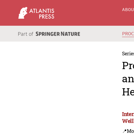
ABO
PRO
Serie
Pr
an
He
Inte
Well
📍Mo