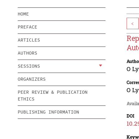
HOME
<
PREFACE
Rep
ARTICLES
Aut
AUTHORS
Autho
SESSIONS
O L
ORGANIZERS
Corre
O L
PEER REVIEW & PUBLICATION
ETHICS
Avail
PUBLISHING INFORMATION
DOI
10.2
Keyw