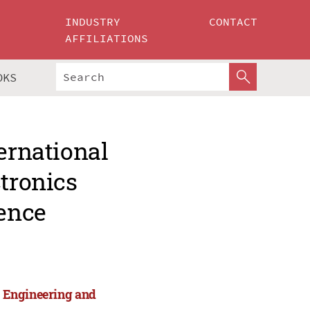
INDUSTRY
CONTACT
AFFILIATIONS
OKS
ernational
ctronics
ence
cs Engineering and