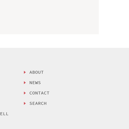
ABOUT
NEWS
CONTACT
SEARCH
SELL