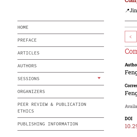
📍Ji
HOME
<
PREFACE
Com
ARTICLES
Autho
AUTHORS
Fen
SESSIONS
Corre
ORGANIZERS
Fen
PEER REVIEW & PUBLICATION
Avail
ETHICS
DOI
PUBLISHING INFORMATION
10.2