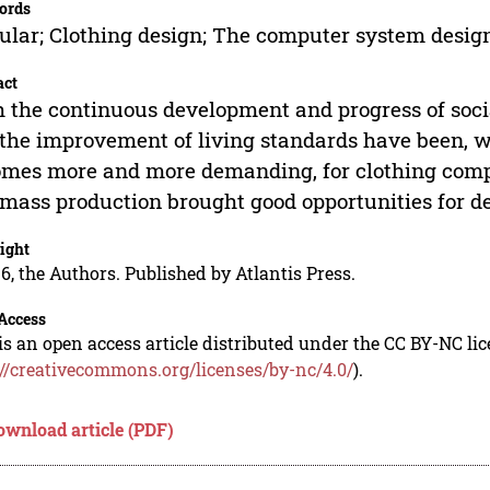
ords
lar; Clothing design; The computer system desig
act
 the continuous development and progress of socia
the improvement of living standards have been, w
mes more and more demanding, for clothing comp
mass production brought good opportunities for d
ight
6, the Authors. Published by Atlantis Press.
Access
is an open access article distributed under the CC BY-NC li
://creativecommons.org/licenses/by-nc/4.0/
).
ownload article (PDF)