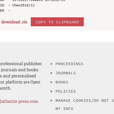
ID  - Chen2016/12

download .
ris
COPY TO CLIPBOARD
professional publisher
PROCEEDINGS
, journals and books.
JOURNALS
es and personalised
ur platform are Open
BOOKS
month.
POLICIES
MANAGE COOKIES/DO NOT 
@atlantis-press.com
MY INFO