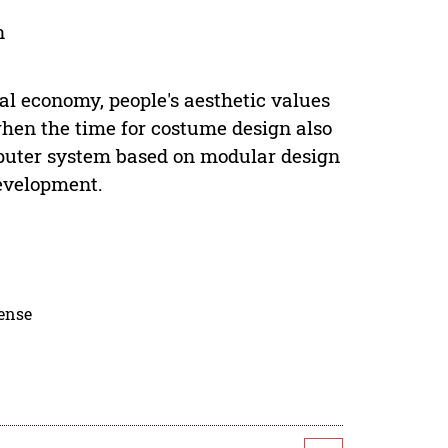
n
l economy, people's aesthetic values
hen the time for costume design also
uter system based on modular design
evelopment.
cense