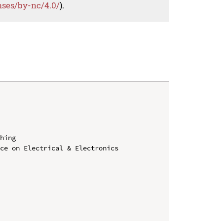
nses/by-nc/4.0/
).
hing

ce on Electrical & Electronics 