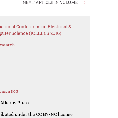
NEXT ARTICLE IN VOLUME
>
national Conference on Electrical &
puter Science (ICEEECS 2016)
esearch
 use a DOI?
Atlantis Press.
tributed under the CC BY-NC license