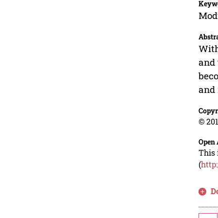
Keyw
Modu
Abstr
With
and 
beco
and 
Copyr
© 201
Open 
This 
(
http
D