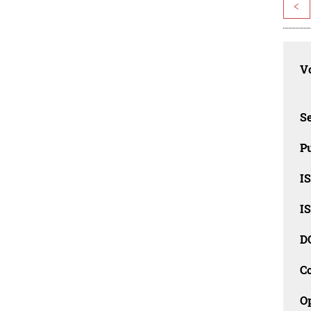
<
Vo
Se
Pu
I
I
D
C
O