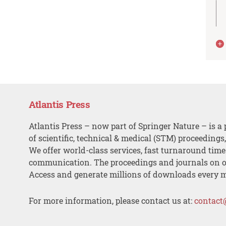
Atlantis Press
Atlantis Press – now part of Springer Nature – is a 
of scientific, technical & medical (STM) proceedings
We offer world-class services, fast turnaround tim
communication. The proceedings and journals on o
Access and generate millions of downloads every 
For more information, please contact us at:
contact