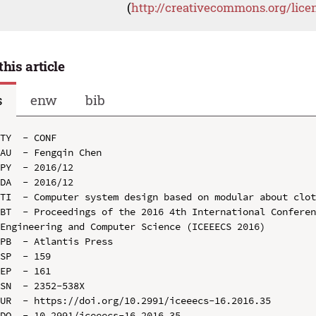
(
http://creativecommons.org/lice
this article
s
enw
bib
TY  - CONF

AU  - Fengqin Chen

PY  - 2016/12

DA  - 2016/12

TI  - Computer system design based on modular about clot
BT  - Proceedings of the 2016 4th International Conferen
Engineering and Computer Science (ICEEECS 2016)

PB  - Atlantis Press

SP  - 159

EP  - 161

SN  - 2352-538X

UR  - https://doi.org/10.2991/iceeecs-16.2016.35

DO  - 10.2991/iceeecs-16.2016.35
