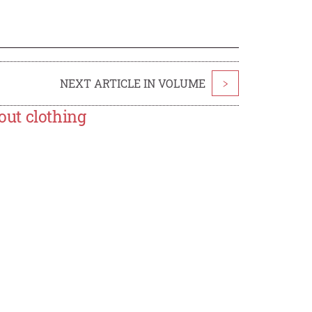
NEXT ARTICLE IN VOLUME
>
ut clothing