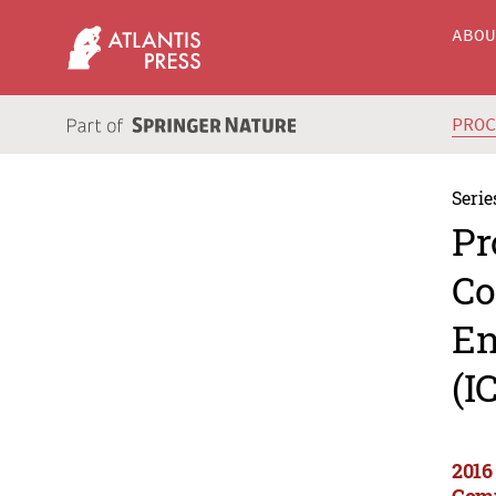
ABO
PRO
Serie
Pr
Co
En
(I
2016
Comp