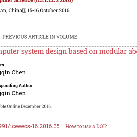
nan, China
🗓️ 15-16 October 2016
PREVIOUS ARTICLE IN VOLUME
puter system design based on modular abo
rs
gqin Chen
sponding Author
gqin Chen
able Online December 2016.
991/iceeecs-16.2016.35
How to use a DOI?