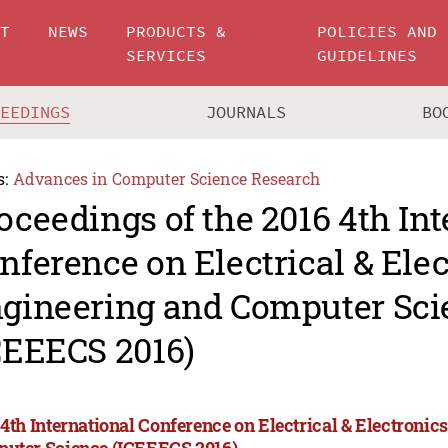
UT
NEWS
PRODUCTS &
POLICIES AND
SERVICES
GUIDELINES
CEEDINGS
JOURNALS
BO
s:
Advances in Computer Science Research
oceedings of the 2016 4th Int
nference on Electrical & Ele
gineering and Computer Sci
CEEECS 2016)
 4th International Conference on Electrical & Electroni
uter Science (ICEEECS 2016)