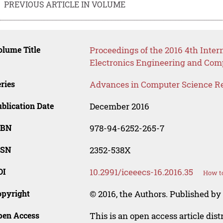
PREVIOUS ARTICLE IN VOLUME
lume Title
Proceedings of the 2016 4th Inter
Electronics Engineering and Com
ries
Advances in Computer Science R
blication Date
December 2016
SBN
978-94-6252-265-7
SSN
2352-538X
OI
10.2991/iceeecs-16.2016.35
How to
opyright
© 2016, the Authors. Published by 
pen Access
This is an open access article dis