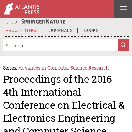
PROCEEDINGS
JOURNALS
BOOKS
Series:
Advances in Computer Science Research
Proceedings of the 2016
4th International
Conference on Electrical &
Electronics Engineering
and Computer Science