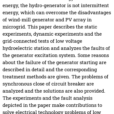
energy, the hydro-generator is not intermittent
energy, which can overcome the disadvantages
of wind-mill generator and PV array in
microgrid. This paper describes the static
experiments, dynamic experiments and the
grid-connected tests of low voltage
hydroelectric station and analyzes the faults of
the generator excitation system. Some reasons
about the failure of the generator starting are
described in detail and the corresponding
treatment methods are given. The problems of
synchronous close of circuit breaker are
analyzed and the solutions are also provided.
The experiments and the fault analysis
depicted in the paper make contributions to
solve electrical technology problems of low