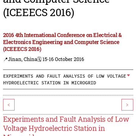
(ICEEECS 2016)
2016 4th International Conference on Electrical &
Electronics Engineering and Computer Science
(ICEEECS 2016)
📍Jinan, China
🗓️ 15-16 October 2016
EXPERIMENTS AND FAULT ANALYSIS OF LOW VOLTAGE
HYDROELECTRIC STATION IN MICROGRID
<
>
Experiments and Fault Analysis of Low
Voltage Hydroelectric Station in