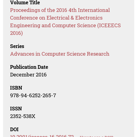
Volume Title
Proceedings of the 2016 4th International
Conference on Electrical & Electronics
Engineering and Computer Science (ICEEECS
2016)
Series
Advances in Computer Science Research
Publication Date
December 2016
ISBN
978-94-6252-265-7
ISSN
2352-538X
DOI
10.2991/iceeecs-16.2016.72