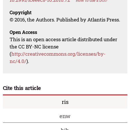
How to use a DOI?
Copyright
© 2016, the Authors. Published by Atlantis Press.
Open Access
This is an open access article distributed under
the CC BY-NC license
(
http://creativecommons.org/licenses/by-
nc/4.0/
).
Cite this article
ris
enw