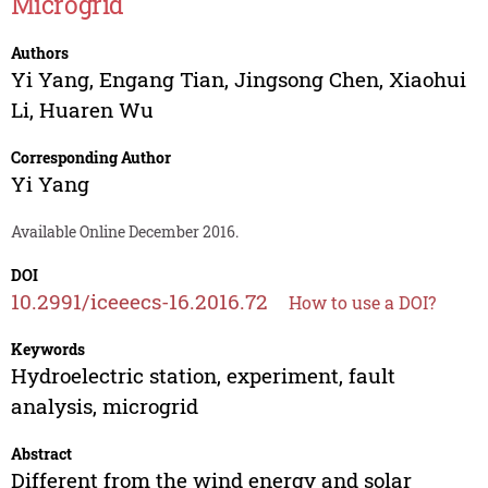
Microgrid
Authors
Yi Yang
,
Engang Tian
,
Jingsong Chen
,
Xiaohui
Li
,
Huaren Wu
Corresponding Author
Yi Yang
Available Online December 2016.
DOI
10.2991/iceeecs-16.2016.72
How to use a DOI?
Keywords
Hydroelectric station, experiment, fault
analysis, microgrid
Abstract
Different from the wind energy and solar