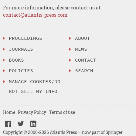
For more information, please contact us at:
contact@atlantis-press.com
PROCEEDINGS
ABOUT
JOURNALS
NEWS
BOOKS
CONTACT
POLICIES
SEARCH
MANAGE COOKIES/DO
NOT SELL MY INFO
Home
Privacy Policy
Terms of use
Copyright © 2006-2026 Atlantis Press – now part of Springer