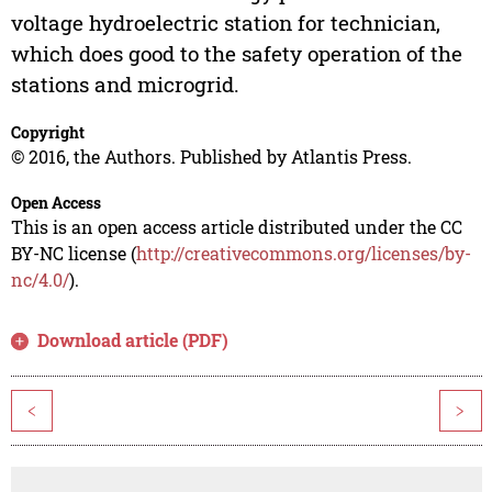
voltage hydroelectric station for technician,
which does good to the safety operation of the
stations and microgrid.
Copyright
© 2016, the Authors. Published by Atlantis Press.
Open Access
This is an open access article distributed under the CC
BY-NC license (
http://creativecommons.org/licenses/by-
nc/4.0/
).
Download article (PDF)
<
>