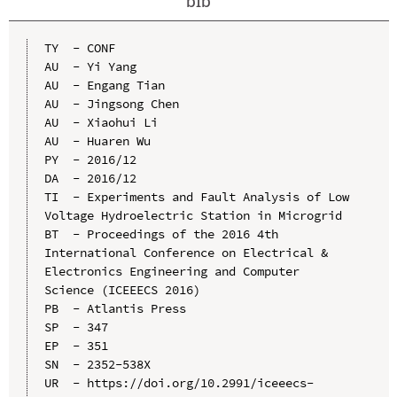
bib
TY  - CONF

AU  - Yi Yang

AU  - Engang Tian

AU  - Jingsong Chen

AU  - Xiaohui Li

AU  - Huaren Wu

PY  - 2016/12

DA  - 2016/12

TI  - Experiments and Fault Analysis of Low 
Voltage Hydroelectric Station in Microgrid

BT  - Proceedings of the 2016 4th 
International Conference on Electrical & 
Electronics Engineering and Computer 
Science (ICEEECS 2016)

PB  - Atlantis Press

SP  - 347

EP  - 351

SN  - 2352-538X

UR  - https://doi.org/10.2991/iceeecs-