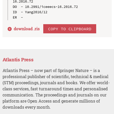
16.2016.72

DO  - 10.2991/iceeecs-16.2016.72

ID  - Yang2016/12

download .
ris
COPY TO CLIPBOARD
Atlantis Press
Atlantis Press – now part of Springer Nature – is a
professional publisher of scientific, technical & medical
(STM) proceedings, journals and books. We offer world-
class services, fast turnaround times and personalised
communication. The proceedings and journals on our
platform are Open Access and generate millions of
downloads every month.