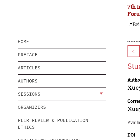
7th 
Foru
📍Bei
HOME
<
PREFACE
Stu
ARTICLES
Autho
AUTHORS
Xue
SESSIONS
Corre
ORGANIZERS
Xue
PEER REVIEW & PUBLICATION
Availa
ETHICS
DOI