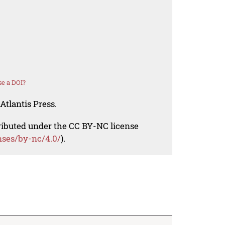
e a DOI?
Atlantis Press.
tributed under the CC BY-NC license
nses/by-nc/4.0/
).