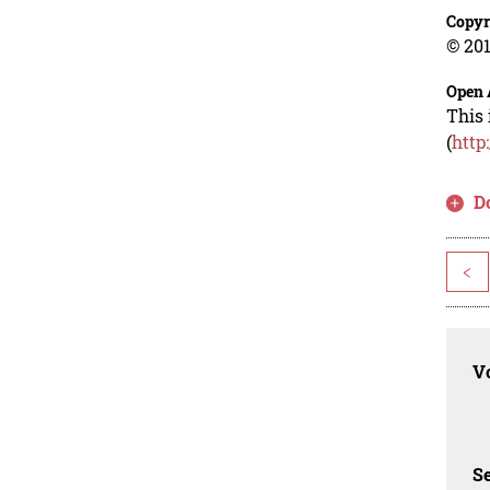
Copyr
© 201
Open 
This 
(
http
D
<
Vo
Se