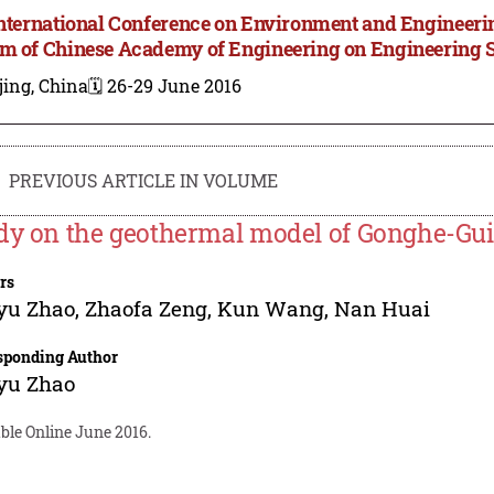
International Conference on Environment and Engineer
m of Chinese Academy of Engineering on Engineering 
jing, China
🗓️ 26-29 June 2016
PREVIOUS ARTICLE IN VOLUME
dy on the geothermal model of Gonghe-Guid
rs
yu Zhao
,
Zhaofa Zeng
,
Kun Wang
,
Nan Huai
sponding Author
yu Zhao
ble Online June 2016.