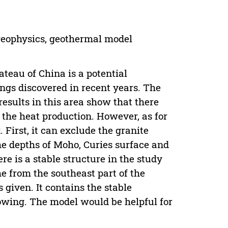
geophysics, geothermal model
teau of China is a potential
ngs discovered in recent years. The
esults in this area show that there
 the heat production. However, as for
. First, it can exclude the granite
the depths of Moho, Curies surface and
re is a stable structure in the study
e from the southeast part of the
 given. It contains the stable
lowing. The model would be helpful for
.