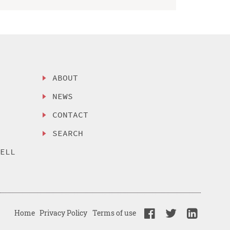
ABOUT
NEWS
CONTACT
SEARCH
SELL
Home
Privacy Policy
Terms of use