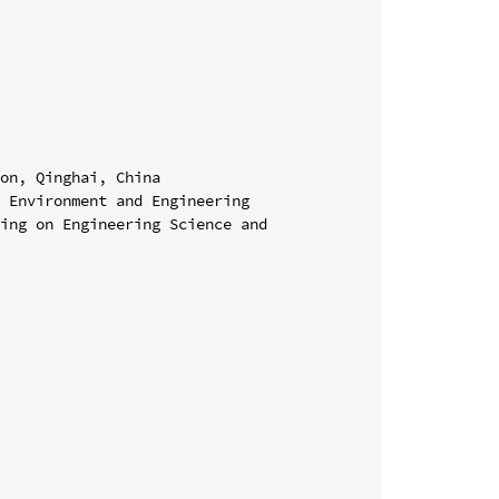
on, Qinghai, China

 Environment and Engineering 
ing on Engineering Science and 