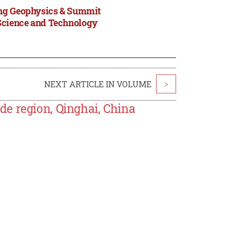
ing Geophysics & Summit
Science and Technology
NEXT ARTICLE IN VOLUME
>
e region, Qinghai, China