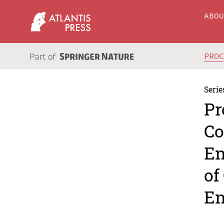
ABO
PRO
Serie
Pr
Co
En
of
En