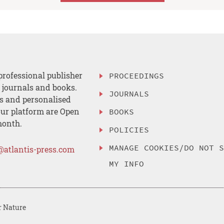
professional publisher
PROCEEDINGS
, journals and books.
JOURNALS
es and personalised
ur platform are Open
BOOKS
month.
POLICIES
MANAGE COOKIES/DO NOT 
@atlantis-press.com
MY INFO
r Nature