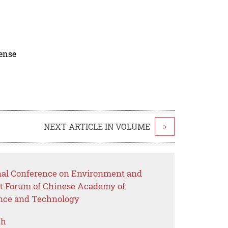
cense
NEXT ARTICLE IN VOLUME
>
onal Conference on Environment and
t Forum of Chinese Academy of
nce and Technology
ch