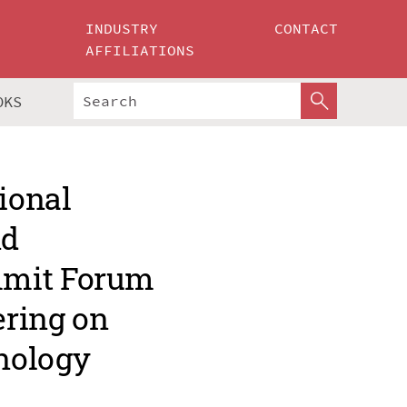
INDUSTRY
CONTACT
AFFILIATIONS
OKS
ional
nd
mmit Forum
ering on
nology