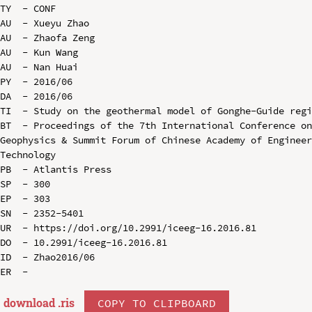
TY  - CONF

AU  - Xueyu Zhao

AU  - Zhaofa Zeng

AU  - Kun Wang

AU  - Nan Huai

PY  - 2016/06

DA  - 2016/06

TI  - Study on the geothermal model of Gonghe-Guide regi
BT  - Proceedings of the 7th International Conference on
Geophysics & Summit Forum of Chinese Academy of Engineer
Technology

PB  - Atlantis Press

SP  - 300

EP  - 303

SN  - 2352-5401

UR  - https://doi.org/10.2991/iceeg-16.2016.81

DO  - 10.2991/iceeg-16.2016.81

ID  - Zhao2016/06

download .
ris
COPY TO CLIPBOARD