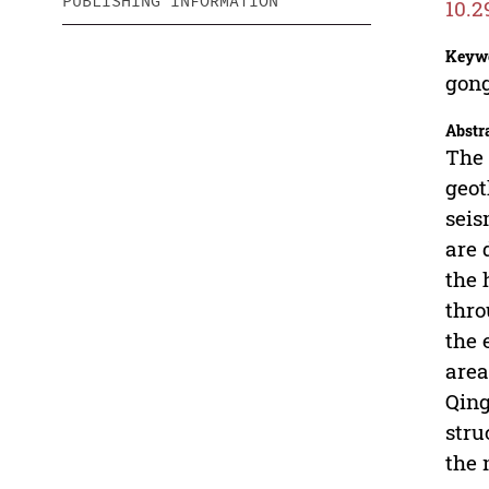
PUBLISHING INFORMATION
10.2
Keyw
gong
Abstr
The 
geot
seis
are 
the 
thro
the 
area
Qing
stru
the 