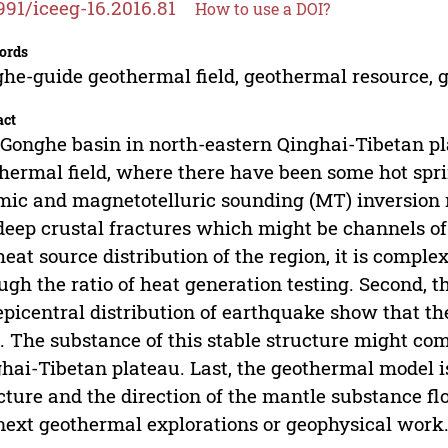
991/iceeg-16.2016.81
How to use a DOI?
ords
he-guide geothermal field, geothermal resource, 
act
Gonghe basin in north-eastern Qinghai-Tibetan pla
hermal field, where there have been some hot spri
mic and magnetotelluric sounding (MT) inversion r
deep crustal fractures which might be channels of
heat source distribution of the region, it is complex
ugh the ratio of heat generation testing. Second, 
epicentral distribution of earthquake show that the
. The substance of this stable structure might com
hai-Tibetan plateau. Last, the geothermal model is
cture and the direction of the mantle substance f
next geothermal explorations or geophysical work