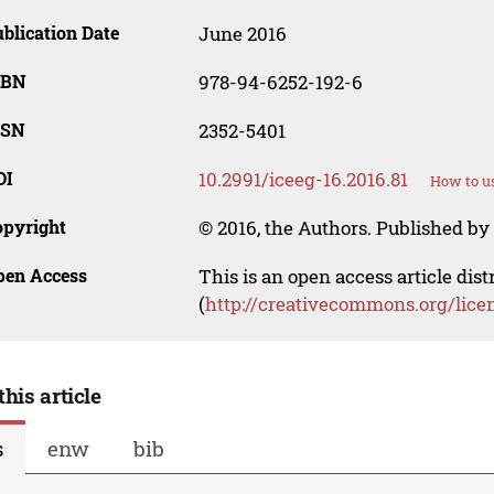
blication Date
June 2016
SBN
978-94-6252-192-6
SSN
2352-5401
OI
10.2991/iceeg-16.2016.81
How to us
opyright
© 2016, the Authors. Published by 
pen Access
This is an open access article dis
(
http://creativecommons.org/lice
this article
s
enw
bib