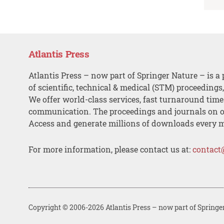
Atlantis Press
Atlantis Press – now part of Springer Nature – is a 
of scientific, technical & medical (STM) proceedings
We offer world-class services, fast turnaround tim
communication. The proceedings and journals on o
Access and generate millions of downloads every 
For more information, please contact us at:
contact
Copyright © 2006-2026 Atlantis Press – now part of Springe