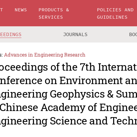
UT
NEWS
PRODUCTS &
POLICIES AND
SERVICES
GUIDELINES
CEEDINGS
JOURNALS
BO
s:
Advances in Engineering Research
oceedings of the 7th Internat
nference on Environment a
gineering Geophysics & Su
 Chinese Academy of Engine
gineering Science and Tech