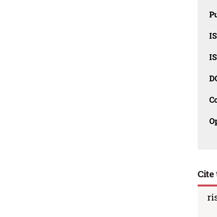
Pu
I
I
D
C
O
Cite 
ri