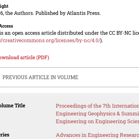
ight
6, the Authors. Published by Atlantis Press.
Access
is an open access article distributed under the CC BY-NC li
://creativecommons.org/licenses/by-nc/4.0/
).
ownload article (PDF)
PREVIOUS ARTICLE IN VOLUME
lume Title
Proceedings of the 7th Internati
Engineering Geophysics & Summi
Engineering on Engineering Scie
ries
Advances in Engineering Resear